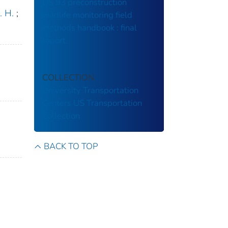
US 93 preconstruction
. H.
;
wildlife monitoring field
methods handbook : final
report.
COLLECTION
University Transportation
Centers
US Transportation
Collection
BACK TO TOP