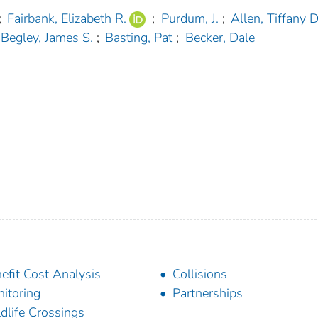
;
Fairbank, Elizabeth R.
;
Purdum, J.
;
Allen, Tiffany D
Begley, James S.
;
Basting, Pat
;
Becker, Dale
efit Cost Analysis
Collisions
itoring
Partnerships
dlife Crossings