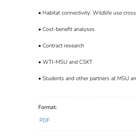
• Habitat connectivity: Wildlife use cros
• Cost-benefit analyses
• Contract research
• WTI-MSU and CSKT
• Students and other partners at MSU 
Format:
PDF