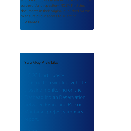
authored or co-authored by USDOT or funded
partners. As a repository,
ROSA P
retains
documents in their original published format
to ensure public access to scientific
information.
You May Also Like
US 93 North post-
construction wildlife-vehicle
crossing monitoring on the
Flathead Indian Reservation
between Evaro and Polson,
Montana : project summary
report.