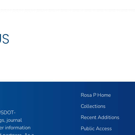
US
Rosa P Home
Collections
 USDOT-
Recent Additions
gs, journal
er information
Public Access