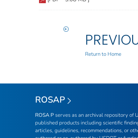
PREVIO
Return to Home
ROSAP
ROSA P
serves as an archival repository of
published products including scientific findin
articles, guidelines, recommendations, or oth