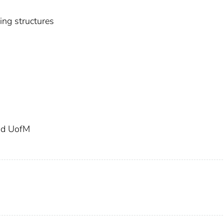
sing structures
and UofM