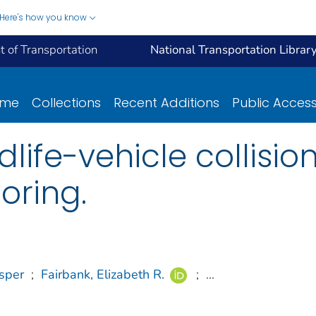
Here's how you know
 of Transportation
National Transportation Librar
ome
Collections
Recent Additions
Public Acces
dlife-vehicle collisio
oring.
sper
;
Fairbank, Elizabeth R.
;
...