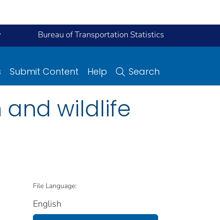
y
Bureau of Transportation Statistics
s
Submit Content
Help
Search
n and wildlife
File Language:
English