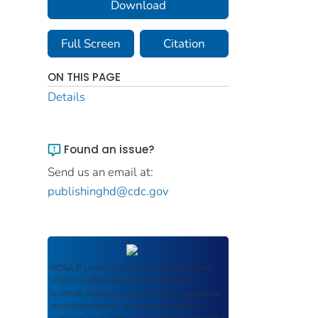
Download
Full Screen
Citation
ON THIS PAGE
Details
Found an issue?
Send us an email at:
publishinghd@cdc.gov
ROSA P
serves as an archival repository of
USDOT-published products including
scientific findings, journal articles, guidelines,
recommendations, or other information