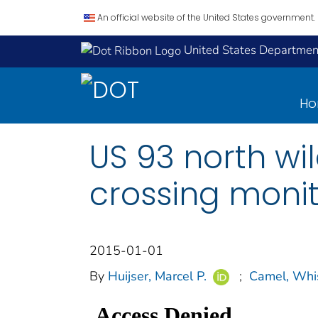
An official website of the United States government.
United States Department
H
US 93 north wil
crossing monit
2015-01-01
By
Huijser, Marcel P.
;
Camel, Whi