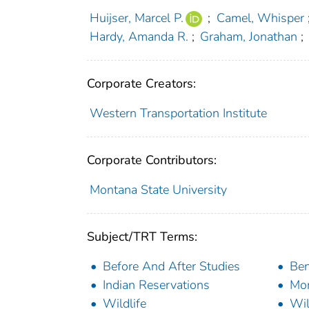
Huijser, Marcel P.
;
Camel, Whisper
Hardy, Amanda R.
;
Graham, Jonathan
;
Corporate Creators:
Western Transportation Institute
Corporate Contributors:
Montana State University
Subject/TRT Terms:
Before And After Studies
Ben
Indian Reservations
Mon
Wildlife
Wil