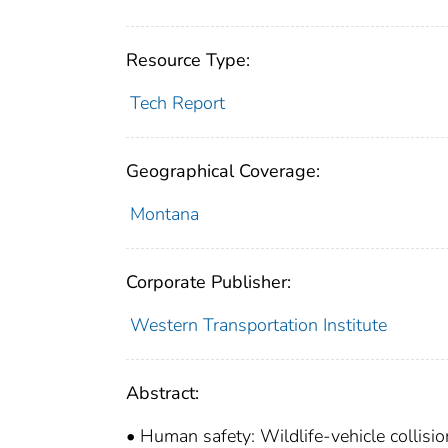
Resource Type:
Tech Report
Geographical Coverage:
Montana
Corporate Publisher:
Western Transportation Institute
Abstract:
• Human safety: Wildlife-vehicle collisi