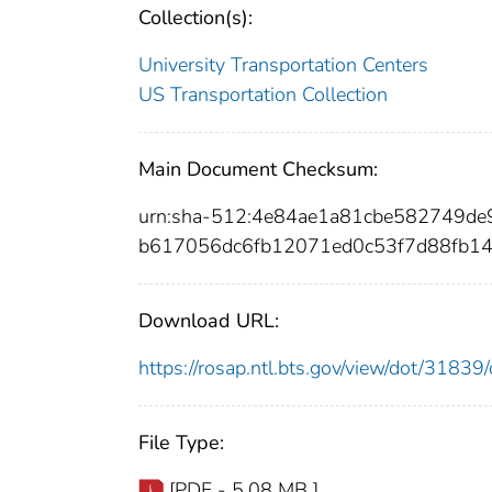
Collection(s):
University Transportation Centers
US Transportation Collection
Main Document Checksum:
urn:sha-512:4e84ae1a81cbe582749d
b617056dc6fb12071ed0c53f7d88fb1
Download URL:
https://rosap.ntl.bts.gov/view/dot/318
File Type:
[PDF - 5.08 MB ]