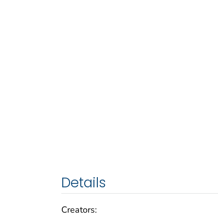
Details
Creators: