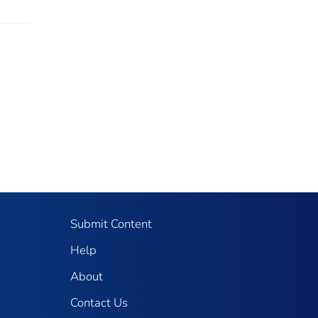
Submit Content
Help
About
Contact Us