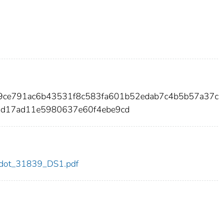
e9ce791ac6b43531f8c583fa601b52edab7c4b5b57a37
4d17ad11e5980637e60f4ebe9cd
39/dot_31839_DS1.pdf