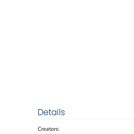
Details
Creators: