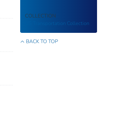
COLLECTION
US Transportation Collection
BACK TO TOP