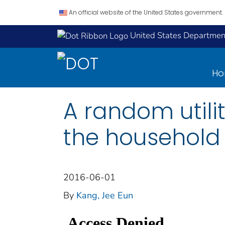
An official website of the United States government.
United States Department
H
A random utili
the household 
2016-06-01
By
Kang, Jee Eun