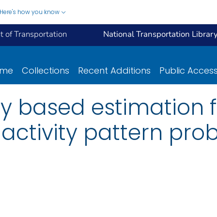
Here's how you know
 of Transportation
National Transportation Librar
ome
Collections
Recent Additions
Public Acces
ty based estimation
activity pattern pro