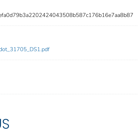
9defa0d79b3a2202424043508b587c176b16e7aa8b87
05/dot_31705_DS1.pdf
US