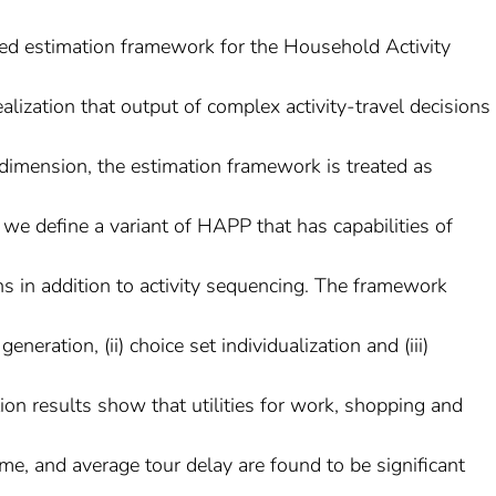
sed estimation framework for the Household Activity
lization that output of complex activity-travel decisions
dimension, the estimation framework is treated as
, we define a variant of HAPP that has capabilities of
ons in addition to activity sequencing. The framework
generation, (ii) choice set individualization and (iii)
ion results show that utilities for work, shopping and
home, and average tour delay are found to be significant