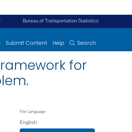
y
Bureau of Transportation Statistics
s
Submit Content
Help
Search
 framework for
blem.
File Language:
English