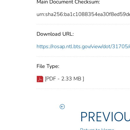
Main Document Checksum:
urn:sha256:ba1c1088354ea30f8ed5
Download URL:
https://rosap.ntl.bts.gov/view/dot/317
File Type:
[PDF - 2.33 MB ]
PREVIO