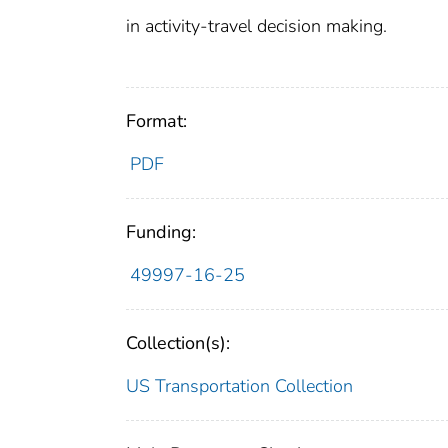
in activity-travel decision making.
Format:
PDF
Funding:
49997-16-25
Collection(s):
US Transportation Collection