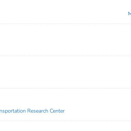
M
ansportation Research Center