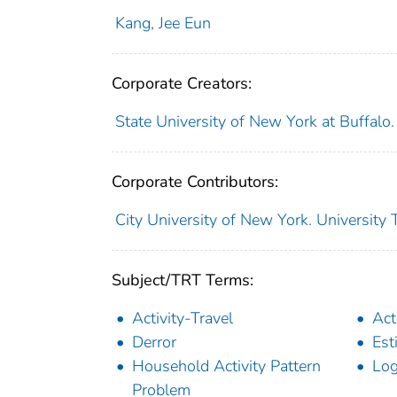
Kang, Jee Eun
Corporate Creators:
State University of New York at Buffalo
Corporate Contributors:
City University of New York. University
Subject/TRT Terms:
Activity-Travel
Act
Derror
Est
Household Activity Pattern
Log
Problem