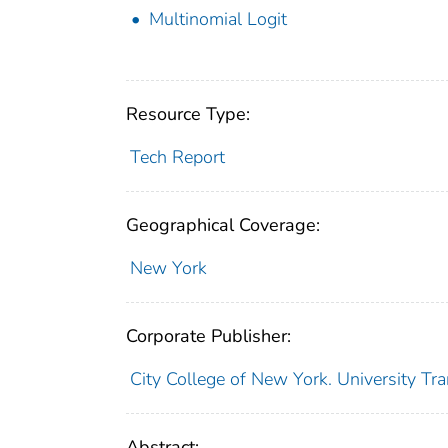
Multinomial Logit
Resource Type:
Tech Report
Geographical Coverage:
New York
Corporate Publisher:
City College of New York. University Tr
Abstract: