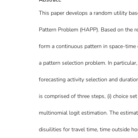
This paper develops a random utility ba
Pattern Problem (HAPP). Based on the rea
form a continuous pattern in space-time 
a pattern selection problem. In particular
forecasting activity selection and durati
is comprised of three steps, (i) choice set 
multinomial logit estimation. The estimat
disuilities for travel time, time outside 