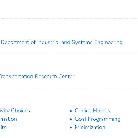
. Department of Industrial and Systems Engineering
 Transportation Research Center
ivity Choices
Choice Models
imation
Goal Programming
its
Minimization