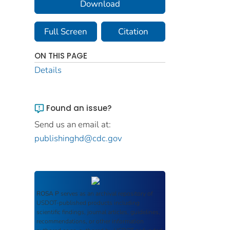
Download
Full Screen
Citation
ON THIS PAGE
Details
Found an issue?
Send us an email at:
publishinghd@cdc.gov
ROSA P
serves as an archival repository of
USDOT-published products including
scientific findings, journal articles, guidelines,
recommendations, or other information