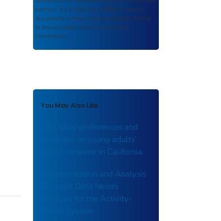
authored or co-authored by USDOT or funded
partners. As a repository,
ROSA P
retains
documents in their original published format
to ensure public access to scientific
information.
You May Also Like
individual preferences and
lifestyles on young adults’
travel behavior in California.
Representation and Analysis
Plan and Data Needs
Analysis for the Activity-
Travel System