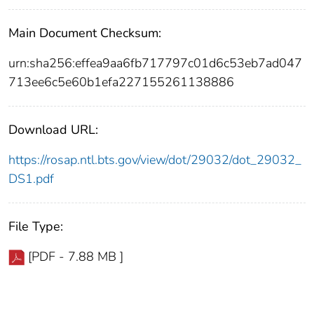
Main Document Checksum:
urn:sha256:effea9aa6fb717797c01d6c53eb7ad047
713ee6c5e60b1efa227155261138886
Download URL:
https://rosap.ntl.bts.gov/view/dot/29032/dot_29032_
DS1.pdf
File Type:
[PDF - 7.88 MB ]