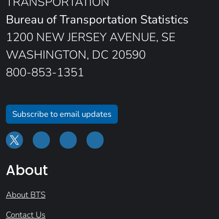
TRANSPORTATION
Bureau of Transportation Statistics
1200 NEW JERSEY AVENUE, SE
WASHINGTON, DC 20590
800-853-1351
Subscribe to email updates
About
About BTS
Contact Us