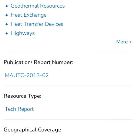
Geothermal Resources
Heat Exchange
Heat Transfer Devices
Highways
More +
Publication/ Report Number:
MAUTC-2013-02
Resource Type:
Tech Report
Geographical Coverage: