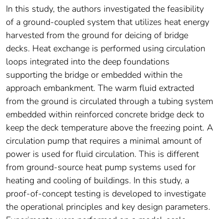
In this study, the authors investigated the feasibility
of a ground-coupled system that utilizes heat energy
harvested from the ground for deicing of bridge
decks. Heat exchange is performed using circulation
loops integrated into the deep foundations
supporting the bridge or embedded within the
approach embankment. The warm fluid extracted
from the ground is circulated through a tubing system
embedded within reinforced concrete bridge deck to
keep the deck temperature above the freezing point. A
circulation pump that requires a minimal amount of
power is used for fluid circulation. This is different
from ground-source heat pump systems used for
heating and cooling of buildings. In this study, a
proof-of-concept testing is developed to investigate
the operational principles and key design parameters.