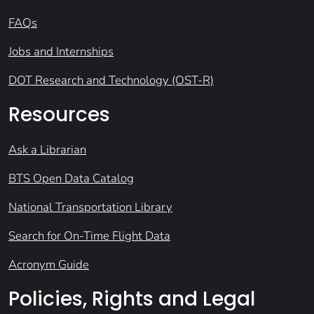
FAQs
Jobs and Internships
DOT Research and Technology (OST-R)
Resources
Ask a Librarian
BTS Open Data Catalog
National Transportation Library
Search for On-Time Flight Data
Acronym Guide
Policies, Rights and Legal