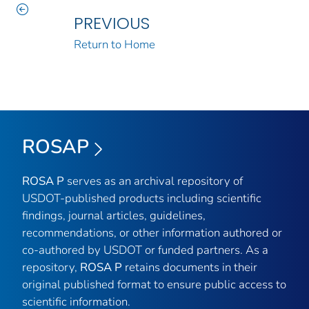
PREVIOUS
Return to Home
ROSAP
ROSA P
serves as an archival repository of
USDOT-published products including scientific
findings, journal articles, guidelines,
recommendations, or other information authored or
co-authored by USDOT or funded partners. As a
repository,
ROSA P
retains documents in their
original published format to ensure public access to
scientific information.