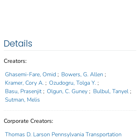
Details
Creators:
Ghasemi-Fare, Omid
;
Bowers, G. Allen
;
Kramer, Cory A.
;
Ozudogru, Tolga Y.
;
Basu, Prasenjit
;
Olgun, C. Guney
;
Bulbul, Tanyel
;
Sutman, Melis
Corporate Creators:
Thomas D. Larson Pennsylvania Transportation