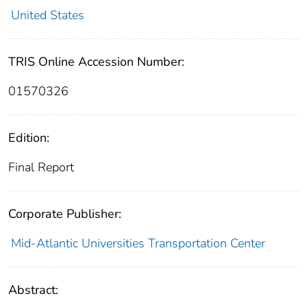
United States
TRIS Online Accession Number:
01570326
Edition:
Final Report
Corporate Publisher:
Mid-Atlantic Universities Transportation Center
Abstract: