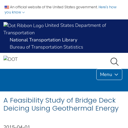
An official website of the United States government.
Here's how
you know
United States Department of
Transportation
National Transportation Library
Bureau of Transportation Statistics
Menu
A Feasibility Study of Bridge Deck
Deicing Using Geothermal Energy
2015-04-01