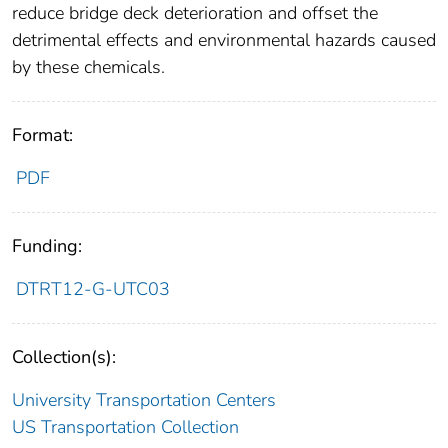
reduce bridge deck deterioration and offset the
detrimental effects and environmental hazards caused
by these chemicals.
Format:
PDF
Funding:
DTRT12-G-UTC03
Collection(s):
University Transportation Centers
US Transportation Collection