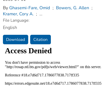
By
Ghasemi-Fare, Omid
;
Bowers, G. Allen
;
Kramer, Cory A.
;
...
File Language:
English
Download
Citation