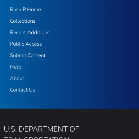
Rosa P Home
Collections
Recent Additions
Public Access
Submit Content
Help
About
Contact Us
U.S. DEPARTMENT OF