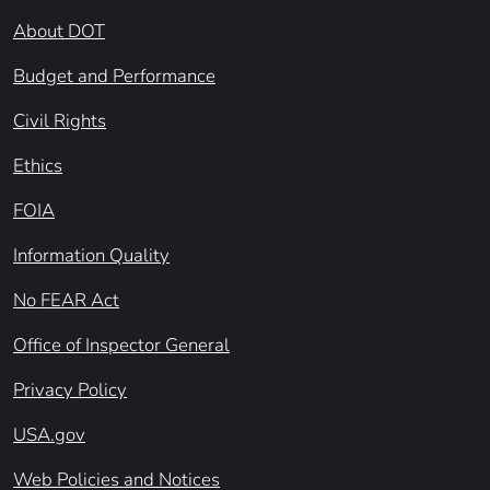
About DOT
Budget and Performance
Civil Rights
Ethics
FOIA
Information Quality
No FEAR Act
Office of Inspector General
Privacy Policy
USA.gov
Web Policies and Notices