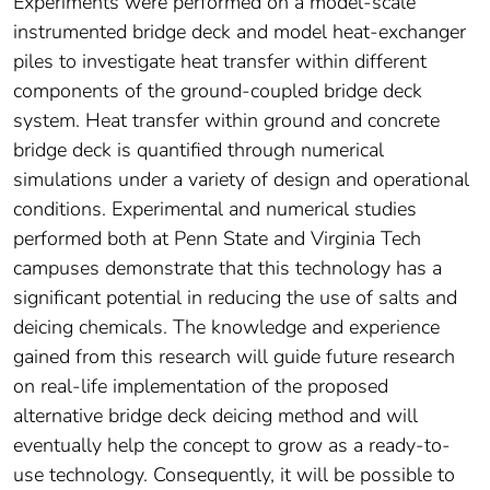
Experiments were performed on a model-scale
instrumented bridge deck and model heat-exchanger
piles to investigate heat transfer within different
components of the ground-coupled bridge deck
system. Heat transfer within ground and concrete
bridge deck is quantified through numerical
simulations under a variety of design and operational
conditions. Experimental and numerical studies
performed both at Penn State and Virginia Tech
campuses demonstrate that this technology has a
significant potential in reducing the use of salts and
deicing chemicals. The knowledge and experience
gained from this research will guide future research
on real-life implementation of the proposed
alternative bridge deck deicing method and will
eventually help the concept to grow as a ready-to-
use technology. Consequently, it will be possible to