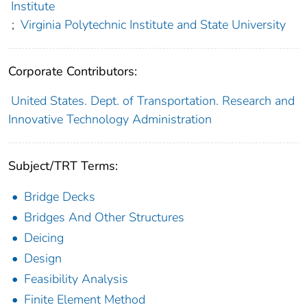
Institute
;
Virginia Polytechnic Institute and State University
Corporate Contributors:
United States. Dept. of Transportation. Research and
Innovative Technology Administration
Subject/TRT Terms:
Bridge Decks
Bridges And Other Structures
Deicing
Design
Feasibility Analysis
Finite Element Method