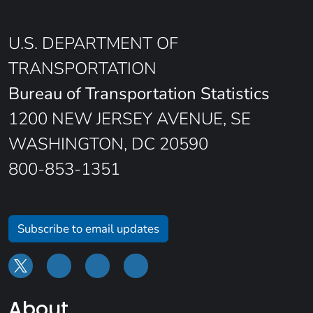
U.S. DEPARTMENT OF
TRANSPORTATION
Bureau of Transportation Statistics
1200 NEW JERSEY AVENUE, SE
WASHINGTON, DC 20590
800-853-1351
Subscribe to email updates
About