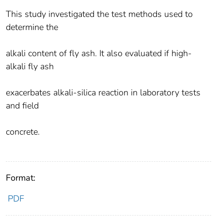
This study investigated the test methods used to
determine the
alkali content of fly ash. It also evaluated if high-
alkali fly ash
exacerbates alkali-silica reaction in laboratory tests
and field
concrete.
Format:
PDF