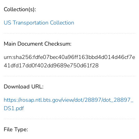
Collection(s):
US Transportation Collection
Main Document Checksum:
urn:sha256:fdfe07bec40a96ff163bbd4d014d46cf7e
41dfd17dd0f402dd9689e750d61f28
Download URL:
https://rosap.ntl.bts.gov/view/dot/28897/dot_28897_
DS1.pdf
File Type: