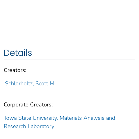
Details
Creators:
Schlorholtz, Scott M.
Corporate Creators:
Iowa State University. Materials Analysis and
Research Laboratory