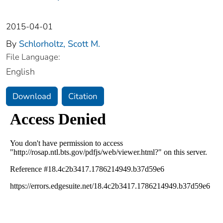
2015-04-01
By
Schlorholtz, Scott M.
File Language:
English
Download
Citation