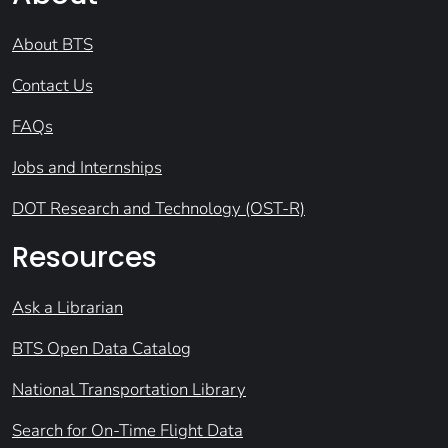
About BTS
Contact Us
FAQs
Jobs and Internships
DOT Research and Technology (OST-R)
Resources
Ask a Librarian
BTS Open Data Catalog
National Transportation Library
Search for On-Time Flight Data