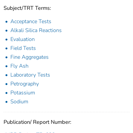
Subject/TRT Terms:
Acceptance Tests
Alkali Silica Reactions
Evaluation
Field Tests
Fine Aggregates
Fly Ash
Laboratory Tests
Petrography
Potassium
Sodium
Publication/ Report Number: