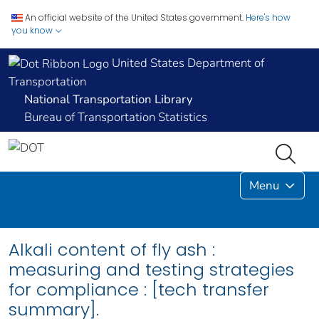
An official website of the United States government.
Here's how
you know
United States Department of
Transportation
National Transportation Library
Bureau of Transportation Statistics
Menu
Alkali content of fly ash :
measuring and testing strategies
for compliance : [tech transfer
summary].