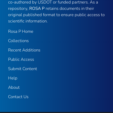
co-authored by USDOT or funded partners. As a
repository,
ROSA P
retains documents in their
original published format to ensure public access to
scientific information.
Rosa P Home
Collections
Recent Additions
Public Access
Submit Content
Help
About
Contact Us