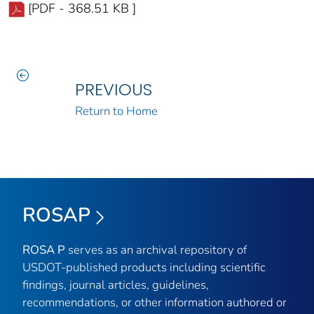
[PDF - 368.51 KB ]
PREVIOUS
Return to Home
ROSAP
ROSA P
serves as an archival repository of
USDOT-published products including scientific
findings, journal articles, guidelines,
recommendations, or other information authored or