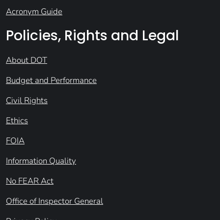
Acronym Guide
Policies, Rights and Legal
About DOT
Budget and Performance
Civil Rights
Ethics
FOIA
Information Quality
No FEAR Act
Office of Inspector General