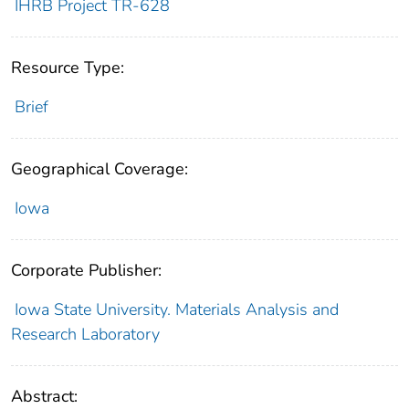
IHRB Project TR-628
Resource Type:
Brief
Geographical Coverage:
Iowa
Corporate Publisher:
Iowa State University. Materials Analysis and
Research Laboratory
Abstract: