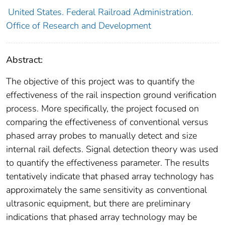
United States. Federal Railroad Administration.
Office of Research and Development
Abstract:
The objective of this project was to quantify the
effectiveness of the rail inspection ground verification
process. More specifically, the project focused on
comparing the effectiveness of conventional versus
phased array probes to manually detect and size
internal rail defects. Signal detection theory was used
to quantify the effectiveness parameter. The results
tentatively indicate that phased array technology has
approximately the same sensitivity as conventional
ultrasonic equipment, but there are preliminary
indications that phased array technology may be