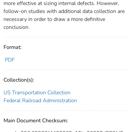
more effective at sizing internal defects. However,
follow-on studies with additional data collection are
necessary in order to draw a more definitive
conclusion.
Format:
PDF
Collection(s):
US Transportation Collection
Federal Railroad Administration
Main Document Checksum: