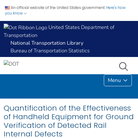
An official website of the United States government.
Here's how
you know
United States Department of
Transportation
National Transportation Library
Bureau of Transportation Statistics
Menu
Quantification of the Effectiveness
of Handheld Equipment for Ground
Verification of Detected Rail
Internal Defects