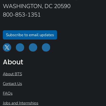
WASHINGTON, DC 20590
800-853-1351
Subscribe to email updates
About
About BTS
Contact Us
FAQs
Jobs and Internships