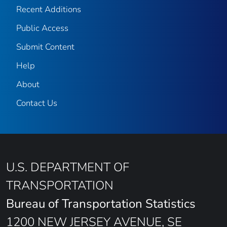
Recent Additions
Public Access
Submit Content
Help
About
Contact Us
U.S. DEPARTMENT OF
TRANSPORTATION
Bureau of Transportation Statistics
1200 NEW JERSEY AVENUE, SE