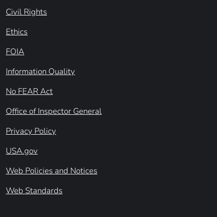
Civil Rights
Ethics
FOIA
Information Quality
No FEAR Act
Office of Inspector General
Privacy Policy
USA.gov
Web Policies and Notices
Web Standards