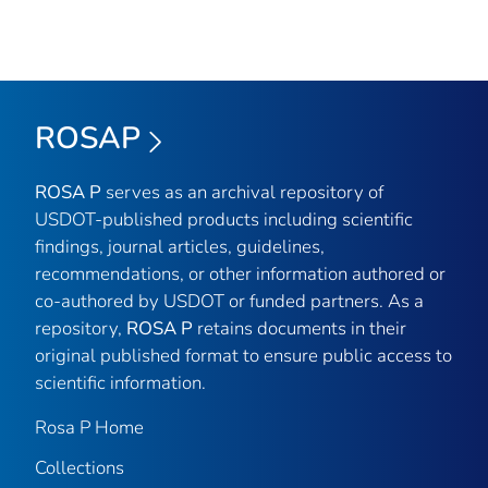
ROSAP
ROSA P
serves as an archival repository of
USDOT-published products including scientific
findings, journal articles, guidelines,
recommendations, or other information authored or
co-authored by USDOT or funded partners. As a
repository,
ROSA P
retains documents in their
original published format to ensure public access to
scientific information.
Rosa P Home
Collections