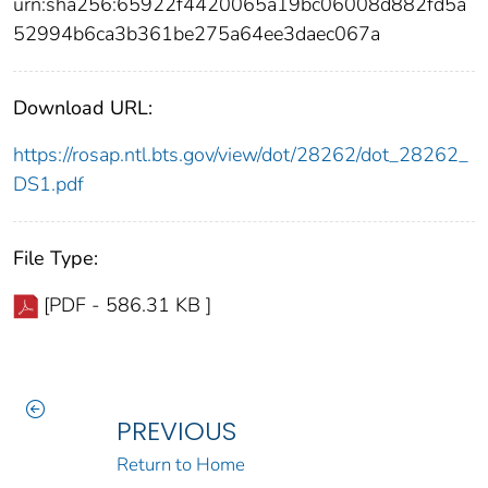
urn:sha256:65922f4420065a19bc06008d882fd5a
52994b6ca3b361be275a64ee3daec067a
Download URL:
https://rosap.ntl.bts.gov/view/dot/28262/dot_28262_
DS1.pdf
File Type:
[PDF - 586.31 KB ]
PREVIOUS
Return to Home