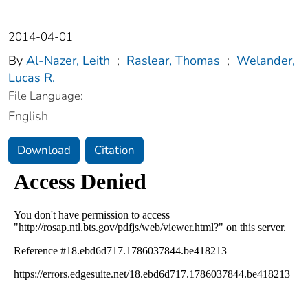
2014-04-01
By
Al-Nazer, Leith
;
Raslear, Thomas
;
Welander,
Lucas R.
File Language:
English
Download
Citation