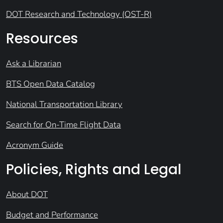
DOT Research and Technology (OST-R)
Resources
Ask a Librarian
BTS Open Data Catalog
National Transportation Library
Search for On-Time Flight Data
Acronym Guide
Policies, Rights and Legal
About DOT
Budget and Performance