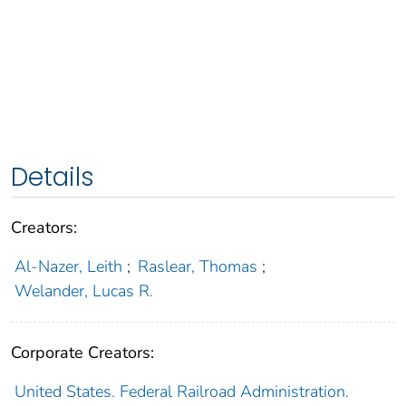
Details
Creators:
Al-Nazer, Leith
;
Raslear, Thomas
;
Welander, Lucas R.
Corporate Creators:
United States. Federal Railroad Administration.