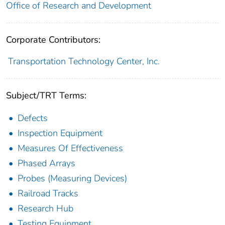
Office of Research and Development
Corporate Contributors:
Transportation Technology Center, Inc.
Subject/TRT Terms:
Defects
Inspection Equipment
Measures Of Effectiveness
Phased Arrays
Probes (Measuring Devices)
Railroad Tracks
Research Hub
Testing Equipment