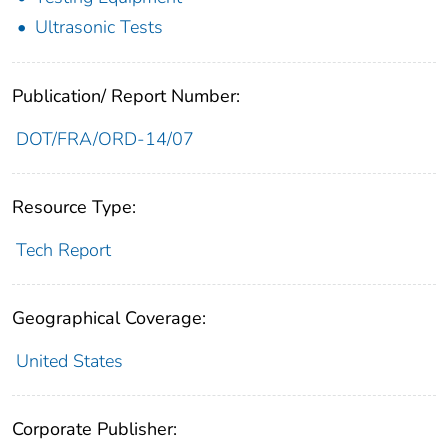
Ultrasonic Tests
Publication/ Report Number:
DOT/FRA/ORD-14/07
Resource Type:
Tech Report
Geographical Coverage:
United States
Corporate Publisher: