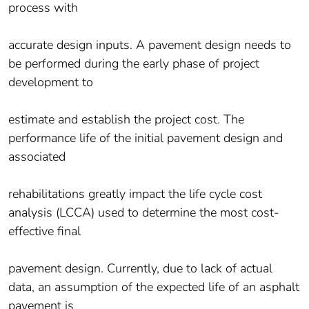
process with
accurate design inputs. A pavement design needs to
be performed during the early phase of project
development to
estimate and establish the project cost. The
performance life of the initial pavement design and
associated
rehabilitations greatly impact the life cycle cost
analysis (LCCA) used to determine the most cost-
effective final
pavement design. Currently, due to lack of actual
data, an assumption of the expected life of an asphalt
pavement is