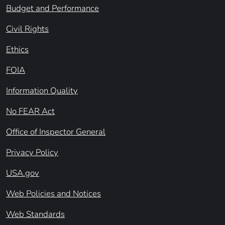
Budget and Performance
Civil Rights
Ethics
FOIA
Information Quality
No FEAR Act
Office of Inspector General
Privacy Policy
USA.gov
Web Policies and Notices
Web Standards