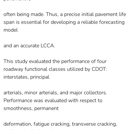
often being made. Thus, a precise initial pavement life
span is essential for developing a reliable forecasting
model
and an accurate LCCA.
This study evaluated the performance of four
roadway functional classes utilized by CDOT:
interstates, principal
arterials, minor arterials, and major collectors.
Performance was evaluated with respect to
smoothness, permanent
deformation, fatigue cracking, transverse cracking,