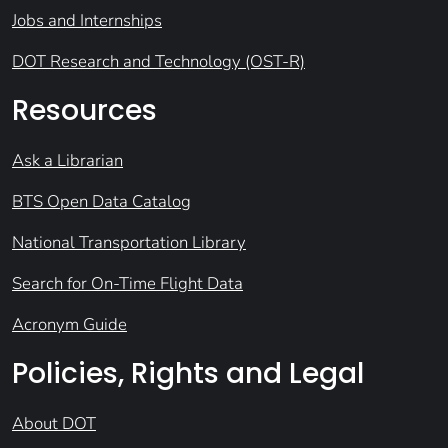
Jobs and Internships
DOT Research and Technology (OST-R)
Resources
Ask a Librarian
BTS Open Data Catalog
National Transportation Library
Search for On-Time Flight Data
Acronym Guide
Policies, Rights and Legal
About DOT