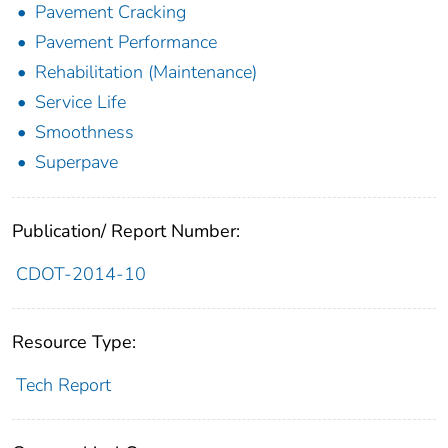
Pavement Cracking
Pavement Performance
Rehabilitation (Maintenance)
Service Life
Smoothness
Superpave
Publication/ Report Number:
CDOT-2014-10
Resource Type:
Tech Report