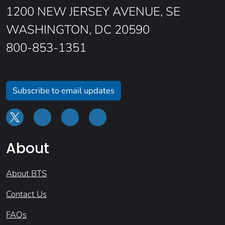
1200 NEW JERSEY AVENUE, SE
WASHINGTON, DC 20590
800-853-1351
Subscribe to email updates
About
About BTS
Contact Us
FAQs