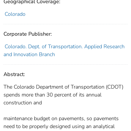
Geographical Coverage:
Colorado
Corporate Publisher:
Colorado. Dept. of Transportation. Applied Research
and Innovation Branch
Abstract:
The Colorado Department of Transportation (CDOT)
spends more than 30 percent of its annual
construction and
maintenance budget on pavements, so pavements
need to be properly designed using an analytical