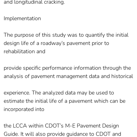
and longitudinal cracking.
Implementation
The purpose of this study was to quantify the initial
design life of a roadway’s pavement prior to
rehabilitation and
provide specific performance information through the
analysis of pavement management data and historical
experience. The analyzed data may be used to
estimate the initial life of a pavement which can be
incorporated into
the LCCA within CDOT’s M-E Pavement Design
Guide. It will also provide guidance to CDOT and