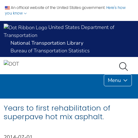
An official website of the United States government.
Here's how
you know
United States Department of
Transportation
National Transportation Library
Bureau of Transportation Statistics
Menu
Years to first rehabilitation of
superpave hot mix asphalt.
2014-07-01