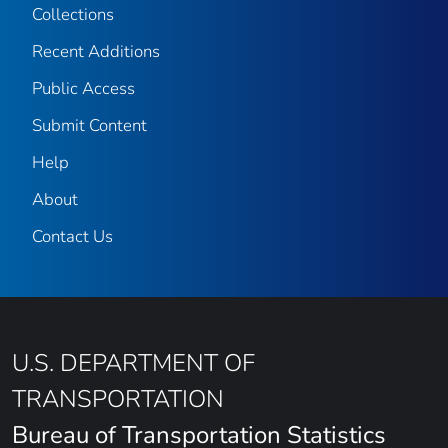
Collections
Recent Additions
Public Access
Submit Content
Help
About
Contact Us
U.S. DEPARTMENT OF
TRANSPORTATION
Bureau of Transportation Statistics