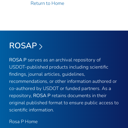
Return to Home
ROSAP
ROSA P
serves as an archival repository of
USDOT-published products including scientific
findings, journal articles, guidelines,
recommendations, or other information authored or
co-authored by USDOT or funded partners. As a
repository,
ROSA P
retains documents in their
original published format to ensure public access to
scientific information.
Rosa P Home