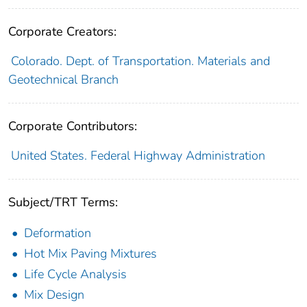
Corporate Creators:
Colorado. Dept. of Transportation. Materials and
Geotechnical Branch
Corporate Contributors:
United States. Federal Highway Administration
Subject/TRT Terms:
Deformation
Hot Mix Paving Mixtures
Life Cycle Analysis
Mix Design