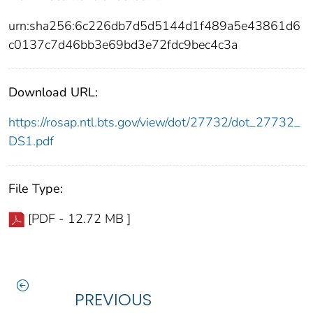
urn:sha256:6c226db7d5d5144d1f489a5e43861d6
c0137c7d46bb3e69bd3e72fdc9bec4c3a
Download URL:
https://rosap.ntl.bts.gov/view/dot/27732/dot_27732_
DS1.pdf
File Type:
[PDF - 12.72 MB ]
PREVIOUS