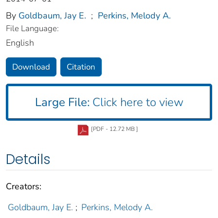
By
Goldbaum, Jay E.
;
Perkins, Melody A.
File Language:
English
Download
Citation
Large File:
Click here to view
[PDF - 12.72 MB ]
Details
Creators:
Goldbaum, Jay E.
;
Perkins, Melody A.