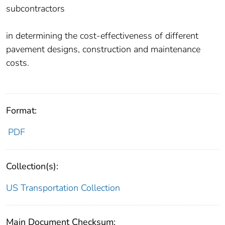
subcontractors
in determining the cost-effectiveness of different
pavement designs, construction and maintenance
costs.
Format:
PDF
Collection(s):
US Transportation Collection
Main Document Checksum: