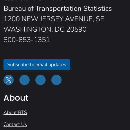
Bureau of Transportation Statistics
1200 NEW JERSEY AVENUE, SE
WASHINGTON, DC 20590
800-853-1351
Subscribe to email updates
About
About BTS
Contact Us