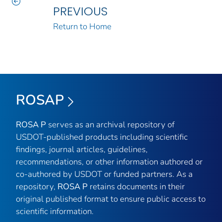
PREVIOUS
Return to Home
ROSAP
ROSA P
serves as an archival repository of
USDOT-published products including scientific
findings, journal articles, guidelines,
recommendations, or other information authored or
co-authored by USDOT or funded partners. As a
repository,
ROSA P
retains documents in their
original published format to ensure public access to
scientific information.