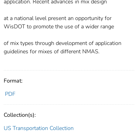
application. Recent advances in mix design
at a national level present an opportunity for
WisDOT to promote the use of a wider range
of mix types through development of application
guidelines for mixes of different NMAS.
Format:
PDF
Collection(s):
US Transportation Collection