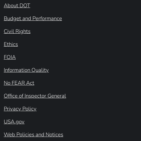
About DOT
Budget and Performance
Civil Rights
Ethics
FOIA
Information Quality
No FEAR Act
Office of Inspector General
Privacy Policy
USA.gov
Web Policies and Notices