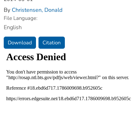
By
Christensen, Donald
File Language:
English
Download
Citation