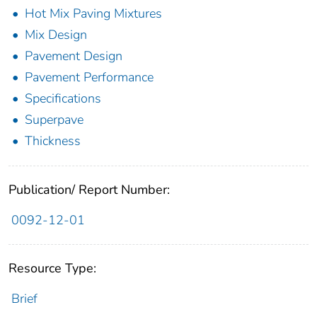
Hot Mix Paving Mixtures
Mix Design
Pavement Design
Pavement Performance
Specifications
Superpave
Thickness
Publication/ Report Number:
0092-12-01
Resource Type:
Brief