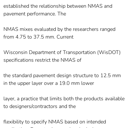
established the relationship between NMAS and
pavement performance. The
NMAS mixes evaluated by the researchers ranged
from 4.75 to 37.5 mm. Current
Wisconsin Department of Transportation (WisDOT)
specifications restrict the NMAS of
the standard pavement design structure to 12.5 mm
in the upper layer over a 19.0 mm lower
layer, a practice that limits both the products available
to designers/contractors and the
flexibility to specify NMAS based on intended