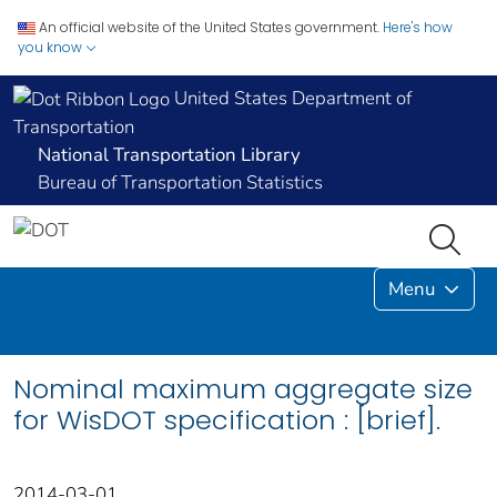
An official website of the United States government.
Here's how
you know
United States Department of
Transportation
National Transportation Library
Bureau of Transportation Statistics
Menu
Nominal maximum aggregate size
for WisDOT specification : [brief].
2014-03-01