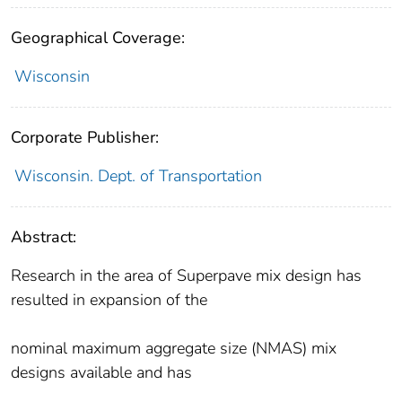
Geographical Coverage:
Wisconsin
Corporate Publisher:
Wisconsin. Dept. of Transportation
Abstract:
Research in the area of Superpave mix design has
resulted in expansion of the
nominal maximum aggregate size (NMAS) mix
designs available and has