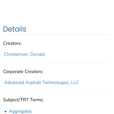
Details
Creators:
Christensen, Donald
Corporate Creators:
Advanced Asphalt Technologies, LLC
Subject/TRT Terms:
Aggregates