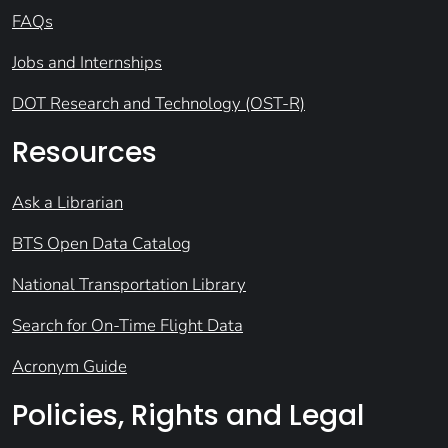
FAQs
Jobs and Internships
DOT Research and Technology (OST-R)
Resources
Ask a Librarian
BTS Open Data Catalog
National Transportation Library
Search for On-Time Flight Data
Acronym Guide
Policies, Rights and Legal