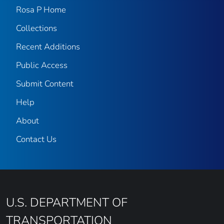
Rosa P Home
Collections
Recent Additions
Public Access
Submit Content
Help
About
Contact Us
U.S. DEPARTMENT OF
TRANSPORTATION