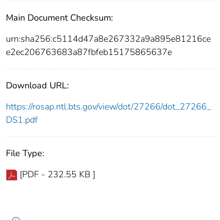
Main Document Checksum:
urn:sha256:c5114d47a8e267332a9a895e81216ce
e2ec206763683a87fbfeb15175865637e
Download URL:
https://rosap.ntl.bts.gov/view/dot/27266/dot_27266_
DS1.pdf
File Type:
[PDF - 232.55 KB ]