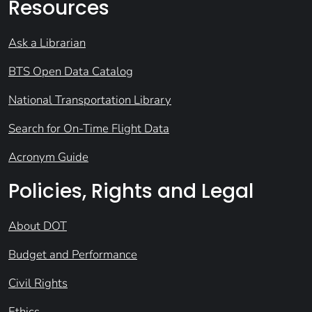
Resources
Ask a Librarian
BTS Open Data Catalog
National Transportation Library
Search for On-Time Flight Data
Acronym Guide
Policies, Rights and Legal
About DOT
Budget and Performance
Civil Rights
Ethics