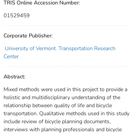
TRIS Online Accession Number:
01529459
Corporate Publisher:
University of Vermont. Transportation Research
Center
Abstract:
Mixed methods were used in this project to provide a
holistic and multidisciplinary understanding of the
relationship between quality of life and bicycle
transportation. Qualitative methods used in this study
include review of bicycle planning documents,
interviews with planning professionals and bicycle