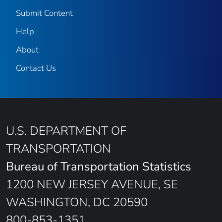
Submit Content
Help
About
Contact Us
U.S. DEPARTMENT OF
TRANSPORTATION
Bureau of Transportation Statistics
1200 NEW JERSEY AVENUE, SE
WASHINGTON, DC 20590
800-853-1351