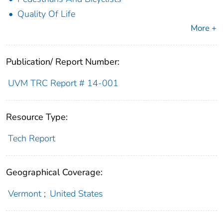
Quality Of Life
More +
Publication/ Report Number:
UVM TRC Report # 14-001
Resource Type:
Tech Report
Geographical Coverage:
Vermont
;
United States