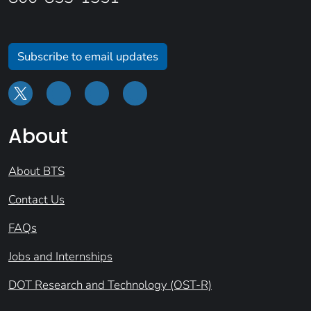
Subscribe to email updates
About
About BTS
Contact Us
FAQs
Jobs and Internships
DOT Research and Technology (OST-R)