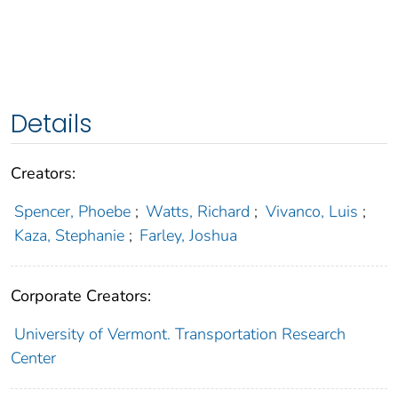
Details
Creators:
Spencer, Phoebe
;
Watts, Richard
;
Vivanco, Luis
;
Kaza, Stephanie
;
Farley, Joshua
Corporate Creators:
University of Vermont. Transportation Research
Center