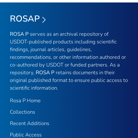
ROSAP
ROSA P
serves as an archival repository of
USDOT-published products including scientific
findings, journal articles, guidelines,
recommendations, or other information authored or
co-authored by USDOT or funded partners. As a
repository,
ROSA P
retains documents in their
original published format to ensure public access to
scientific information.
Rosa P Home
Collections
Recent Additions
Public Access