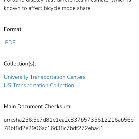
known to affect bicycle mode share.
Format:
PDF
Collection(s):
University Transportation Centers
US Transportation Collection
Main Document Checksum:
urn:sha256:5e7d81e1ea2c837b5735612216ab56cf
78bf8d2e2906ac16d38c7bdf272eba41