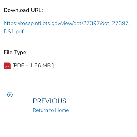
Download URL:
https://rosap.ntl.bts.gov/view/dot/27397/dot_27397_
DS1.pdf
File Type:
[PDF - 1.56 MB ]
PREVIOUS
Return to Home