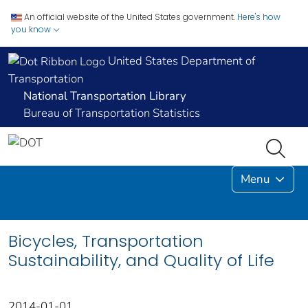
An official website of the United States government.
Here's how
you know
United States Department of
Transportation
National Transportation Library
Bureau of Transportation Statistics
Menu
Bicycles, Transportation
Sustainability, and Quality of Life
2014-01-01