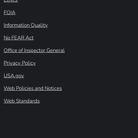
FOIA
Information Quality
No FEAR Act
Office of Inspector General
Privacy Policy
USA.gov
Web Policies and Notices
Web Standards