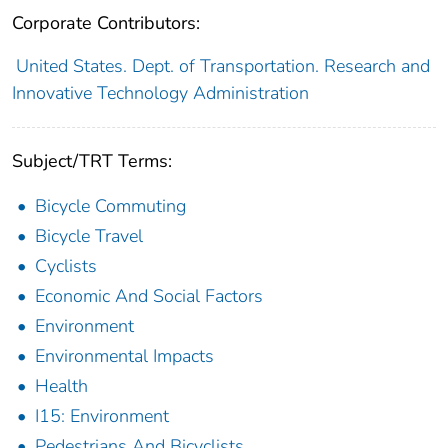
Corporate Contributors:
United States. Dept. of Transportation. Research and
Innovative Technology Administration
Subject/TRT Terms:
Bicycle Commuting
Bicycle Travel
Cyclists
Economic And Social Factors
Environment
Environmental Impacts
Health
I15: Environment
Pedestrians And Bicyclists