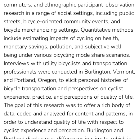
commuters, and ethnographic participant-observation
research in a range of social settings, including public
streets, bicycle-oriented community events, and
bicycle merchandizing settings. Quantitative methods
include estimating impacts of cycling on health,
monetary savings, pollution, and subjective well
being under various bicycling mode share scenarios.
Interviews with utility bicyclists and transportation
professionals were conducted in Burlington, Vermont,
and Portland, Oregon, to elicit personal histories of
bicycle transportation and perspectives on cyclist
experience, practice, and perceptions of quality of life.
The goal of this research was to offer a rich body of
data, coded and analyzed for content and patterns, in
order to understand quality of life with respect to
cyclist experience and perception. Burlington and
Portland display vast differences in climate, which is