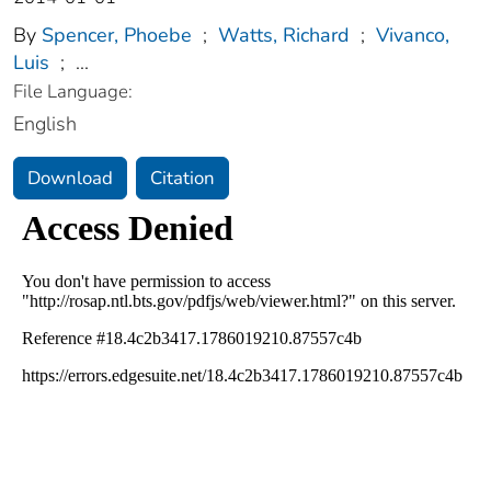
By
Spencer, Phoebe
;
Watts, Richard
;
Vivanco,
Luis
;
...
File Language:
English
Download
Citation