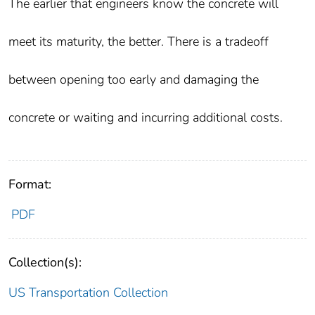
The earlier that engineers know the concrete will
meet its maturity, the better. There is a tradeoff
between opening too early and damaging the
concrete or waiting and incurring additional costs.
Format:
PDF
Collection(s):
US Transportation Collection