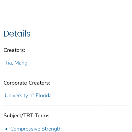
Details
Creators:
Tia, Mang
Corporate Creators:
University of Florida
Subject/TRT Terms:
Compressive Strength