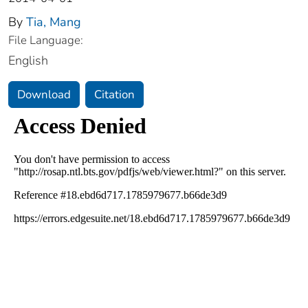
By
Tia, Mang
File Language:
English
Download
Citation