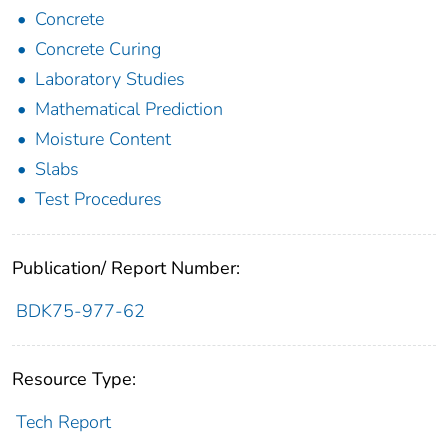
Concrete
Concrete Curing
Laboratory Studies
Mathematical Prediction
Moisture Content
Slabs
Test Procedures
Publication/ Report Number:
BDK75-977-62
Resource Type:
Tech Report