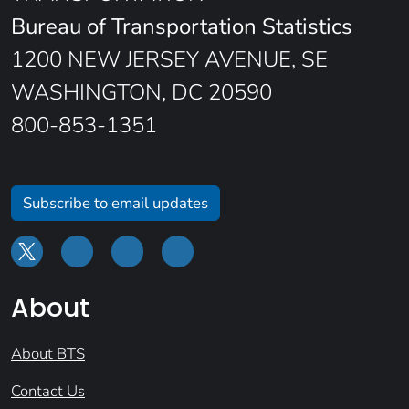
Bureau of Transportation Statistics
1200 NEW JERSEY AVENUE, SE
WASHINGTON, DC 20590
800-853-1351
Subscribe to email updates
About
About BTS
Contact Us