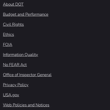
About DOT
Budget and Performance
Civil Rights
Ethics
FOIA
Information Quality
No FEAR Act
Office of Inspector General
Privacy Policy
USA.gov
Web Policies and Notices