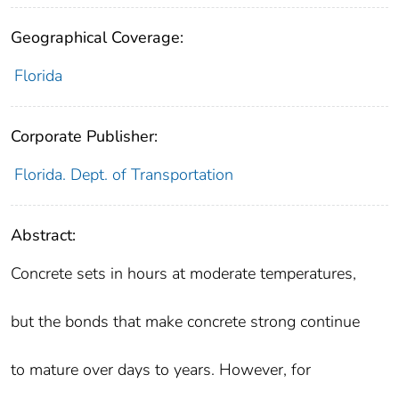
Geographical Coverage:
Florida
Corporate Publisher:
Florida. Dept. of Transportation
Abstract:
Concrete sets in hours at moderate temperatures,
but the bonds that make concrete strong continue
to mature over days to years. However, for