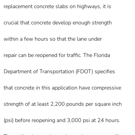
replacement concrete slabs on highways, it is
crucial that concrete develop enough strength
within a few hours so that the lane under
repair can be reopened for traffic. The Florida
Department of Transportation (FDOT) specifies
that concrete in this application have compressive
strength of at least 2,200 pounds per square inch
(psi) before reopening and 3,000 psi at 24 hours.