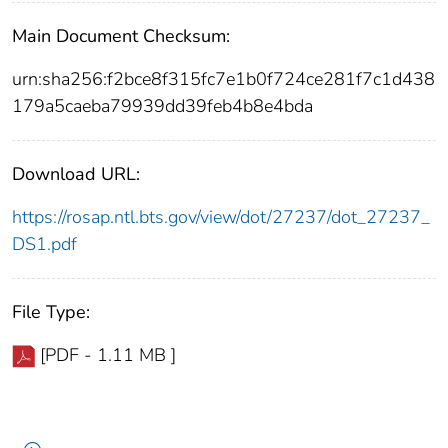
Main Document Checksum:
urn:sha256:f2bce8f315fc7e1b0f724ce281f7c1d438
179a5caeba79939dd39feb4b8e4bda
Download URL:
https://rosap.ntl.bts.gov/view/dot/27237/dot_27237_
DS1.pdf
File Type:
[PDF - 1.11 MB ]