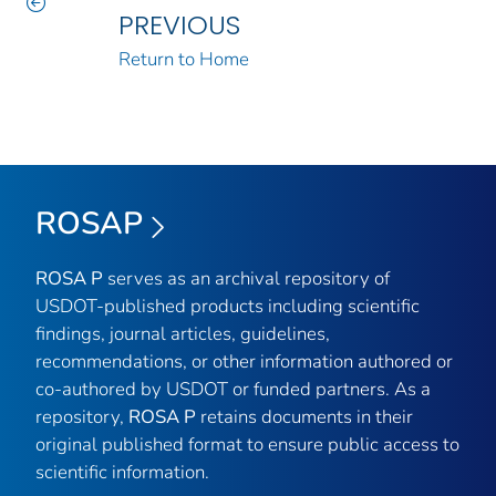
PREVIOUS
Return to Home
ROSAP
ROSA P
serves as an archival repository of
USDOT-published products including scientific
findings, journal articles, guidelines,
recommendations, or other information authored or
co-authored by USDOT or funded partners. As a
repository,
ROSA P
retains documents in their
original published format to ensure public access to
scientific information.