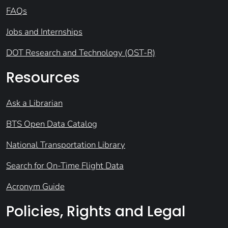
FAQs
Jobs and Internships
DOT Research and Technology (OST-R)
Resources
Ask a Librarian
BTS Open Data Catalog
National Transportation Library
Search for On-Time Flight Data
Acronym Guide
Policies, Rights and Legal