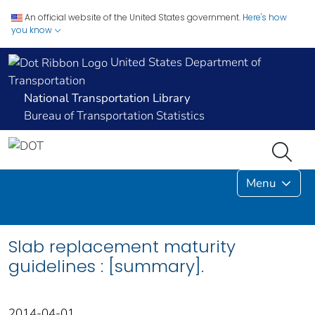
An official website of the United States government.
Here's how
you know
United States Department of
Transportation
National Transportation Library
Bureau of Transportation Statistics
Menu
Slab replacement maturity
guidelines : [summary].
2014-04-01