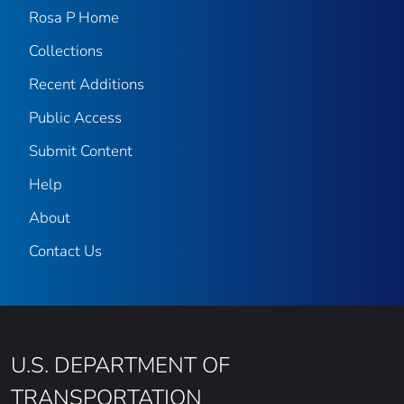
Rosa P Home
Collections
Recent Additions
Public Access
Submit Content
Help
About
Contact Us
U.S. DEPARTMENT OF
TRANSPORTATION