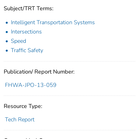
Subject/TRT Terms:
Intelligent Transportation Systems
Intersections
Speed
Traffic Safety
Publication/ Report Number:
FHWA-JPO-13-059
Resource Type:
Tech Report