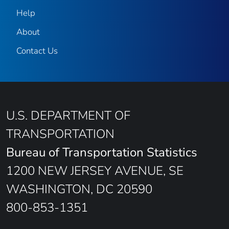
Help
About
Contact Us
U.S. DEPARTMENT OF
TRANSPORTATION
Bureau of Transportation Statistics
1200 NEW JERSEY AVENUE, SE
WASHINGTON, DC 20590
800-853-1351