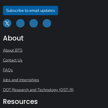
Subscribe to email updates
About
About BTS
Contact Us
FAQs
Jobs and Internships
DOT Research and Technology (OST-R)
Resources