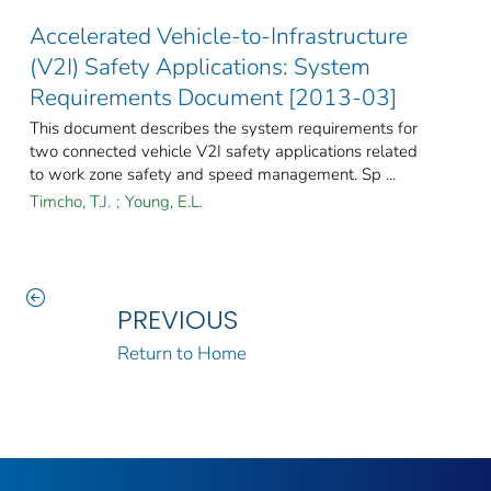
Accelerated Vehicle-to-Infrastructure
(V2I) Safety Applications: System
Requirements Document [2013-03]
This document describes the system requirements for
two connected vehicle V2I safety applications related
to work zone safety and speed management. Sp ...
Timcho, T.J.
;
Young, E.L.
PREVIOUS
Return to Home