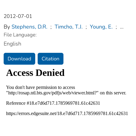
2012-07-01
By
Stephens, D.R.
;
Timcho, T.J.
;
Young, E.
;
...
File Language:
English
Download
Citation