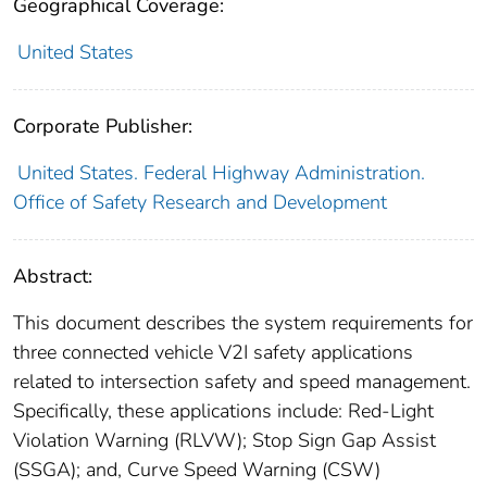
Geographical Coverage:
United States
Corporate Publisher:
United States. Federal Highway Administration.
Office of Safety Research and Development
Abstract:
This document describes the system requirements for
three connected vehicle V2I safety applications
related to intersection safety and speed management.
Specifically, these applications include: Red-Light
Violation Warning (RLVW); Stop Sign Gap Assist
(SSGA); and, Curve Speed Warning (CSW)