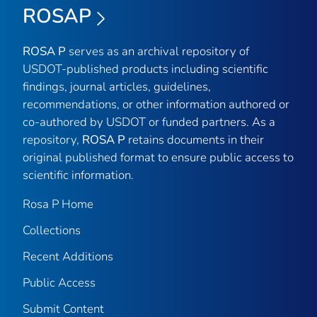
ROSAP
ROSA P
serves as an archival repository of
USDOT-published products including scientific
findings, journal articles, guidelines,
recommendations, or other information authored or
co-authored by USDOT or funded partners. As a
repository,
ROSA P
retains documents in their
original published format to ensure public access to
scientific information.
Rosa P Home
Collections
Recent Additions
Public Access
Submit Content