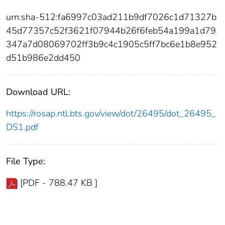
urn:sha-512:fa6997c03ad211b9df7026c1d71327b
45d77357c52f3621f07944b26f6feb54a199a1d79
347a7d08069702ff3b9c4c1905c5ff7bc6e1b8e952
d51b986e2dd450
Download URL:
https://rosap.ntl.bts.gov/view/dot/26495/dot_26495_
DS1.pdf
File Type:
[PDF - 788.47 KB ]