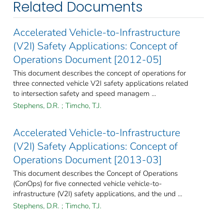
Related Documents
Accelerated Vehicle-to-Infrastructure
(V2I) Safety Applications: Concept of
Operations Document [2012-05]
This document describes the concept of operations for
three connected vehicle V2I safety applications related
to intersection safety and speed managem ...
Stephens, D.R.
;
Timcho, T.J.
Accelerated Vehicle-to-Infrastructure
(V2I) Safety Applications: Concept of
Operations Document [2013-03]
This document describes the Concept of Operations
(ConOps) for five connected vehicle vehicle-to-
infrastructure (V2I) safety applications, and the und ...
Stephens, D.R.
;
Timcho, T.J.