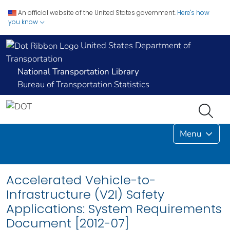
An official website of the United States government.
Here's how
you know
United States Department of
Transportation
National Transportation Library
Bureau of Transportation Statistics
Menu
Accelerated Vehicle-to-
Infrastructure (V2I) Safety
Applications: System Requirements
Document [2012-07]