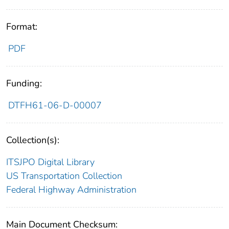
Format:
PDF
Funding:
DTFH61-06-D-00007
Collection(s):
ITSJPO Digital Library
US Transportation Collection
Federal Highway Administration
Main Document Checksum: