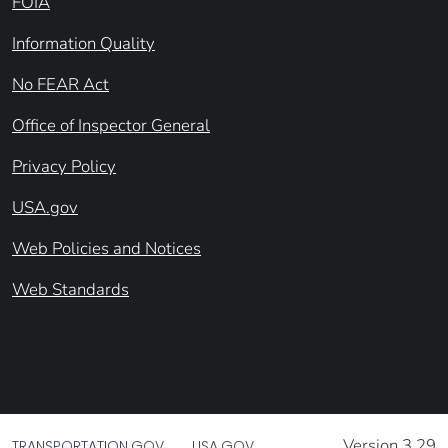
FOIA
Information Quality
No FEAR Act
Office of Inspector General
Privacy Policy
USA.gov
Web Policies and Notices
Web Standards
Version 3.29
TRANSPORTATION.GOV
USA.GOV