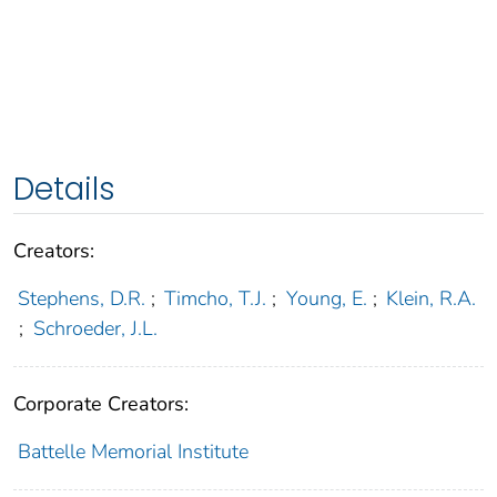
Details
Creators:
Stephens, D.R.
;
Timcho, T.J.
;
Young, E.
;
Klein, R.A.
;
Schroeder, J.L.
Corporate Creators:
Battelle Memorial Institute