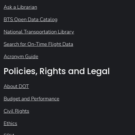
Ask a Librarian
BTS Open Data Catalog
National Transportation Library
Search for On-Time Flight Data
Acronym Guide
Policies, Rights and Legal
About DOT
Budget and Performance
Civil Rights
Ethics