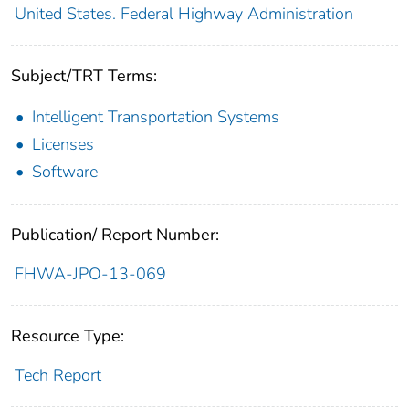
United States. Federal Highway Administration
Subject/TRT Terms:
Intelligent Transportation Systems
Licenses
Software
Publication/ Report Number:
FHWA-JPO-13-069
Resource Type:
Tech Report