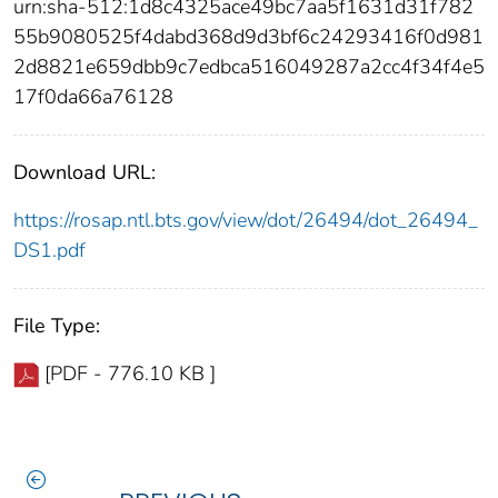
urn:sha-512:1d8c4325ace49bc7aa5f1631d31f782
55b9080525f4dabd368d9d3bf6c24293416f0d981
2d8821e659dbb9c7edbca516049287a2cc4f34f4e5
17f0da66a76128
Download URL:
https://rosap.ntl.bts.gov/view/dot/26494/dot_26494_
DS1.pdf
File Type:
[PDF - 776.10 KB ]