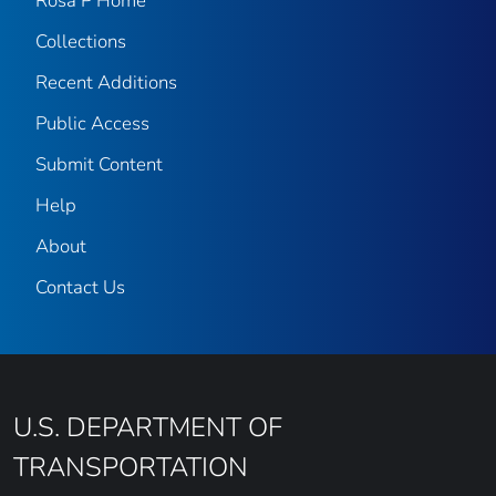
Rosa P Home
Collections
Recent Additions
Public Access
Submit Content
Help
About
Contact Us
U.S. DEPARTMENT OF
TRANSPORTATION