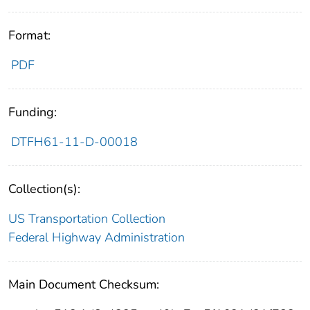
Format:
PDF
Funding:
DTFH61-11-D-00018
Collection(s):
US Transportation Collection
Federal Highway Administration
Main Document Checksum: