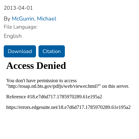
2013-04-01
By
McGurrin, Michael
File Language:
English
Download
Citation