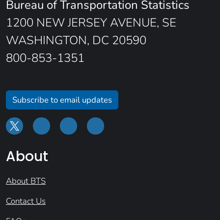
Bureau of Transportation Statistics
1200 NEW JERSEY AVENUE, SE
WASHINGTON, DC 20590
800-853-1351
Subscribe to email updates
About
About BTS
Contact Us