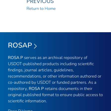
PREVIOUS
Return to Home
ROSAP
ROSA P
serves as an archival repository of
USDOT-published products including scientific
findings, journal articles, guidelines,
recommendations, or other information authored or
co-authored by USDOT or funded partners. As a
repository,
ROSA P
retains documents in their
original published format to ensure public access to
scientific information.