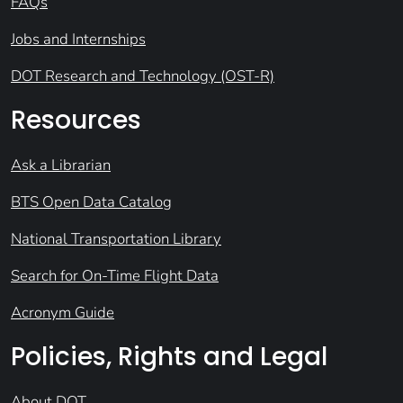
FAQs
Jobs and Internships
DOT Research and Technology (OST-R)
Resources
Ask a Librarian
BTS Open Data Catalog
National Transportation Library
Search for On-Time Flight Data
Acronym Guide
Policies, Rights and Legal
About DOT