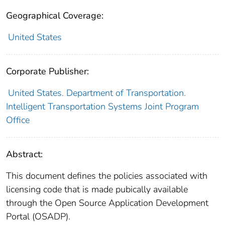
Geographical Coverage:
United States
Corporate Publisher:
United States. Department of Transportation.
Intelligent Transportation Systems Joint Program
Office
Abstract:
This document defines the policies associated with
licensing code that is made pubically available
through the Open Source Application Development
Portal (OSADP).