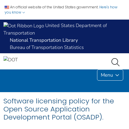
An official website of the United States government.
Here's how
you know
United States Department of
Transportation
National Transportation Library
Bureau of Transportation Statistics
Menu
Software licensing policy for the
Open Source Application
Development Portal (OSADP).