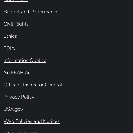
Budget and Performance
Civil Rights
Ethics
FOIA
Information Quality
No FEAR Act
Office of Inspector General
Privacy Policy
USA.gov
Web Policies and Notices