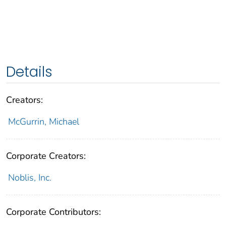
Details
Creators:
McGurrin, Michael
Corporate Creators:
Noblis, Inc.
Corporate Contributors: