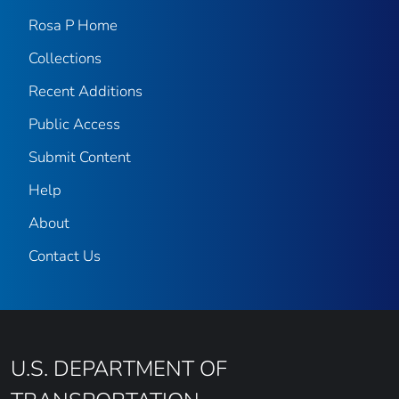
Rosa P Home
Collections
Recent Additions
Public Access
Submit Content
Help
About
Contact Us
U.S. DEPARTMENT OF