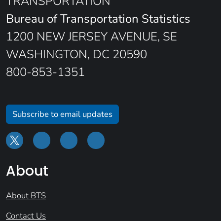
TRANSPORTATION
Bureau of Transportation Statistics
1200 NEW JERSEY AVENUE, SE
WASHINGTON, DC 20590
800-853-1351
Subscribe to email updates
About
About BTS
Contact Us