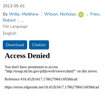
2013-05-01
By
Witte, Matthew
;
Wilson, Nicholas
;
Fries,
Robert
;
...
File Language:
English
Download
Citation