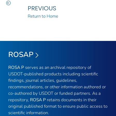
PREVIOUS
Return to Home
ROSAP
ROSA P
serves as an archival repository of
USDOT-published products including scientific
findings, journal articles, guidelines,
recommendations, or other information authored or
co-authored by USDOT or funded partners. As a
repository,
ROSA P
retains documents in their
original published format to ensure public access to
scientific information.