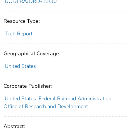
DOT/FRA/ORD-13/30
Resource Type:
Tech Report
Geographical Coverage:
United States
Corporate Publisher:
United States. Federal Railroad Administration.
Office of Research and Development
Abstract: