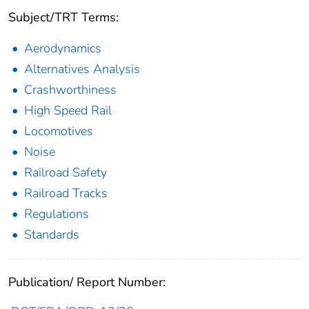
Subject/TRT Terms:
Aerodynamics
Alternatives Analysis
Crashworthiness
High Speed Rail
Locomotives
Noise
Railroad Safety
Railroad Tracks
Regulations
Standards
Publication/ Report Number: