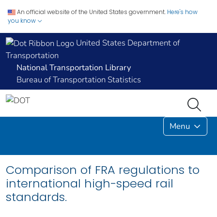
An official website of the United States government.
Here's how
you know
United States Department of
Transportation
National Transportation Library
Bureau of Transportation Statistics
Menu
Comparison of FRA regulations to
international high-speed rail
standards.