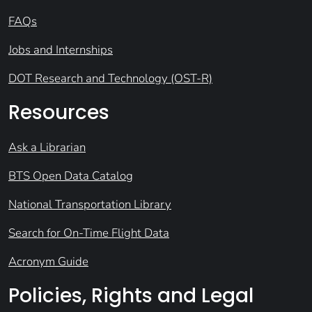
FAQs
Jobs and Internships
DOT Research and Technology (OST-R)
Resources
Ask a Librarian
BTS Open Data Catalog
National Transportation Library
Search for On-Time Flight Data
Acronym Guide
Policies, Rights and Legal