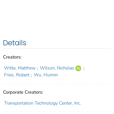
Details
Creators:
Witte, Matthew
;
Wilson, Nicholas
;
Fries, Robert
;
Wu, Huimin
Corporate Creators:
Transportation Technology Center, Inc.