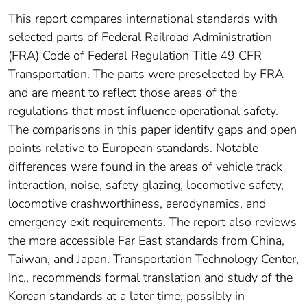
This report compares international standards with
selected parts of Federal Railroad Administration
(FRA) Code of Federal Regulation Title 49 CFR
Transportation. The parts were preselected by FRA
and are meant to reflect those areas of the
regulations that most influence operational safety.
The comparisons in this paper identify gaps and open
points relative to European standards. Notable
differences were found in the areas of vehicle track
interaction, noise, safety glazing, locomotive safety,
locomotive crashworthiness, aerodynamics, and
emergency exit requirements. The report also reviews
the more accessible Far East standards from China,
Taiwan, and Japan. Transportation Technology Center,
Inc., recommends formal translation and study of the
Korean standards at a later time, possibly in