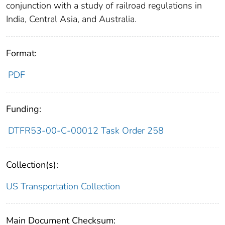
conjunction with a study of railroad regulations in
India, Central Asia, and Australia.
Format:
PDF
Funding:
DTFR53-00-C-00012 Task Order 258
Collection(s):
US Transportation Collection
Main Document Checksum: