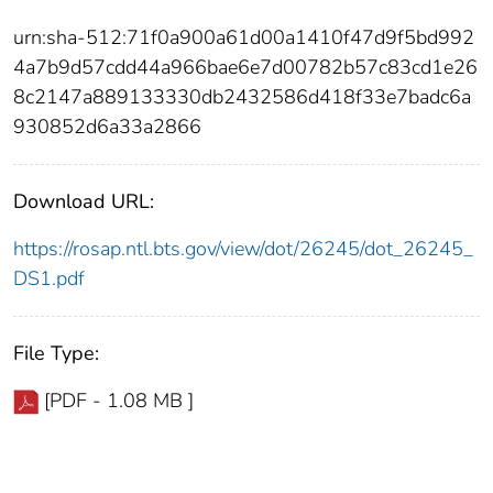
urn:sha-512:71f0a900a61d00a1410f47d9f5bd992
4a7b9d57cdd44a966bae6e7d00782b57c83cd1e26
8c2147a889133330db2432586d418f33e7badc6a
930852d6a33a2866
Download URL:
https://rosap.ntl.bts.gov/view/dot/26245/dot_26245_
DS1.pdf
File Type:
[PDF - 1.08 MB ]