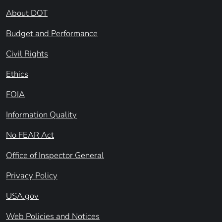
About DOT
Budget and Performance
Civil Rights
Ethics
FOIA
Information Quality
No FEAR Act
Office of Inspector General
Privacy Policy
USA.gov
Web Policies and Notices