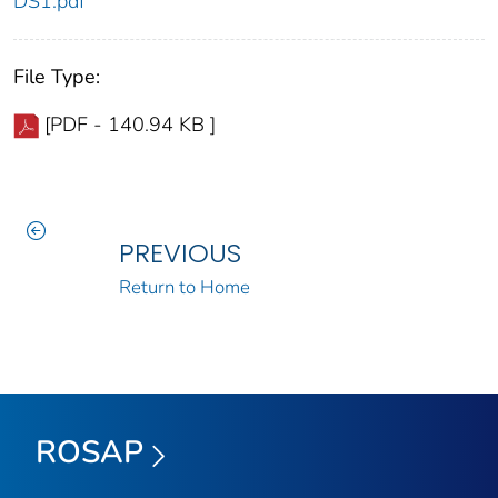
DS1.pdf
File Type:
[PDF - 140.94 KB ]
PREVIOUS
Return to Home
ROSAP