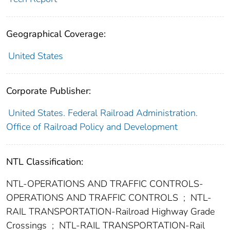
Geographical Coverage:
United States
Corporate Publisher:
United States. Federal Railroad Administration.
Office of Railroad Policy and Development
NTL Classification:
NTL-OPERATIONS AND TRAFFIC CONTROLS-
OPERATIONS AND TRAFFIC CONTROLS
;
NTL-
RAIL TRANSPORTATION-Railroad Highway Grade
Crossings
;
NTL-RAIL TRANSPORTATION-Rail