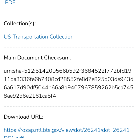
PDF
Collection(s):
US Transportation Collection
Main Document Checksum:
urn:sha-512:514200566b592f3684522f772bfd19
11da3336fe6b7408cd28552fe8d7e825d03de943d
6a617d90df5044b66a8d9407967859262b5ca745
8ae92d6e2161ca5f4
Download URL:
https://rosap.ntl.bts.gov/view/dot/26241/dot_26241_