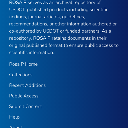
ROSA P
serves as an archival repository of
USDOT-published products including scientific
findings, journal articles, guidelines,
recommendations, or other information authored or
co-authored by USDOT or funded partners. As a
repository,
ROSA P
retains documents in their
original published format to ensure public access to
scientific information.
Rosa P Home
Collections
Recent Additions
Public Access
Submit Content
Help
About