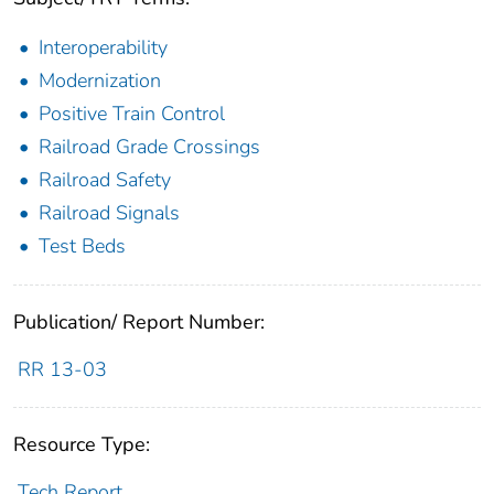
Interoperability
Modernization
Positive Train Control
Railroad Grade Crossings
Railroad Safety
Railroad Signals
Test Beds
Publication/ Report Number:
RR 13-03
Resource Type:
Tech Report