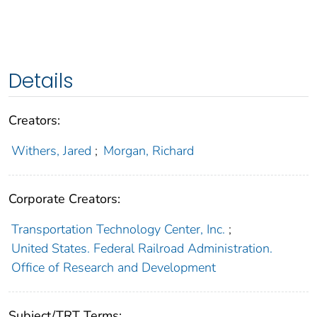
Details
Creators:
Withers, Jared
;
Morgan, Richard
Corporate Creators:
Transportation Technology Center, Inc.
;
United States. Federal Railroad Administration.
Office of Research and Development
Subject/TRT Terms: