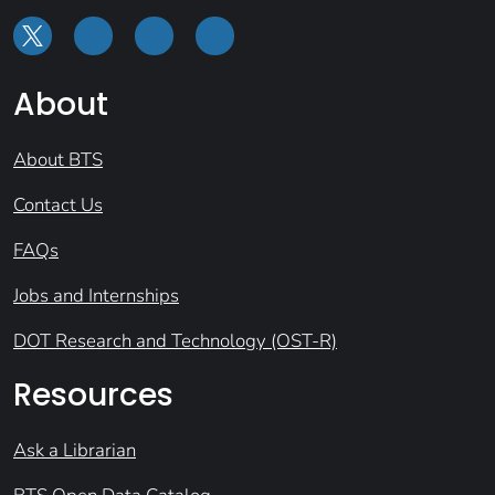
About
About BTS
Contact Us
FAQs
Jobs and Internships
DOT Research and Technology (OST-R)
Resources
Ask a Librarian