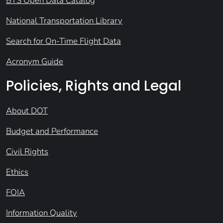
BTS Open Data Catalog
National Transportation Library
Search for On-Time Flight Data
Acronym Guide
Policies, Rights and Legal
About DOT
Budget and Performance
Civil Rights
Ethics
FOIA
Information Quality