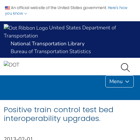
An official website of the United States government.
Here's how
you know
United States Department of
Transportation
National Transportation Library
Bureau of Transportation Statistics
Menu
Positive train control test bed
interoperability upgrades.
2013-02-01