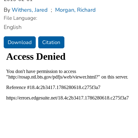
By
Withers, Jared
;
Morgan, Richard
File Language:
English
Download
Citation