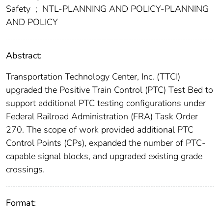
Safety
;
NTL-PLANNING AND POLICY-PLANNING
AND POLICY
Abstract:
Transportation Technology Center, Inc. (TTCI)
upgraded the Positive Train Control (PTC) Test Bed to
support additional PTC testing configurations under
Federal Railroad Administration (FRA) Task Order
270. The scope of work provided additional PTC
Control Points (CPs), expanded the number of PTC-
capable signal blocks, and upgraded existing grade
crossings.
Format: