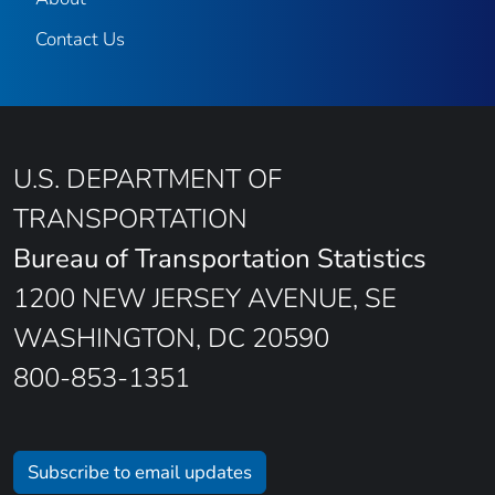
Contact Us
U.S. DEPARTMENT OF
TRANSPORTATION
Bureau of Transportation Statistics
1200 NEW JERSEY AVENUE, SE
WASHINGTON, DC 20590
800-853-1351
Subscribe to email updates