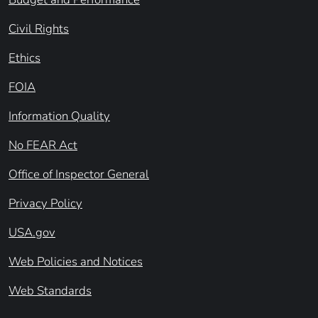
Civil Rights
Ethics
FOIA
Information Quality
No FEAR Act
Office of Inspector General
Privacy Policy
USA.gov
Web Policies and Notices
Web Standards