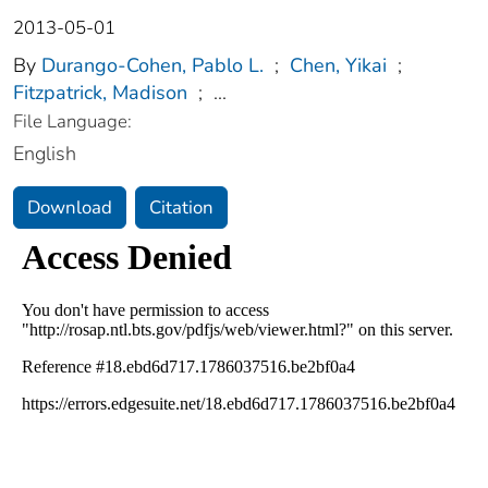
2013-05-01
By
Durango-Cohen, Pablo L.
;
Chen, Yikai
;
Fitzpatrick, Madison
;
...
File Language:
English
Download
Citation