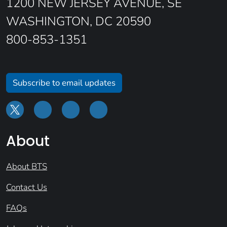
1200 NEW JERSEY AVENUE, SE
WASHINGTON, DC 20590
800-853-1351
Subscribe to email updates
About
About BTS
Contact Us
FAQs