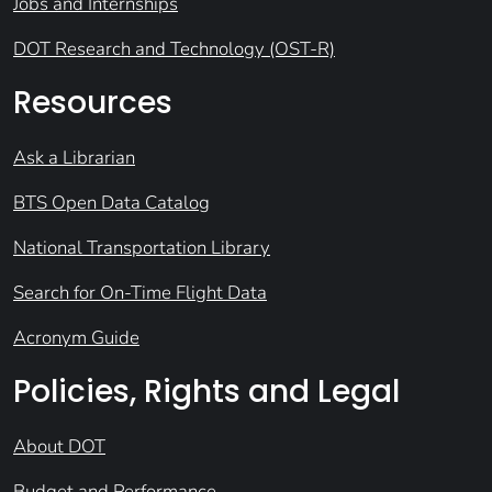
Jobs and Internships
DOT Research and Technology (OST-R)
Resources
Ask a Librarian
BTS Open Data Catalog
National Transportation Library
Search for On-Time Flight Data
Acronym Guide
Policies, Rights and Legal
About DOT
Budget and Performance