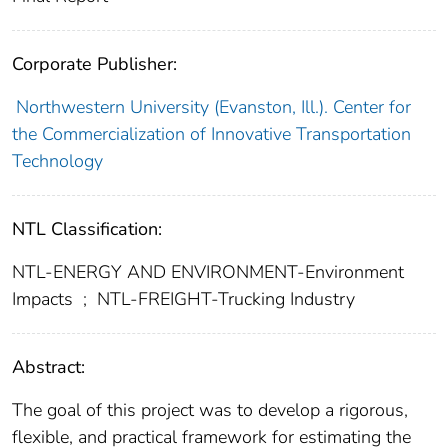
Corporate Publisher:
Northwestern University (Evanston, Ill.). Center for
the Commercialization of Innovative Transportation
Technology
NTL Classification:
NTL-ENERGY AND ENVIRONMENT-Environment
Impacts
;
NTL-FREIGHT-Trucking Industry
Abstract:
The goal of this project was to develop a rigorous,
flexible, and practical framework for estimating the