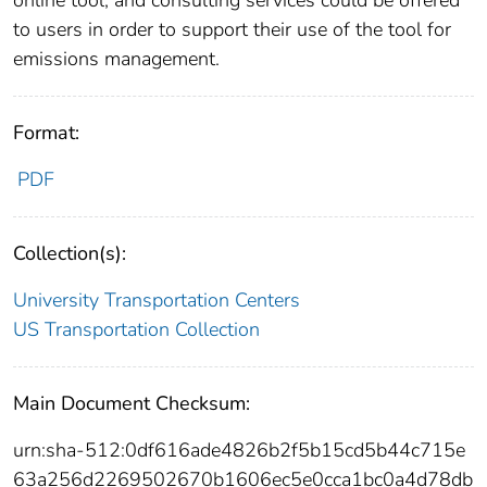
online tool, and consulting services could be offered
to users in order to support their use of the tool for
emissions management.
Format:
PDF
Collection(s):
University Transportation Centers
US Transportation Collection
Main Document Checksum:
urn:sha-512:0df616ade4826b2f5b15cd5b44c715e
63a256d2269502670b1606ec5e0cca1bc0a4d78db