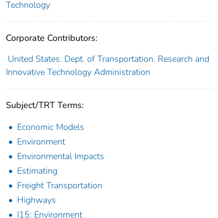
Technology
Corporate Contributors:
United States. Dept. of Transportation. Research and
Innovative Technology Administration
Subject/TRT Terms:
Economic Models
Environment
Environmental Impacts
Estimating
Freight Transportation
Highways
I15: Environment