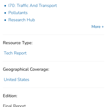
I70: Traffic And Transport
Pollutants
Research Hub
More +
Resource Type:
Tech Report
Geographical Coverage:
United States
Edition:
Final Report