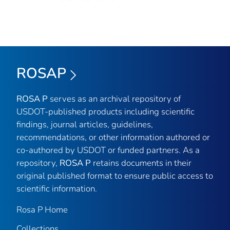
ROSAP
ROSA P
serves as an archival repository of
USDOT-published products including scientific
findings, journal articles, guidelines,
recommendations, or other information authored or
co-authored by USDOT or funded partners. As a
repository,
ROSA P
retains documents in their
original published format to ensure public access to
scientific information.
Rosa P Home
Collections