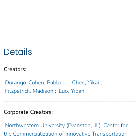
Details
Creators:
Durango-Cohen, Pablo L.
;
Chen, Yikai
;
Fitzpatrick, Madison
;
Luo, Yidan
Corporate Creators:
Northwestern University (Evanston, Ill.). Center for
the Commercialization of Innovative Transportation