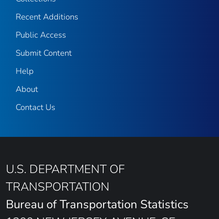
Recent Additions
Public Access
Submit Content
Help
About
Contact Us
U.S. DEPARTMENT OF
TRANSPORTATION
Bureau of Transportation Statistics