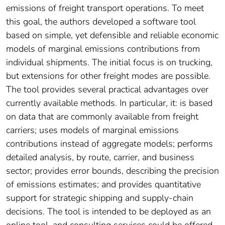
emissions of freight transport operations. To meet
this goal, the authors developed a software tool
based on simple, yet defensible and reliable economic
models of marginal emissions contributions from
individual shipments. The initial focus is on trucking,
but extensions for other freight modes are possible.
The tool provides several practical advantages over
currently available methods. In particular, it: is based
on data that are commonly available from freight
carriers; uses models of marginal emissions
contributions instead of aggregate models; performs
detailed analysis, by route, carrier, and business
sector; provides error bounds, describing the precision
of emissions estimates; and provides quantitative
support for strategic shipping and supply-chain
decisions. The tool is intended to be deployed as an