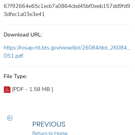
67f92664e65c1ecb7a0864cbd45bf0eeb157dd9fd9
3dfec1a03e3e41
Download URL:
https://rosap.ntl.bts.gov/view/dot/26084/dot_26084_
DS1.pdf
File Type:
[PDF - 1.58 MB ]
PREVIOUS
Return to Home