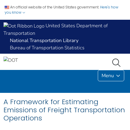
An official website of the United States government.
Here's how
you know
United States Department of
Transportation
National Transportation Library
Bureau of Transportation Statistics
Menu
A Framework for Estimating
Emissions of Freight Transportation
Operations