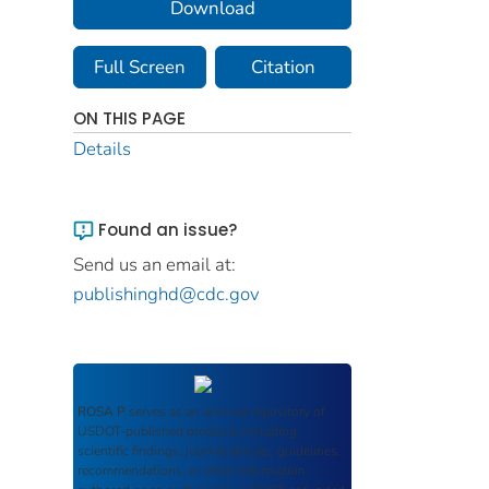
Download
Full Screen
Citation
ON THIS PAGE
Details
Found an issue?
Send us an email at:
publishinghd@cdc.gov
ROSA P
serves as an archival repository of
USDOT-published products including
scientific findings, journal articles, guidelines,
recommendations, or other information