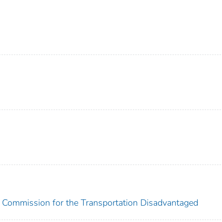
a Commission for the Transportation Disadvantaged