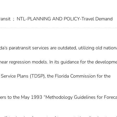
ansit
;
NTL-PLANNING AND POLICY-Travel Demand
a’s paratransit services are outdated, utilizing old nationa
inear regression models. In its guidance for the developm
Service Plans (TDSP), the Florida Commission for the
ners to the May 1993 “Methodology Guidelines for Forec