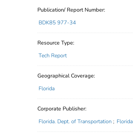
Publication/ Report Number:
BDK85 977-34
Resource Type:
Tech Report
Geographical Coverage:
Florida
Corporate Publisher:
Florida. Dept. of Transportation
;
Florid