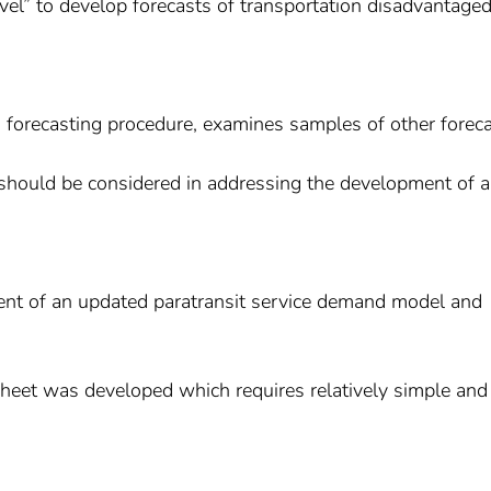
el” to develop forecasts of transportation disadvantage
 forecasting procedure, examines samples of other forec
at should be considered in addressing the development of 
ent of an updated paratransit service demand model and
sheet was developed which requires relatively simple and