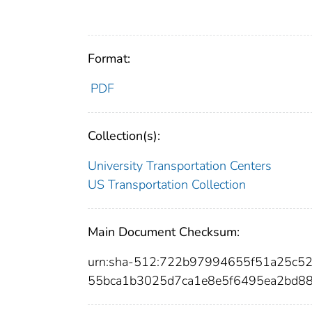
Format:
PDF
Collection(s):
University Transportation Centers
US Transportation Collection
Main Document Checksum:
urn:sha-512:722b97994655f51a25c
55bca1b3025d7ca1e8e5f6495ea2bd8