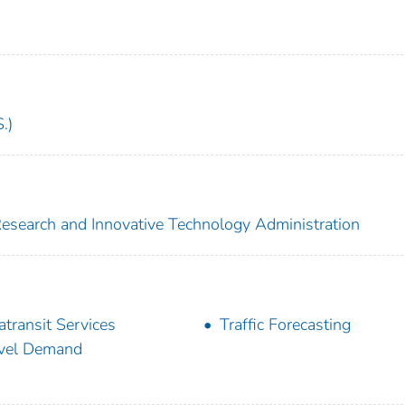
.)
 Research and Innovative Technology Administration
atransit Services
Traffic Forecasting
vel Demand