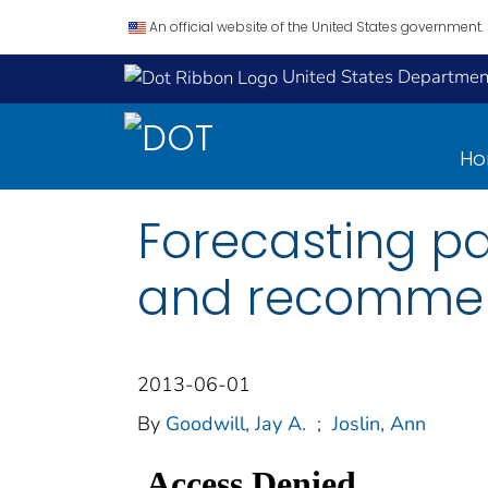
An official website of the United States government.
United States Department
H
Forecasting pa
and recommen
2013-06-01
By
Goodwill, Jay A.
;
Joslin, Ann