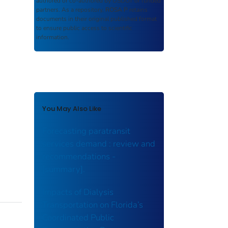
authored or co-authored by USDOT or funded
partners. As a repository,
ROSA P
retains
documents in their original published format
to ensure public access to scientific
information.
You May Also Like
Forecasting paratransit
services demand : review and
recommendations -
[summary].
Impacts of Dialysis
Transportation on Florida’s
Coordinated Public