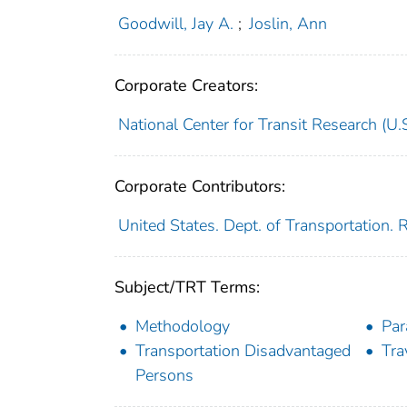
Goodwill, Jay A.
;
Joslin, Ann
Corporate Creators:
National Center for Transit Research (U.S
Corporate Contributors:
United States. Dept. of Transportation.
Subject/TRT Terms:
Methodology
Par
Transportation Disadvantaged
Tra
Persons