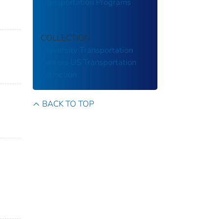
Transportation Programs
COLLECTION
University Transportation
Centers
US Transportation
Collection
BACK TO TOP