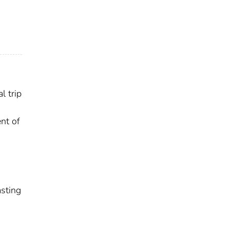
l trip
ent of
asting