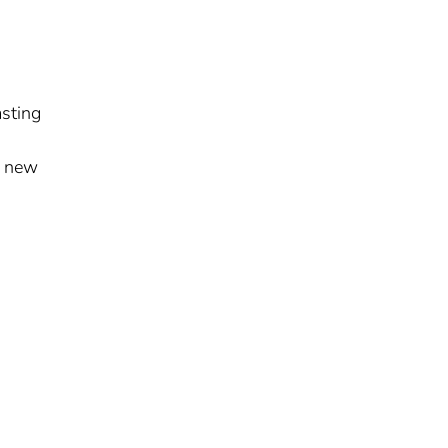
d
asting
a new