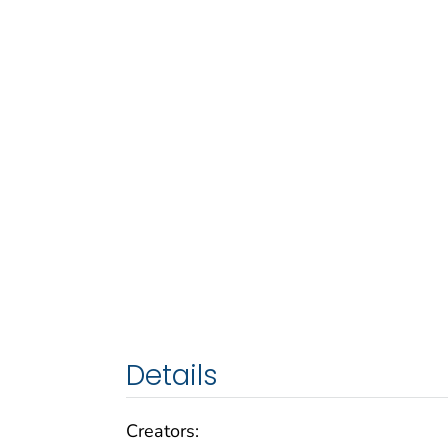
Details
Creators: