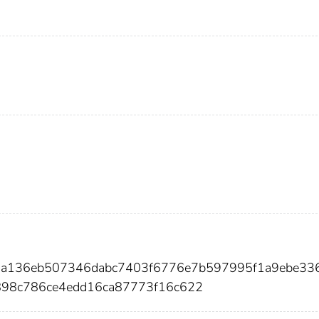
52a136eb507346dabc7403f6776e7b597995f1a9ebe33
898c786ce4edd16ca87773f16c622