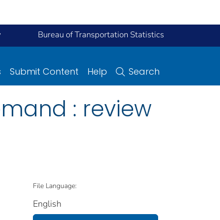
y
Bureau of Transportation Statistics
s
Submit Content
Help
Search
emand : review
File Language:
English