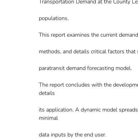
Transportation Demand at the County Lev
populations.
This report examines the current demand
methods, and details critical factors th
paratransit demand forecasting model.
The report concludes with the developm
details
its application. A dynamic model spread
minimal
data inputs by the end user.