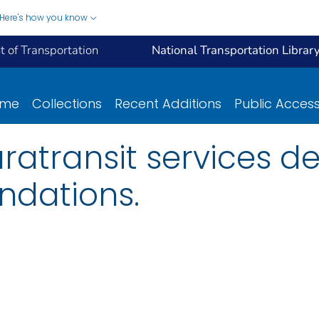
Here's how you know
 of Transportation
National Transportation Librar
ome
Collections
Recent Additions
Public Acces
ratransit services d
dations.