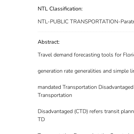
NTL Classification:
NTL-PUBLIC TRANSPORTATION-Paratr
Abstract:
Travel demand forecasting tools for Florid
generation rate generalities and simple l
mandated Transportation Disadvantaged 
Transportation
Disadvantaged (CTD) refers transit plan
TD