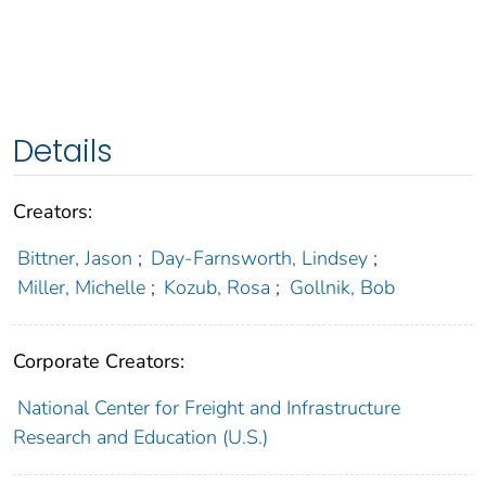
Details
Creators:
Bittner, Jason
;
Day-Farnsworth, Lindsey
;
Miller, Michelle
;
Kozub, Rosa
;
Gollnik, Bob
Corporate Creators:
National Center for Freight and Infrastructure
Research and Education (U.S.)