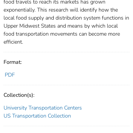
food travels to reach its markets has grown
exponentially. This research will identify how the
local food supply and distribution system functions in
Upper Midwest States and means by which local
food transportation movements can become more
efficient.
Format:
PDF
Collection(s):
University Transportation Centers
US Transportation Collection