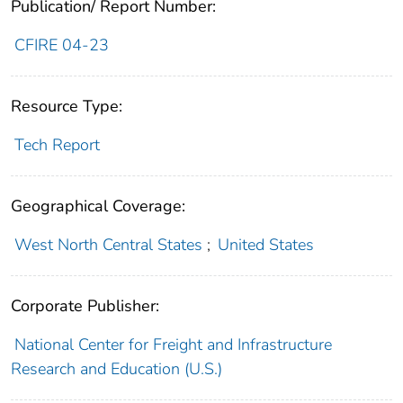
Publication/ Report Number:
CFIRE 04-23
Resource Type:
Tech Report
Geographical Coverage:
West North Central States
;
United States
Corporate Publisher:
National Center for Freight and Infrastructure
Research and Education (U.S.)