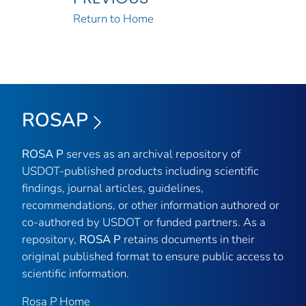
Return to Home
ROSAP
ROSA P
serves as an archival repository of
USDOT-published products including scientific
findings, journal articles, guidelines,
recommendations, or other information authored or
co-authored by USDOT or funded partners. As a
repository,
ROSA P
retains documents in their
original published format to ensure public access to
scientific information.
Rosa P Home