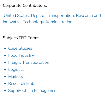
Corporate Contributors:
United States. Dept. of Transportation. Research and
Innovative Technology Administration
Subject/TRT Terms:
Case Studies
Food Industry
Freight Transportation
Logistics
Markets
Research Hub
Supply Chain Management