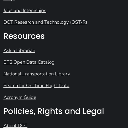
Jobs and Internships
DOT Research and Technology (OST-R)
Resources
Ask a Librarian
BTS Open Data Catalog
National Transportation Library
Search for On-Time Flight Data
Acronym Guide
Policies, Rights and Legal
About DOT