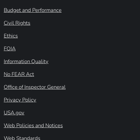
Budget and Performance
Civil Rights
Ethics
FOIA
Information Quality
No FEAR Act
Office of Inspector General
Privacy Policy
USA.gov
Web Policies and Notices
Web Standards