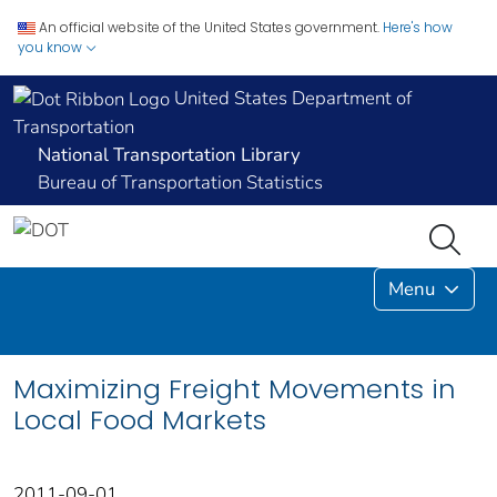
An official website of the United States government.
Here's how
you know
United States Department of
Transportation
National Transportation Library
Bureau of Transportation Statistics
Menu
Maximizing Freight Movements in
Local Food Markets
2011-09-01