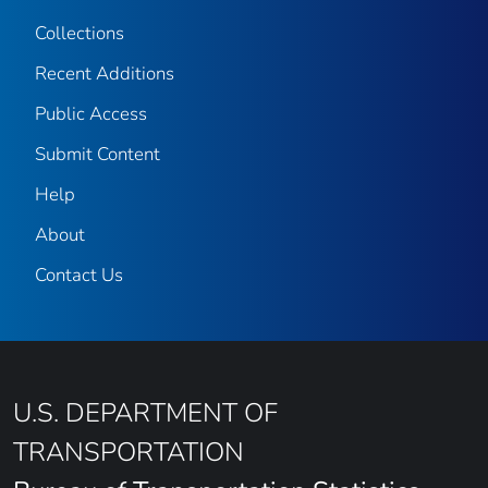
Collections
Recent Additions
Public Access
Submit Content
Help
About
Contact Us
U.S. DEPARTMENT OF
TRANSPORTATION