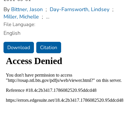
By
Bittner, Jason
;
Day-Farnsworth, Lindsey
;
Miller, Michelle
;
...
File Language:
English
Download
Citation