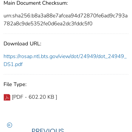
Main Document Checksum:
urn:sha256:b8a3a88e7afcea94d72870fe6ad9c793a
782a8c9de5352fe0d6ea2dc3fddc5f0
Download URL:
https://rosap.ntl.bts.gov/view/dot/24949/dot_24949_
DS1.pdf
File Type:
[PDF - 602.20 KB ]
PREVIOUS