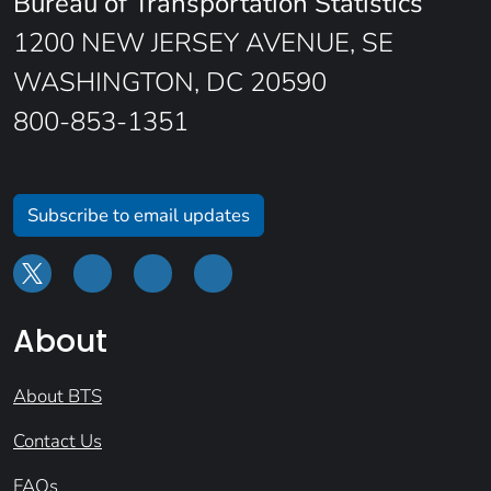
Bureau of Transportation Statistics
1200 NEW JERSEY AVENUE, SE
WASHINGTON, DC 20590
800-853-1351
Subscribe to email updates
About
About BTS
Contact Us
FAQs