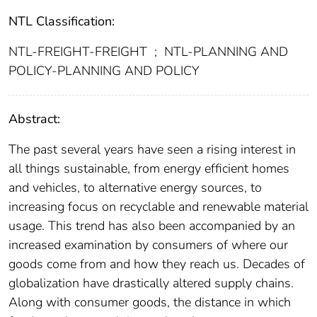
NTL Classification:
NTL-FREIGHT-FREIGHT
;
NTL-PLANNING AND
POLICY-PLANNING AND POLICY
Abstract:
The past several years have seen a rising interest in
all things sustainable, from energy efficient homes
and vehicles, to alternative energy sources, to
increasing focus on recyclable and renewable material
usage. This trend has also been accompanied by an
increased examination by consumers of where our
goods come from and how they reach us. Decades of
globalization have drastically altered supply chains.
Along with consumer goods, the distance in which