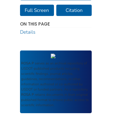
Full Screen
Citation
ON THIS PAGE
Details
ROSA P
serves as an archival repository of
USDOT-published products including
scientific findings, journal articles,
guidelines, recommendations, or other
information authored or co-authored by
USDOT or funded partners. As a repository,
ROSA P
retains documents in their original
published format to ensure public access to
scientific information.