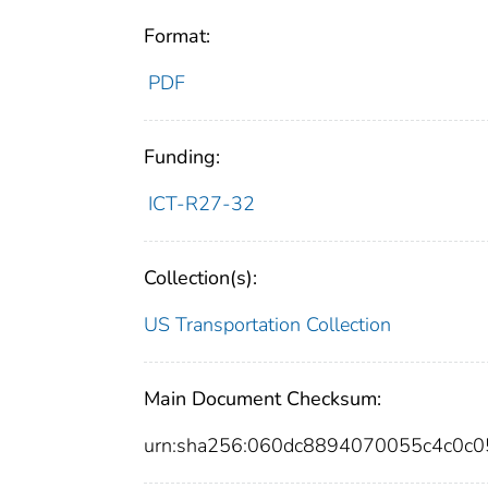
Format:
PDF
Funding:
ICT-R27-32
Collection(s):
US Transportation Collection
Main Document Checksum:
urn:sha256:060dc8894070055c4c0c