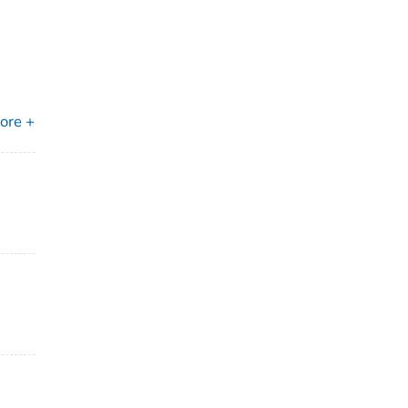
ore +