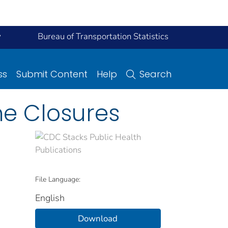
y
Bureau of Transportation Statistics
ss
Submit Content
Help
Search
ne Closures
File Language:
English
Download