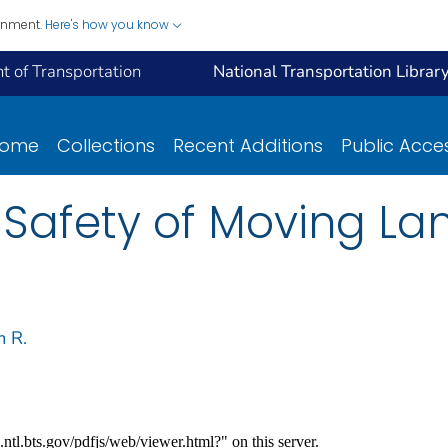
ernment.
Here's how you know
 of Transportation
National Transportation Librar
ome
Collections
Recent Additions
Public Acce
 Safety of Moving La
m R.