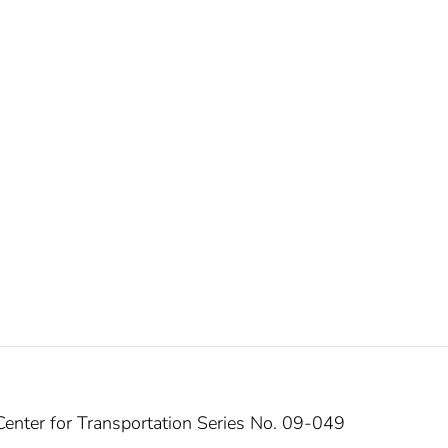
enter for Transportation Series No. 09-049