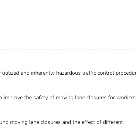
 utilized and inherently hazardous traffic control procedur
To improve the safety of moving lane closures for worker
ound moving lane closures and the effect of different