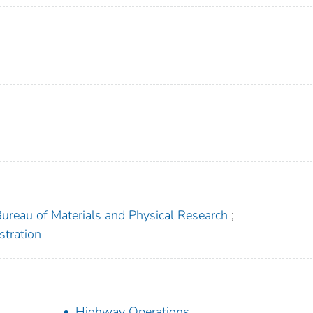
 Bureau of Materials and Physical Research
;
stration
Highway Operations