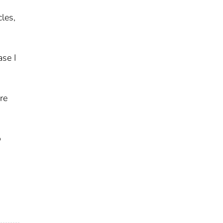
cles,
ase I
re
o