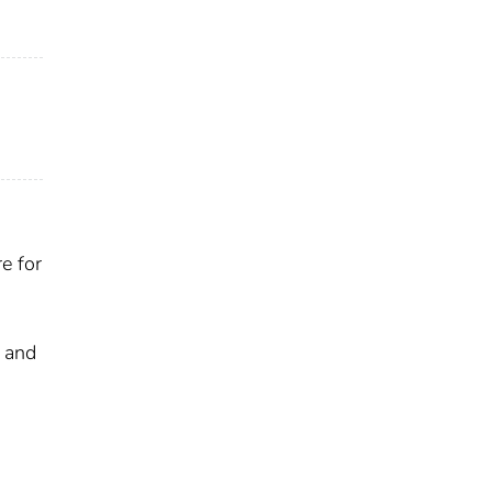
e for
s and