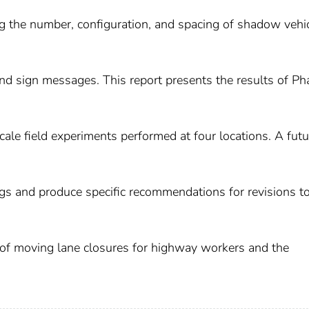
ding the number, configuration, and spacing of shadow vehi
 and sign messages. This report presents the results of Ph
scale field experiments performed at four locations. A futu
ngs and produce specific recommendations for revisions t
 of moving lane closures for highway workers and the