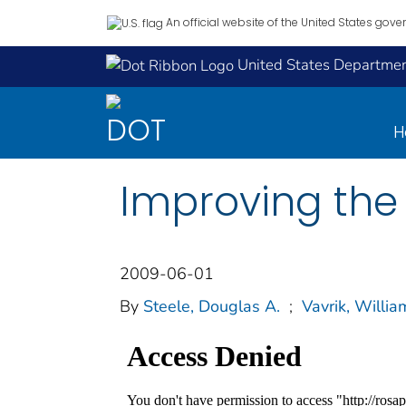
An official website of the United States gov
United States Department
H
Improving the
2009-06-01
By
Steele, Douglas A.
;
Vavrik, Willia