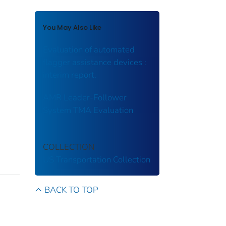
You May Also Like
Evaluation of automated
flagger assistance devices :
interim report.
AMR Leader-Follower
System TMA Evaluation
COLLECTION
US Transportation Collection
BACK TO TOP