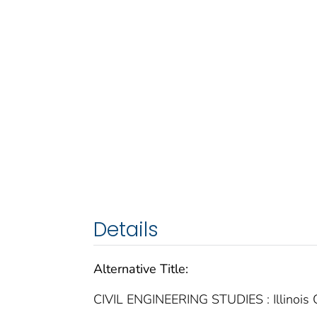
Details
Alternative Title:
CIVIL ENGINEERING STUDIES : Illinois C