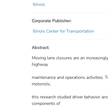
Illinois
Corporate Publisher:
Illinois Center for Transportation
Abstract:
Moving lane closures are an increasingly
highway
maintenance and operations activities. 
motorists,
this research studied driver behavior ar
components of