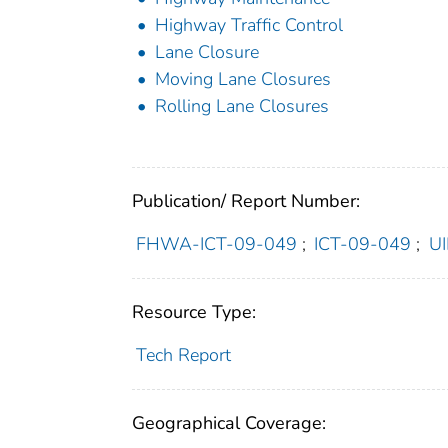
Highway Traffic Control
Lane Closure
Moving Lane Closures
Rolling Lane Closures
Publication/ Report Number:
FHWA-ICT-09-049
;
ICT-09-049
;
U
Resource Type:
Tech Report
Geographical Coverage: