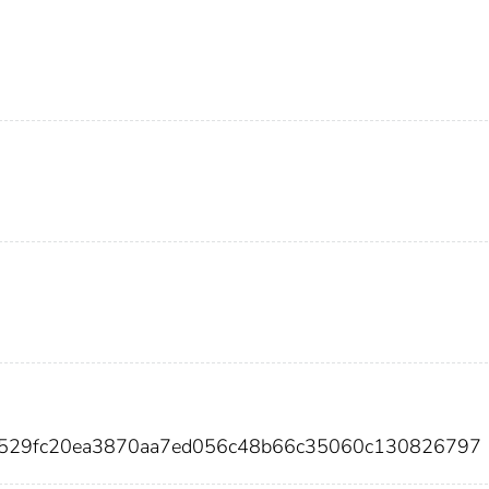
0529fc20ea3870aa7ed056c48b66c35060c130826797