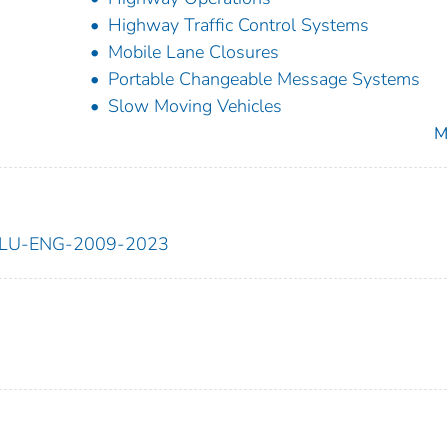
Highway Traffic Control Systems
Mobile Lane Closures
Portable Changeable Message Systems
Slow Moving Vehicles
M
ILU-ENG-2009-2023