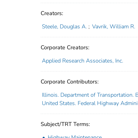
Creators:
Steele, Douglas A.
;
Vavrik, William R.
Corporate Creators:
Applied Research Associates, Inc.
Corporate Contributors:
Illinois. Department of Transportation.
United States. Federal Highway Admini
Subject/TRT Terms:
Highway Maintenance