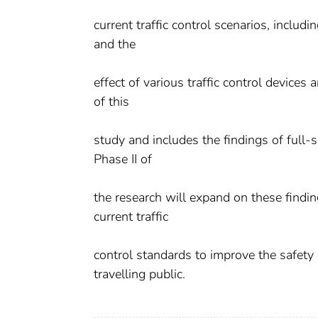
current traffic control scenarios, inclu
and the
effect of various traffic control devices
of this
study and includes the findings of full-
Phase II of
the research will expand on these findi
current traffic
control standards to improve the safety
travelling public.