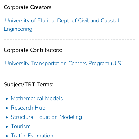
Corporate Creators:
University of Florida. Dept. of Civil and Coastal
Engineering
Corporate Contributors:
University Transportation Centers Program (U.S.)
Subject/TRT Terms:
Mathematical Models
Research Hub
Structural Equation Modeling
Tourism
Traffic Estimation