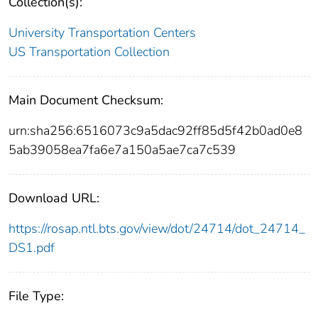
Collection(s):
University Transportation Centers
US Transportation Collection
Main Document Checksum:
urn:sha256:6516073c9a5dac92ff85d5f42b0ad0e8
5ab39058ea7fa6e7a150a5ae7ca7c539
Download URL:
https://rosap.ntl.bts.gov/view/dot/24714/dot_24714_
DS1.pdf
File Type: