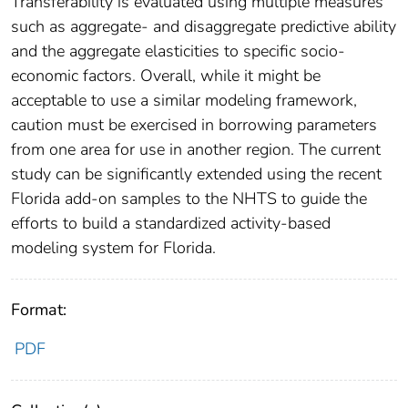
Transferability is evaluated using multiple measures
such as aggregate- and disaggregate predictive ability
and the aggregate elasticities to specific socio-
economic factors. Overall, while it might be
acceptable to use a similar modeling framework,
caution must be exercised in borrowing parameters
from one area for use in another region. The current
study can be significantly extended using the recent
Florida add-on samples to the NHTS to guide the
efforts to build a standardized activity-based
modeling system for Florida.
Format:
PDF