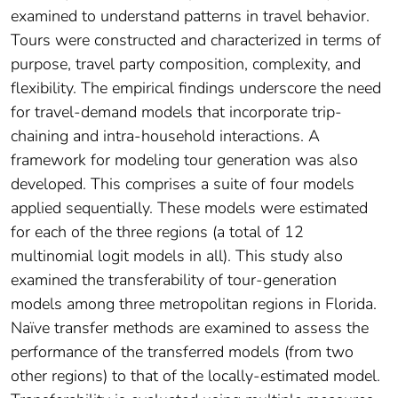
examined to understand patterns in travel behavior.
Tours were constructed and characterized in terms of
purpose, travel party composition, complexity, and
flexibility. The empirical findings underscore the need
for travel-demand models that incorporate trip-
chaining and intra-household interactions. A
framework for modeling tour generation was also
developed. This comprises a suite of four models
applied sequentially. These models were estimated
for each of the three regions (a total of 12
multinomial logit models in all). This study also
examined the transferability of tour-generation
models among three metropolitan regions in Florida.
Naïve transfer methods are examined to assess the
performance of the transferred models (from two
other regions) to that of the locally-estimated model.