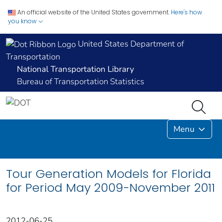
An official website of the United States government.
Here's how
you know
United States Department of
Transportation
National Transportation Library
Bureau of Transportation Statistics
Menu
Tour Generation Models for Florida
for Period May 2009-November 2011
2012-06-25