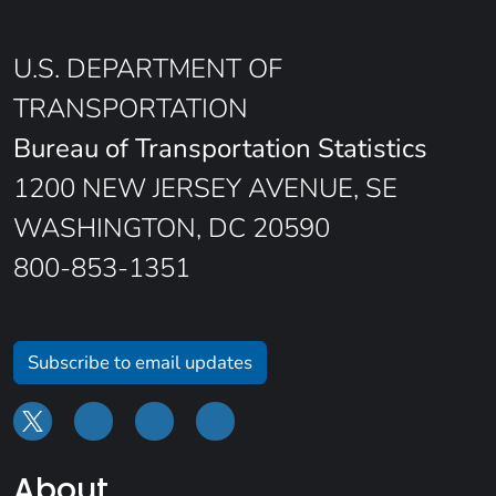
U.S. DEPARTMENT OF
TRANSPORTATION
Bureau of Transportation Statistics
1200 NEW JERSEY AVENUE, SE
WASHINGTON, DC 20590
800-853-1351
Subscribe to email updates
About