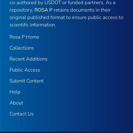
co-authored by USDOT or funded partners. As a
repository,
ROSA P
retains documents in their
original published format to ensure public access to
scientific information.
Rosa P Home
Collections
Recent Additions
Public Access
Submit Content
Help
About
Contact Us