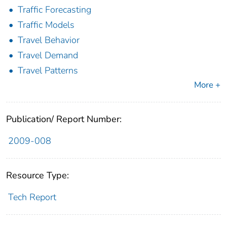
Traffic Forecasting
Traffic Models
Travel Behavior
Travel Demand
Travel Patterns
More +
Publication/ Report Number:
2009-008
Resource Type:
Tech Report