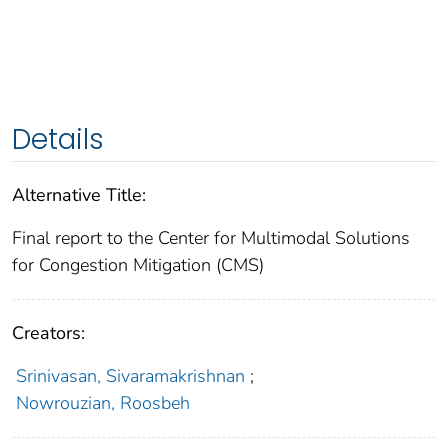
Details
Alternative Title:
Final report to the Center for Multimodal Solutions
for Congestion Mitigation (CMS)
Creators:
Srinivasan, Sivaramakrishnan
;
Nowrouzian, Roosbeh