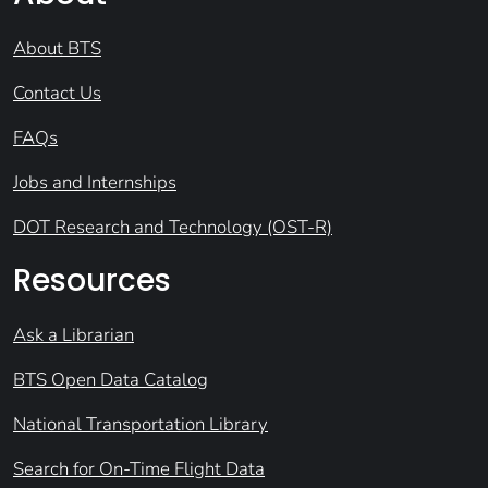
About BTS
Contact Us
FAQs
Jobs and Internships
DOT Research and Technology (OST-R)
Resources
Ask a Librarian
BTS Open Data Catalog
National Transportation Library
Search for On-Time Flight Data