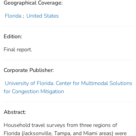
Geographical Coverage:
Florida
;
United States
Edition:
Final report.
Corporate Publisher:
University of Florida. Center for Multimodal Solutions
for Congestion Mitigation
Abstract:
Household travel surveys from three regions of
Florida (Jacksonville, Tampa, and Miami areas) were