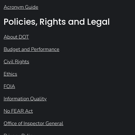
Acronym Guide
Policies, Rights and Legal
About DOT
Budget and Performance
Civil Rights
Ethics
FOIA
Information Quality
No FEAR Act
Office of Inspector General