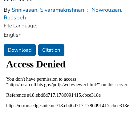
By
Srinivasan, Sivaramakrishnan
;
Nowrouzian,
Roosbeh
File Language:
English
Download
Citation