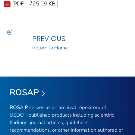
[PDF - 725.09 KB ]
PREVIOUS
Return to Home
ROSAP
ROSA P
serves as an archival repository of
USDOT-published products including scientific
findings, journal articles, guidelines,
recommendations, or other information authored or