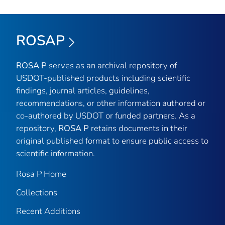
ROSAP
ROSA P
serves as an archival repository of
USDOT-published products including scientific
findings, journal articles, guidelines,
recommendations, or other information authored or
co-authored by USDOT or funded partners. As a
repository,
ROSA P
retains documents in their
original published format to ensure public access to
scientific information.
Rosa P Home
Collections
Recent Additions