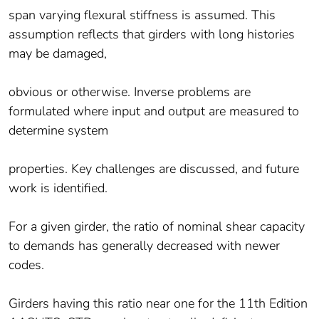
span varying flexural stiffness is assumed. This
assumption reflects that girders with long histories
may be damaged,
obvious or otherwise. Inverse problems are
formulated where input and output are measured to
determine system
properties. Key challenges are discussed, and future
work is identified.
For a given girder, the ratio of nominal shear capacity
to demands has generally decreased with newer
codes.
Girders having this ratio near one for the 11th Edition