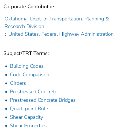
Corporate Contributors:
Oklahoma. Dept. of Transportation. Planning &
Research Division
;
United States. Federal Highway Administration
Subject/TRT Terms:
Building Codes
Code Comparison
Girders
Prestressed Concrete
Prestressed Concrete Bridges
Quart-point Rule
Shear Capacity
Shear Properties