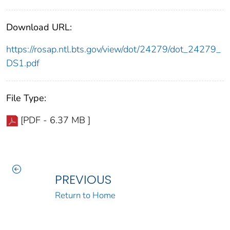
Download URL:
https://rosap.ntl.bts.gov/view/dot/24279/dot_24279_
DS1.pdf
File Type:
[PDF - 6.37 MB ]
PREVIOUS
Return to Home