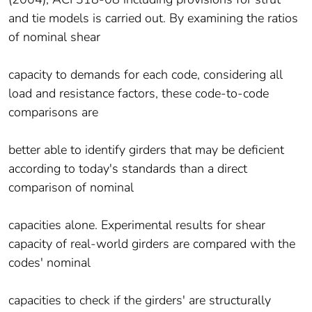
and tie models is carried out. By examining the ratios
of nominal shear
capacity to demands for each code, considering all
load and resistance factors, these code-to-code
comparisons are
better able to identify girders that may be deficient
according to today's standards than a direct
comparison of nominal
capacities alone. Experimental results for shear
capacity of real-world girders are compared with the
codes' nominal
capacities to check if the girders' are structurally