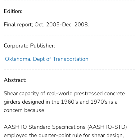
Edition:
Final report; Oct. 2005-Dec. 2008.
Corporate Publisher:
Oklahoma. Dept of Transportation
Abstract:
Shear capacity of real-world prestressed concrete
girders designed in the 1960’s and 1970’s is a
concern because
AASHTO Standard Specifications (AASHTO-STD)
employed the quarter-point rule for shear design,