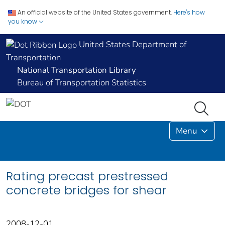
An official website of the United States government.
Here's how
you know
United States Department of
Transportation
National Transportation Library
Bureau of Transportation Statistics
Menu
Rating precast prestressed
concrete bridges for shear
2008-12-01