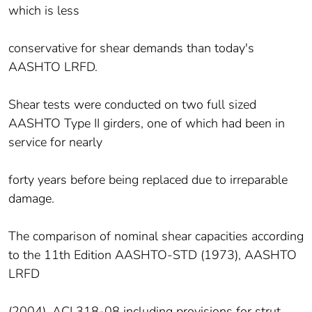
which is less
conservative for shear demands than today's
AASHTO LRFD.
Shear tests were conducted on two full sized
AASHTO Type II girders, one of which had been in
service for nearly
forty years before being replaced due to irreparable
damage.
The comparison of nominal shear capacities according
to the 11th Edition AASHTO-STD (1973), AASHTO
LRFD
(2004), ACI 318-08 including provisions for strut