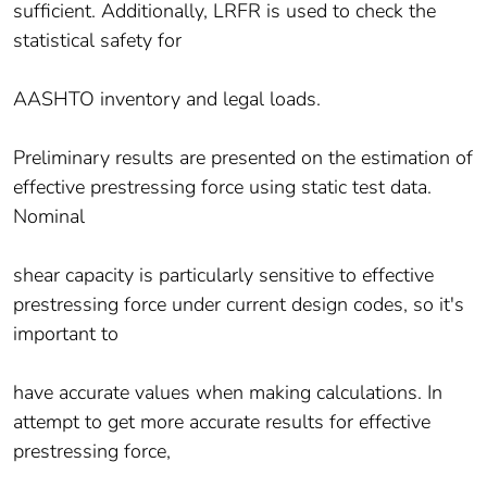
sufficient. Additionally, LRFR is used to check the
statistical safety for
AASHTO inventory and legal loads.
Preliminary results are presented on the estimation of
effective prestressing force using static test data.
Nominal
shear capacity is particularly sensitive to effective
prestressing force under current design codes, so it's
important to
have accurate values when making calculations. In
attempt to get more accurate results for effective
prestressing force,