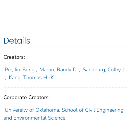
Details
Creators:
Pei, Jin-Song
;
Martin, Randy D.
;
Sandburg, Colby J.
;
Kang, Thomas H.-K.
Corporate Creators:
University of Oklahoma. School of Civil Engineering
and Environmental Science