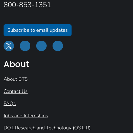
800-853-1351
Subscribe to email updates
About
About BTS
Contact Us
FAQs
Jobs and Internships
DOT Research and Technology (OST-R)