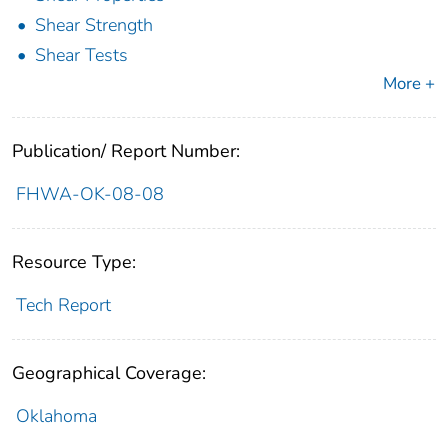
Shear Strength
Shear Tests
More +
Publication/ Report Number:
FHWA-OK-08-08
Resource Type:
Tech Report
Geographical Coverage:
Oklahoma