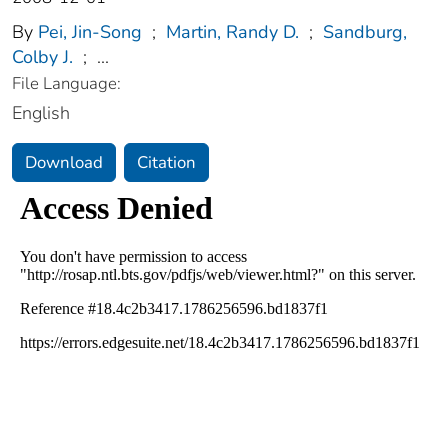
By
Pei, Jin-Song
;
Martin, Randy D.
;
Sandburg,
Colby J.
;
...
File Language:
English
Download
Citation