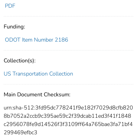
PDF
Funding:
ODOT Item Number 2186
Collection(s):
US Transportation Collection
Main Document Checksum:
urn:sha-512:3fd95dc778241f9e182f7029d8cfb820
8b7052a2ccb9c395ae59c2f39dcab11ed3f41f1848
c2956078fe9d14526f3f3109ff64a765bae3fa71bf4
299469efbc3