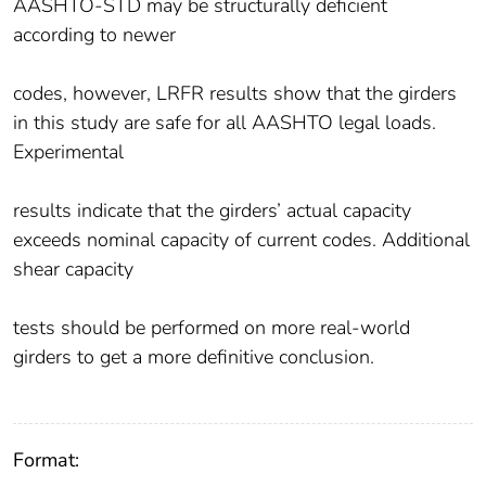
AASHTO-STD may be structurally deficient
according to newer
codes, however, LRFR results show that the girders
in this study are safe for all AASHTO legal loads.
Experimental
results indicate that the girders’ actual capacity
exceeds nominal capacity of current codes. Additional
shear capacity
tests should be performed on more real-world
girders to get a more definitive conclusion.
Format: