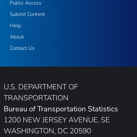
Public Access
Submit Content
Help
About
Contact Us
U.S. DEPARTMENT OF
TRANSPORTATION
Bureau of Transportation Statistics
1200 NEW JERSEY AVENUE, SE
WASHINGTON, DC 20590