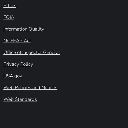
Ethics
FOIA
Information Quality
No FEAR Act
Office of Inspector General
Privacy Policy
USA.gov
Web Policies and Notices
Web Standards