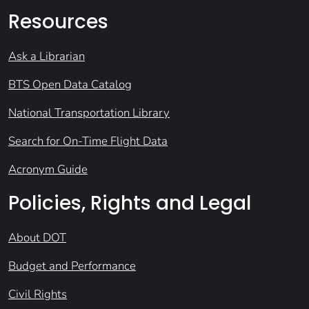
Resources
Ask a Librarian
BTS Open Data Catalog
National Transportation Library
Search for On-Time Flight Data
Acronym Guide
Policies, Rights and Legal
About DOT
Budget and Performance
Civil Rights