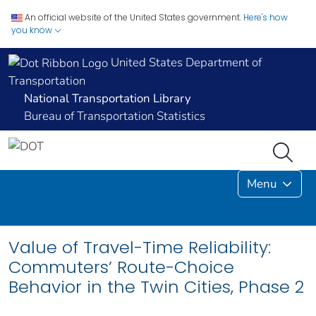
An official website of the United States government.
Here's how
you know
United States Department of
Transportation
National Transportation Library
Bureau of Transportation Statistics
Menu
Value of Travel-Time Reliability:
Commuters’ Route-Choice
Behavior in the Twin Cities, Phase 2