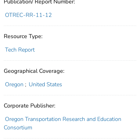
Publication/ Report Number:
OTREC-RR-11-12
Resource Type:
Tech Report
Geographical Coverage:
Oregon
;
United States
Corporate Publisher:
Oregon Transportation Research and Education
Consortium