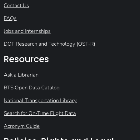
Contact Us
FAQs
Jobs and Internships
DOT Research and Technology (OST-R)
Resources
Ask a Librarian
BTS Open Data Catalog
National Transportation Library
Search for On-Time Flight Data
Acronym Guide