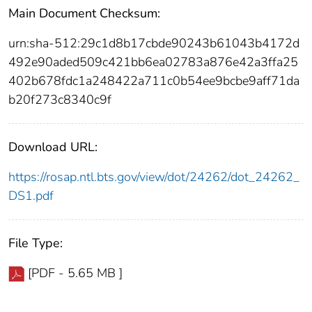
Main Document Checksum:
urn:sha-512:29c1d8b17cbde90243b61043b4172d
492e90aded509c421bb6ea02783a876e42a3ffa25
402b678fdc1a248422a711c0b54ee9bcbe9aff71da
b20f273c8340c9f
Download URL:
https://rosap.ntl.bts.gov/view/dot/24262/dot_24262_
DS1.pdf
File Type:
[PDF - 5.65 MB ]