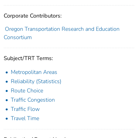
Corporate Contributors:
Oregon Transportation Research and Education
Consortium
Subject/TRT Terms:
Metropolitan Areas
Reliability (Statistics)
Route Choice
Traffic Congestion
Traffic Flow
Travel Time