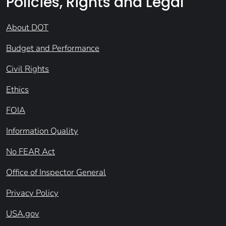
Policies, Rights and Legal
About DOT
Budget and Performance
Civil Rights
Ethics
FOIA
Information Quality
No FEAR Act
Office of Inspector General
Privacy Policy
USA.gov