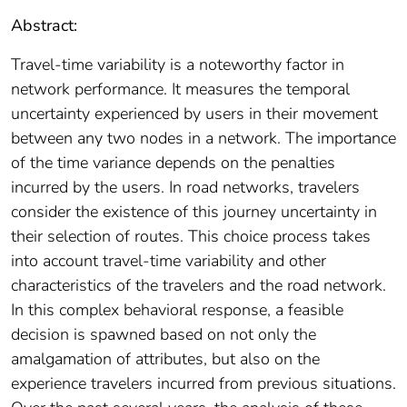
Abstract:
Travel-time variability is a noteworthy factor in
network performance. It measures the temporal
uncertainty experienced by users in their movement
between any two nodes in a network. The importance
of the time variance depends on the penalties
incurred by the users. In road networks, travelers
consider the existence of this journey uncertainty in
their selection of routes. This choice process takes
into account travel-time variability and other
characteristics of the travelers and the road network.
In this complex behavioral response, a feasible
decision is spawned based on not only the
amalgamation of attributes, but also on the
experience travelers incurred from previous situations.