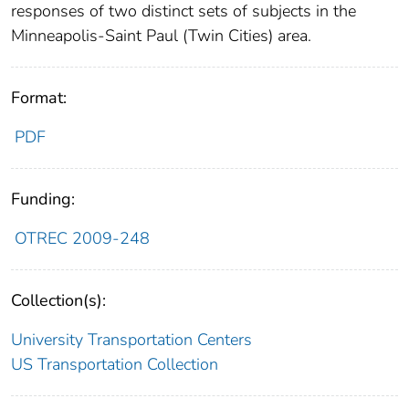
responses of two distinct sets of subjects in the
Minneapolis-Saint Paul (Twin Cities) area.
Format:
PDF
Funding:
OTREC 2009-248
Collection(s):
University Transportation Centers
US Transportation Collection