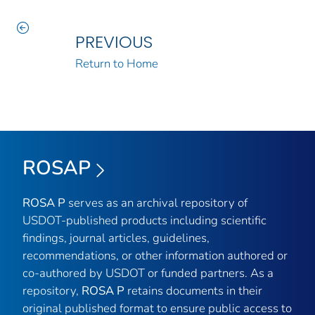
PREVIOUS
Return to Home
ROSAP
ROSA P
serves as an archival repository of
USDOT-published products including scientific
findings, journal articles, guidelines,
recommendations, or other information authored or
co-authored by USDOT or funded partners. As a
repository,
ROSA P
retains documents in their
original published format to ensure public access to