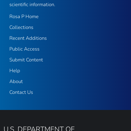
scientific information.
Rosa P Home
Collections
Recent Additions
Public Access
Submit Content
Help
About
Contact Us
U.S. DEPARTMENT OF