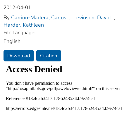
2012-04-01
By
Carrion-Madera, Carlos
;
Levinson, David
;
Harder, Kathleen
File Language:
English
Download
Citation