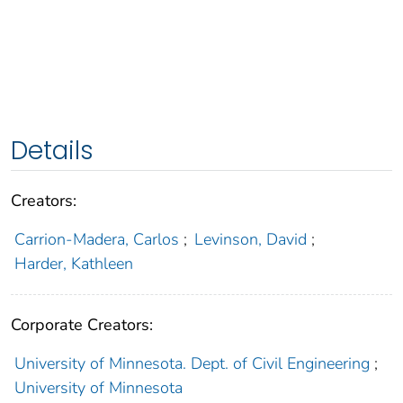
Details
Creators:
Carrion-Madera, Carlos
;
Levinson, David
;
Harder, Kathleen
Corporate Creators:
University of Minnesota. Dept. of Civil Engineering
;
University of Minnesota