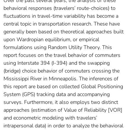
Over the past several years, the analysis of these
behavioral responses (travelers’ route-choices) to
fluctuations in travel-time variability has become a
central topic in transportation research. These have
generally been based on theoretical approaches built
upon Wardropian equilibrium, or empirical
formulations using Random Utility Theory. This
report focuses on the travel behavior of commuters
using Interstate 394 (I-394) and the swapping
(bridge) choice behavior of commuters crossing the
Mississippi River in Minneapolis. The inferences of
this report are based on collected Global Positioning
System (GPS) tracking data and accompanying
surveys. Furthermore, it also employs two distinct
approaches (estimation of Value of Reliability [VOR]
and econometric modeling with travelers’
intrapersonal data) in order to analyze the behavioral