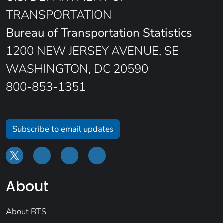
TRANSPORTATION
Bureau of Transportation Statistics
1200 NEW JERSEY AVENUE, SE
WASHINGTON, DC 20590
800-853-1351
Subscribe to email updates
About
About BTS