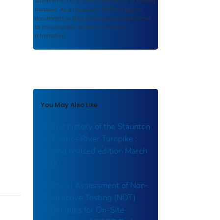
authored or co-authored by USDOT or funded
partners. As a repository,
ROSA P
retains
documents in their original published format
to ensure public access to scientific
information.
You May Also Like
A brief history of the Staunton
and James River Turnpike :
second revised edition March
1980.
Practical Assessment of Non-
Destructive Testing (NDT)
Techniques for On-Site