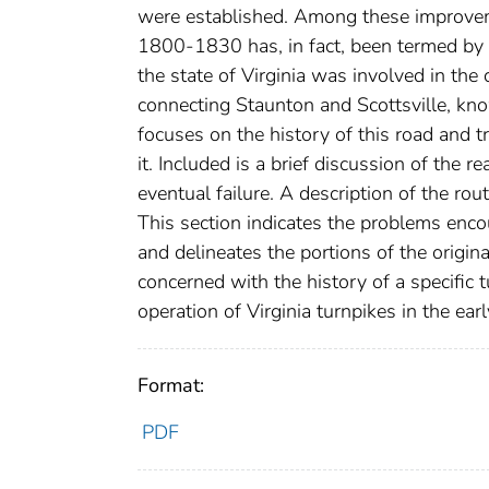
were established. Among these improveme
1800-1830 has, in fact, been termed by G
the state of Virginia was involved in t
connecting Staunton and Scottsville, kn
focuses on the history of this road and t
it. Included is a brief discussion of the r
eventual failure. A description of the ro
This section indicates the problems enco
and delineates the portions of the origina
concerned with the history of a specific t
operation of Virginia turnpikes in the ear
Format:
PDF