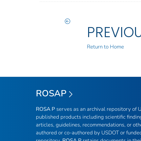
PREVIO
Return to Home
ROSAP
ROSA P
serves as an archival repository of
published products including scientific findin
articles, guidelines, recommendations, or oth
authored or co-authored by USDOT or funded
repository,
ROSA P
retains documents in thei