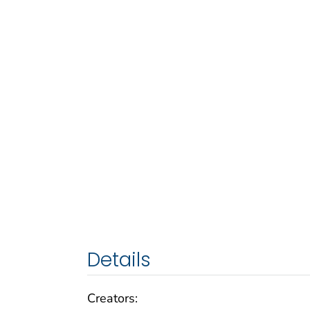
Details
Creators: