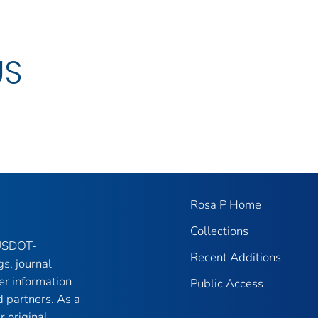
US
Rosa P Home
Collections
 USDOT-
Recent Additions
gs, journal
er information
Public Access
 partners. As a
r original