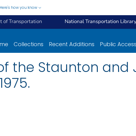
Here's how you know
 of Transportation
National Transportation Librar
ome
Collections
Recent Additions
Public Acces
y of the Staunton and
1975.