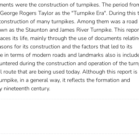
nts were the construction of turnpikes. The period fro
eorge Rogers Taylor as the "Turnpike Era". During this 
he construction of many turnpikes. Among them was a road
own as the Staunton and James River Turnpike. This repor
races its life, mainly through the use of documents relatin
easons for its construction and the factors that led to its
ute in terms of modern roads and landmarks also is includ
untered during the construction and operation of the turn
l route that are being used today. Although this report is
urnpike, in a general way, it reflects the formation and
ly nineteenth century.