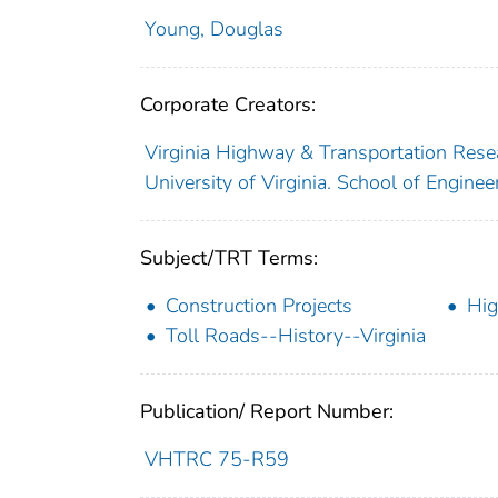
Young, Douglas
Corporate Creators:
Virginia Highway & Transportation Rese
University of Virginia. School of Engine
Subject/TRT Terms:
Construction Projects
Hi
Toll Roads--History--Virginia
Publication/ Report Number:
VHTRC 75-R59