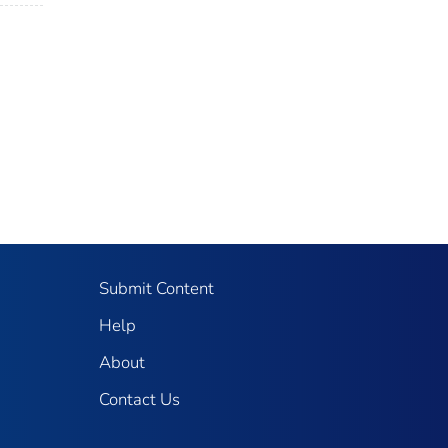
Submit Content
Help
About
Contact Us