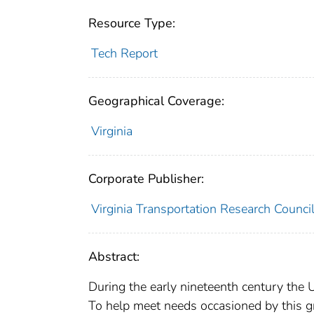
Resource Type:
Tech Report
Geographical Coverage:
Virginia
Corporate Publisher:
Virginia Transportation Research Counci
Abstract:
During the early nineteenth century the 
To help meet needs occasioned by this 