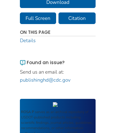
Download
Full Screen
Citation
ON THIS PAGE
Details
Found an issue?
Send us an email at:
publishinghd@cdc.gov
ROSA P
serves as an archival repository of
USDOT-published products including
scientific findings, journal articles, guidelines,
recommendations, or other information