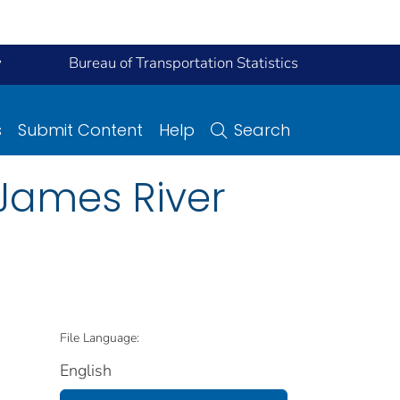
y
Bureau of Transportation Statistics
s
Submit Content
Help
Search
 James River
File Language:
English