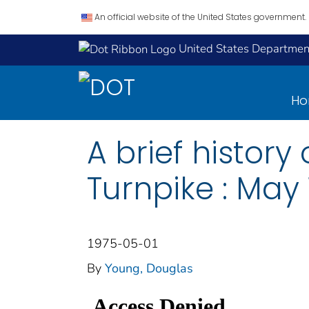
An official website of the United States government.
United States Department
H
A brief histor
Turnpike : May 
1975-05-01
By
Young, Douglas