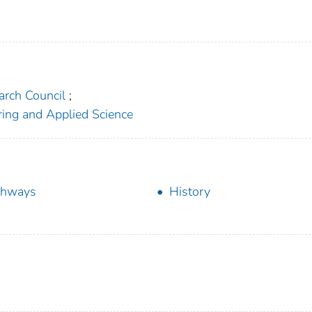
arch Council
;
ering and Applied Science
ghways
History