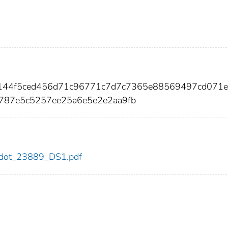
7144f5ced456d71c96771c7d7c7365e88569497cd071
787e5c5257ee25a6e5e2e2aa9fb
89/dot_23889_DS1.pdf