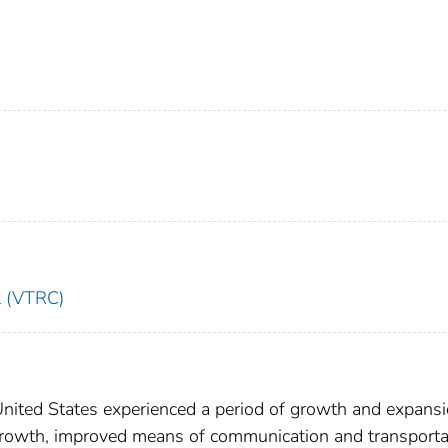
l (VTRC)
United States experienced a period of growth and expansi
growth, improved means of communication and transporta