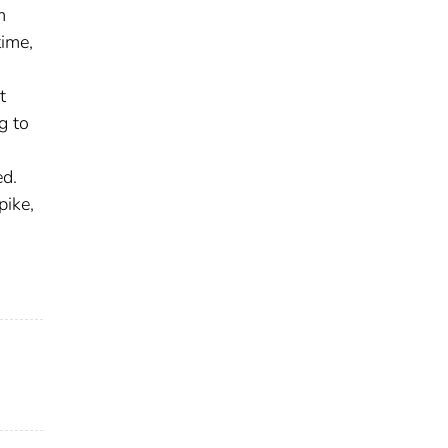
m
time,
t
g to
ed.
pike,