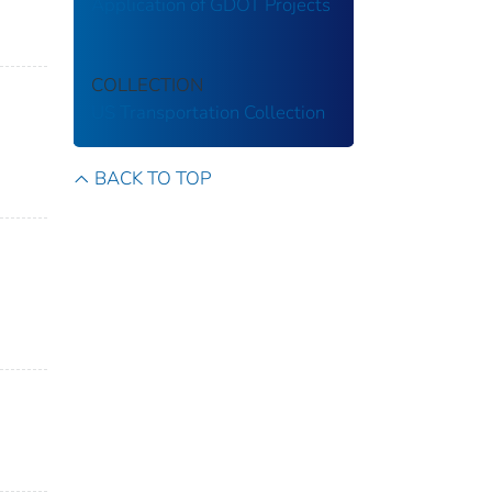
Application of GDOT Projects
COLLECTION
US Transportation Collection
BACK TO TOP