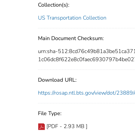
Collection(s):
US Transportation Collection
Main Document Checksum:
urn:sha-512:8cd76c49b81a3be51ca3
1c06dc8f622e8c0faec6930797b4be02
Download URL:
https://rosap.ntl.bts.gov/view/dot/238
File Type:
[PDF - 2.93 MB ]