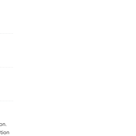
on.
tion