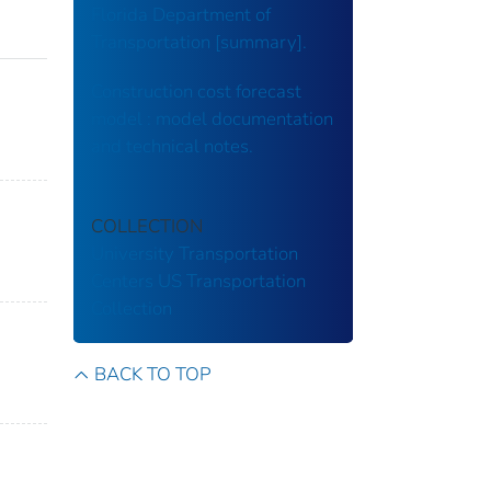
Florida Department of
Transportation [summary].
Construction cost forecast
model : model documentation
and technical notes.
COLLECTION
University Transportation
Centers
US Transportation
Collection
BACK TO TOP