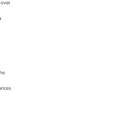
 over
a
the
prices