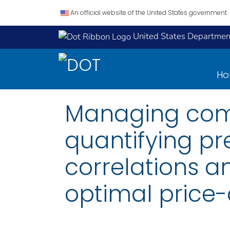
An official website of the United States government.
United States Department
H
Managing comm
quantifying p
correlations a
optimal price-