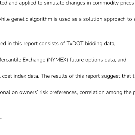
ated and applied to simulate changes in commodity prices
 while genetic algorithm is used as a solution approach to 
ed in this report consists of TxDOT bidding data,
ercantile Exchange (NYMEX) future options data, and
ost index data. The results of this report suggest that 
tional on owners’ risk preferences, correlation among the 
.