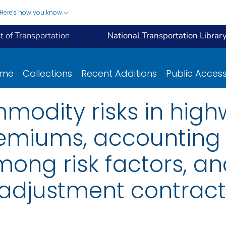
Here's how you know
 of Transportation
National Transportation Librar
ome
Collections
Recent Additions
Public Acces
odity risks in highw
remiums, accounting 
mong risk factors, a
adjustment contract