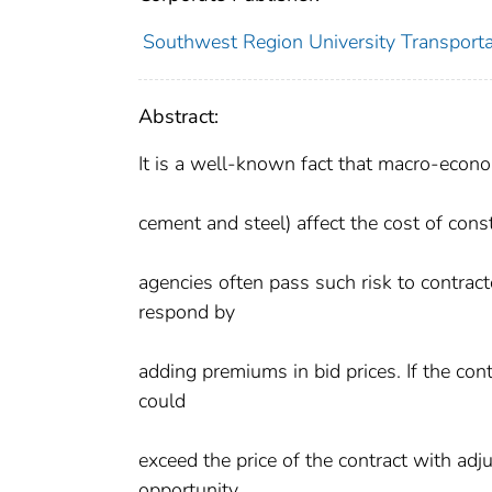
Southwest Region University Transportat
Abstract:
It is a well-known fact that macro-econom
cement and steel) affect the cost of cons
agencies often pass such risk to contracto
respond by
adding premiums in bid prices. If the contr
could
exceed the price of the contract with a
opportunity