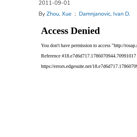
2011-09-01
By
Zhou, Xue
;
Damnjanovic, Ivan D.