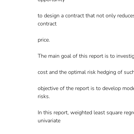
to design a contract that not only reduces
contract
price.
The main goal of this report is to invest
cost and the optimal risk hedging of such
objective of the report is to develop m
risks.
In this report, weighted least square reg
univariate