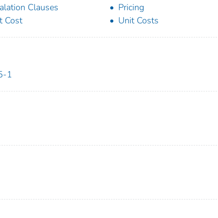
alation Clauses
Pricing
t Cost
Unit Costs
5-1