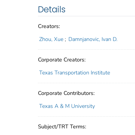
Details
Creators:
Zhou, Xue
;
Damnjanovic, Ivan D.
Corporate Creators:
Texas Transportation Institute
Corporate Contributors:
Texas A & M University
Subject/TRT Terms: