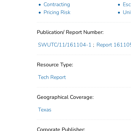
Contracting
Esc
Pricing Risk
Uni
Publication/ Report Number:
SWUTC/11/161104-1
;
Report 16110
Resource Type:
Tech Report
Geographical Coverage:
Texas
Corporate Publisher: