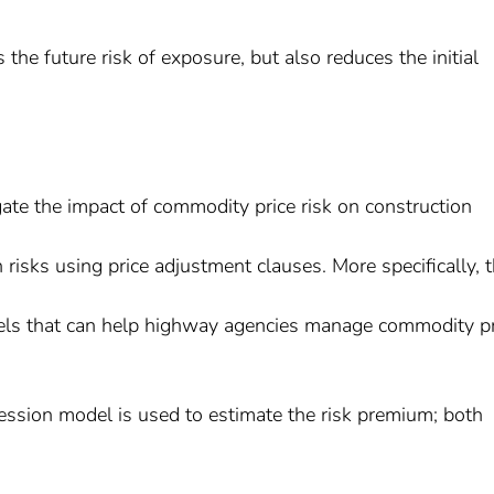
 the future risk of exposure, but also reduces the initial
igate the impact of commodity price risk on construction
 risks using price adjustment clauses. More specifically, 
odels that can help highway agencies manage commodity pr
ression model is used to estimate the risk premium; both