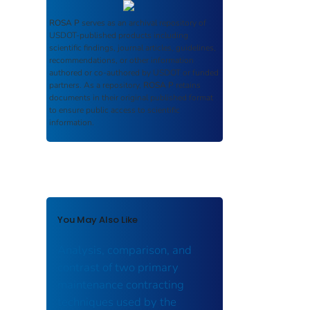
ROSA P
serves as an archival repository of
USDOT-published products including
scientific findings, journal articles, guidelines,
recommendations, or other information
authored or co-authored by USDOT or funded
partners. As a repository,
ROSA P
retains
documents in their original published format
to ensure public access to scientific
information.
You May Also Like
Analysis, comparison, and
contrast of two primary
maintenance contracting
techniques used by the