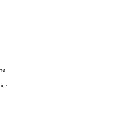
the
ice