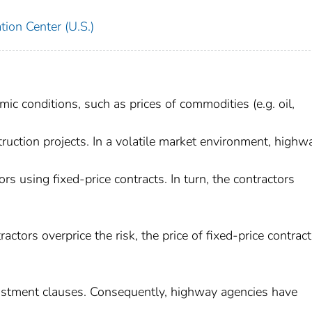
ion Center (U.S.)
ic conditions, such as prices of commodities (e.g. oil,
truction projects. In a volatile market environment, highw
rs using fixed-price contracts. In turn, the contractors
actors overprice the risk, the price of fixed-price contract
djustment clauses. Consequently, highway agencies have