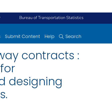
y
Bureau of Transportation Statistics
s
Submit Content
Help
Search
ay contracts :
for
nd designing
s.