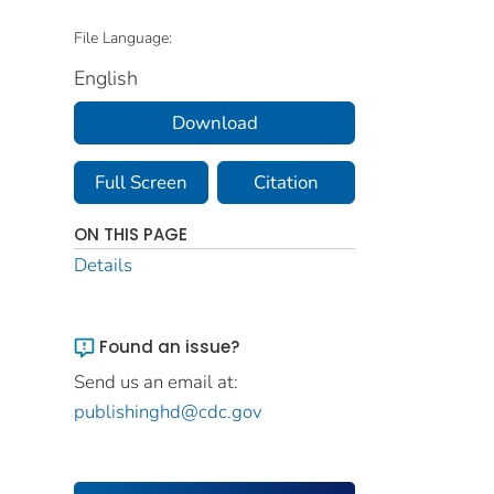
File Language:
English
Download
Full Screen
Citation
ON THIS PAGE
Details
Found an issue?
Send us an email at:
publishinghd@cdc.gov