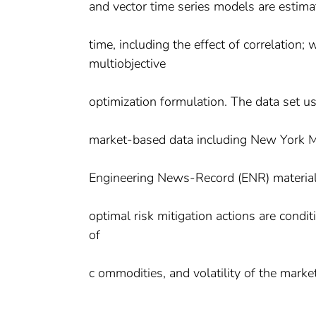
and vector time series models are estim
time, including the effect of correlation;
multiobjective
optimization formulation. The data set us
market-based data including New York M
Engineering News-Record (ENR) material c
optimal risk mitigation actions are condi
of
c ommodities, and volatility of the market