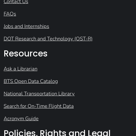
Contact Us
FAQs
Jobs and Internships
DOT Research and Technology (OST-R)
Resources
Ask a Librarian
BTS Open Data Catalog
National Transportation Library
Search for On-Time Flight Data
Acronym Guide
Policies, Rights and Legal