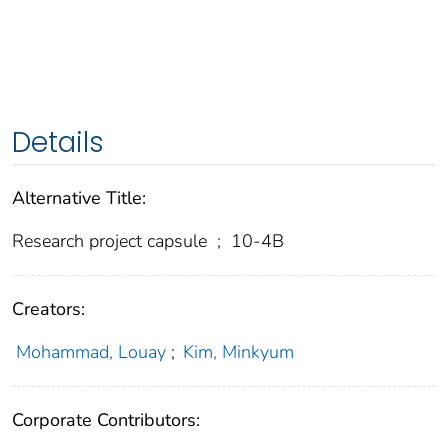
Details
Alternative Title:
Research project capsule
;
10-4B
Creators:
Mohammad, Louay
;
Kim, Minkyum
Corporate Contributors: