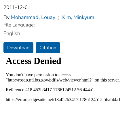
2011-12-01
By
Mohammad, Louay
;
Kim, Minkyum
File Language:
English
Download
Citation