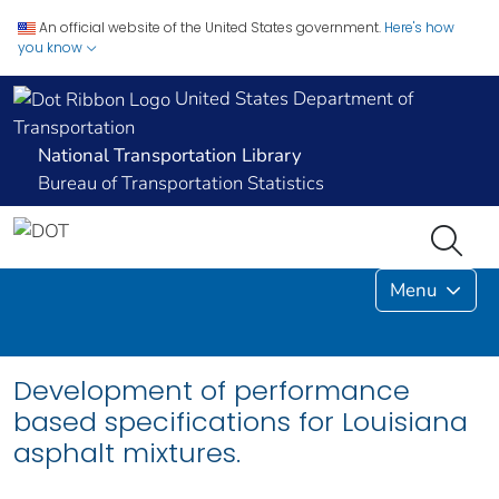
An official website of the United States government.
Here's how
you know
United States Department of
Transportation
National Transportation Library
Bureau of Transportation Statistics
Menu
Development of performance
based specifications for Louisiana
asphalt mixtures.