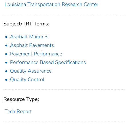
Louisiana Transportation Research Center
Subject/TRT Terms:
Asphalt Mixtures
Asphalt Pavements
Pavement Performance
Performance Based Specifications
Quality Assurance
Quality Control
Resource Type:
Tech Report