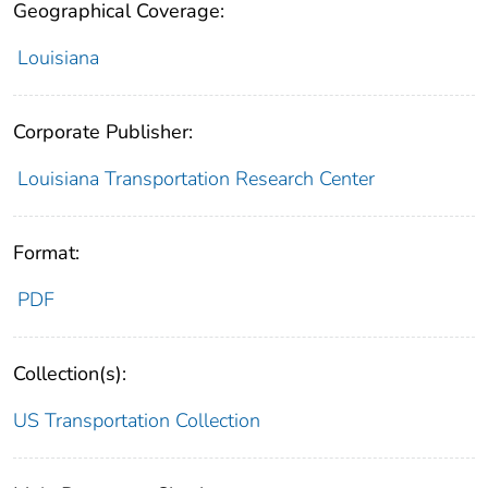
Geographical Coverage:
Louisiana
Corporate Publisher:
Louisiana Transportation Research Center
Format:
PDF
Collection(s):
US Transportation Collection