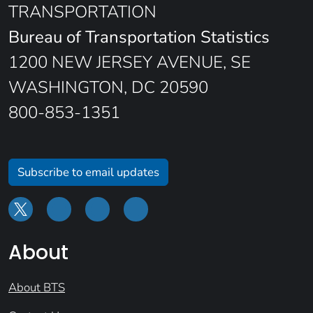
TRANSPORTATION
Bureau of Transportation Statistics
1200 NEW JERSEY AVENUE, SE
WASHINGTON, DC 20590
800-853-1351
Subscribe to email updates
About
About BTS