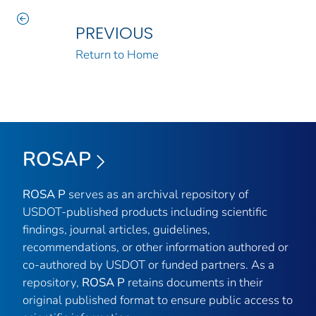
PREVIOUS
Return to Home
ROSAP
ROSA P
serves as an archival repository of
USDOT-published products including scientific
findings, journal articles, guidelines,
recommendations, or other information authored or
co-authored by USDOT or funded partners. As a
repository,
ROSA P
retains documents in their
original published format to ensure public access to