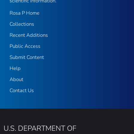
scientific information.
Rosa P Home
Collections
Recent Additions
Public Access
Submit Content
Help
About
Contact Us
U.S. DEPARTMENT OF