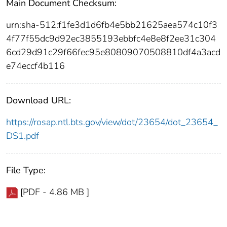
Main Document Checksum:
urn:sha-512:f1fe3d1d6fb4e5bb21625aea574c10f3
4f77f55dc9d92ec3855193ebbfc4e8e8f2ee31c304
6cd29d91c29f66fec95e80809070508810df4a3acd
e74eccf4b116
Download URL:
https://rosap.ntl.bts.gov/view/dot/23654/dot_23654_
DS1.pdf
File Type:
[PDF - 4.86 MB ]