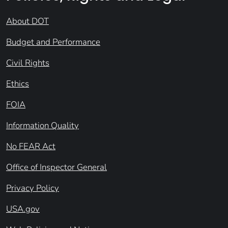
About DOT
Budget and Performance
Civil Rights
Ethics
FOIA
Information Quality
No FEAR Act
Office of Inspector General
Privacy Policy
USA.gov