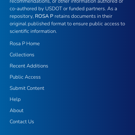
recommendations, or other information authored or
co-authored by USDOT or funded partners. As a
repository,
ROSA P
retains documents in their
original published format to ensure public access to
scientific information.
Rosa P Home
Collections
Recent Additions
Public Access
Submit Content
Help
About
Contact Us