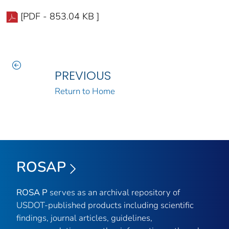
[PDF - 853.04 KB ]
PREVIOUS
Return to Home
ROSAP
ROSA P
serves as an archival repository of
USDOT-published products including scientific
findings, journal articles, guidelines,