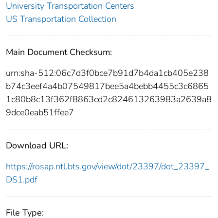
University Transportation Centers
US Transportation Collection
Main Document Checksum:
urn:sha-512:06c7d3f0bce7b91d7b4da1cb405e238
b74c3eef4a4b07549817bee5a4bebb4455c3c6865
1c80b8c13f362f8863cd2c824613263983a2639a8
9dce0eab51ffee7
Download URL:
https://rosap.ntl.bts.gov/view/dot/23397/dot_23397_
DS1.pdf
File Type: