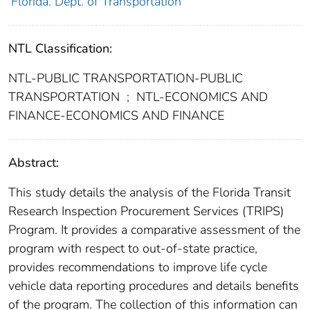
Florida. Dept. of Transportation
NTL Classification:
NTL-PUBLIC TRANSPORTATION-PUBLIC
TRANSPORTATION
;
NTL-ECONOMICS AND
FINANCE-ECONOMICS AND FINANCE
Abstract:
This study details the analysis of the Florida Transit
Research Inspection Procurement Services (TRIPS)
Program. It provides a comparative assessment of the
program with respect to out-of-state practice,
provides recommendations to improve life cycle
vehicle data reporting procedures and details benefits
of the program. The collection of this information can