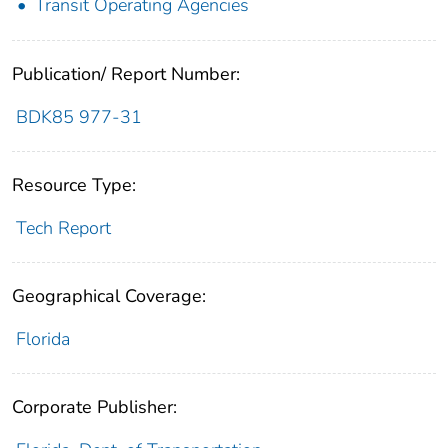
Transit Operating Agencies
Publication/ Report Number:
BDK85 977-31
Resource Type:
Tech Report
Geographical Coverage:
Florida
Corporate Publisher: