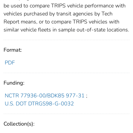
be used to compare TRIPS vehicle performance with
vehicles purchased by transit agencies by Tech
Report means, or to compare TRIPS vehicles with
similar vehicle fleets in sample out-of-state locations.
Format:
PDF
Funding:
NCTR 77936-00/BDK85 977-31
;
U.S. DOT DTRGS98-G-0032
Collection(s):