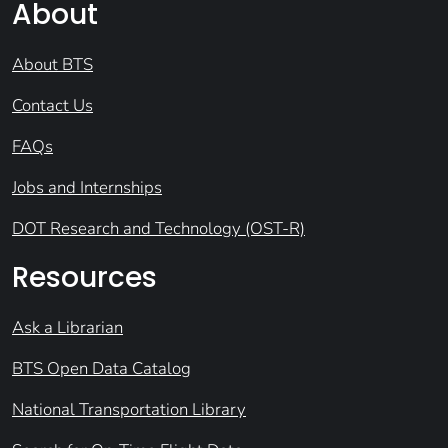
About
About BTS
Contact Us
FAQs
Jobs and Internships
DOT Research and Technology (OST-R)
Resources
Ask a Librarian
BTS Open Data Catalog
National Transportation Library