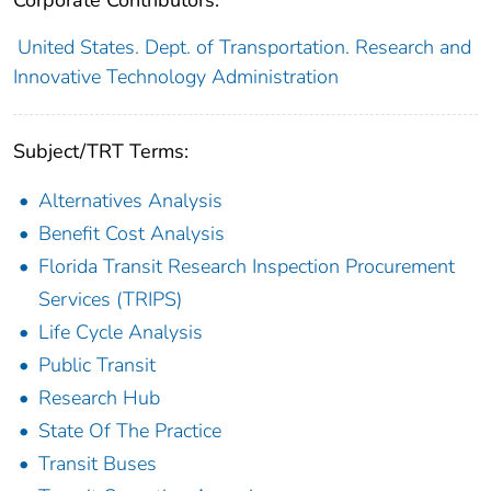
Corporate Contributors:
United States. Dept. of Transportation. Research and
Innovative Technology Administration
Subject/TRT Terms:
Alternatives Analysis
Benefit Cost Analysis
Florida Transit Research Inspection Procurement
Services (TRIPS)
Life Cycle Analysis
Public Transit
Research Hub
State Of The Practice
Transit Buses