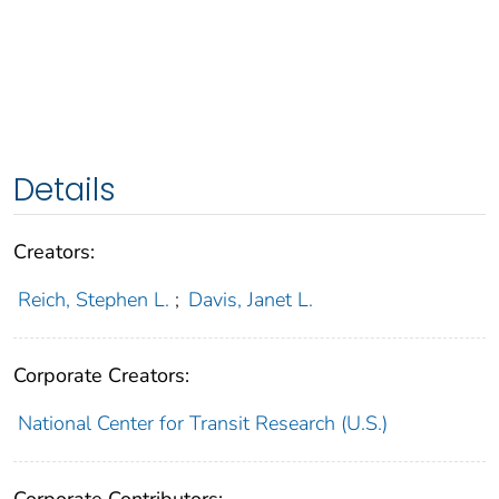
Details
Creators:
Reich, Stephen L.
;
Davis, Janet L.
Corporate Creators:
National Center for Transit Research (U.S.)