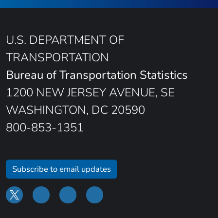
U.S. DEPARTMENT OF
TRANSPORTATION
Bureau of Transportation Statistics
1200 NEW JERSEY AVENUE, SE
WASHINGTON, DC 20590
800-853-1351
Subscribe to email updates