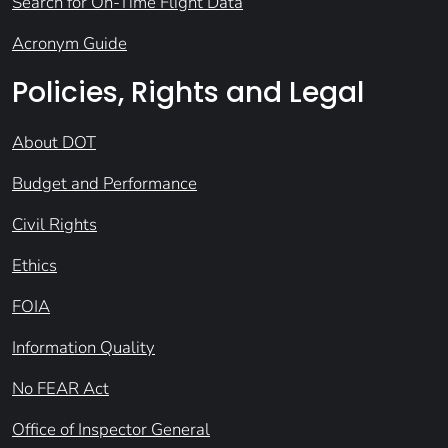
Search for On-Time Flight Data
Acronym Guide
Policies, Rights and Legal
About DOT
Budget and Performance
Civil Rights
Ethics
FOIA
Information Quality
No FEAR Act
Office of Inspector General