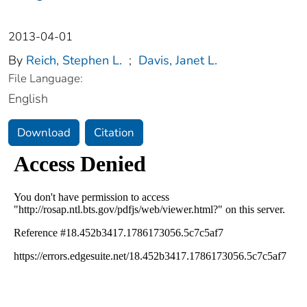
2013-04-01
By
Reich, Stephen L.
;
Davis, Janet L.
File Language:
English
Download
Citation