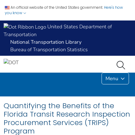
An official website of the United States government.
Here's how
you know
United States Department of
Transportation
National Transportation Library
Bureau of Transportation Statistics
Menu
Quantifying the Benefits of the
Florida Transit Research Inspection
Procurement Services (TRIPS)
Program