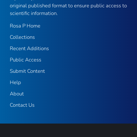
original published format to ensure public access to
scientific information.
Rosa P Home
Collections
Recent Additions
Public Access
Submit Content
Help
About
Contact Us