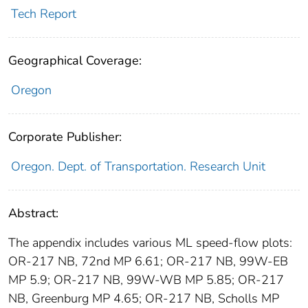
Tech Report
Geographical Coverage:
Oregon
Corporate Publisher:
Oregon. Dept. of Transportation. Research Unit
Abstract:
The appendix includes various ML speed-flow plots:
OR-217 NB, 72nd MP 6.61; OR-217 NB, 99W-EB
MP 5.9; OR-217 NB, 99W-WB MP 5.85; OR-217
NB, Greenburg MP 4.65; OR-217 NB, Scholls MP