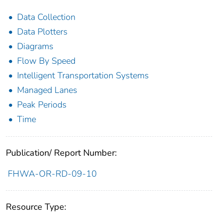
Data Collection
Data Plotters
Diagrams
Flow By Speed
Intelligent Transportation Systems
Managed Lanes
Peak Periods
Time
Publication/ Report Number:
FHWA-OR-RD-09-10
Resource Type: