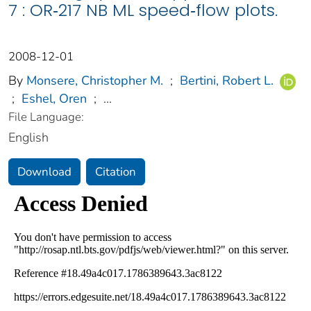
7 : OR‐217 NB ML speed‐flow plots.
2008-12-01
By
Monsere, Christopher M.
;
Bertini, Robert L.
;
Eshel, Oren
;
...
File Language:
English
Download
Citation