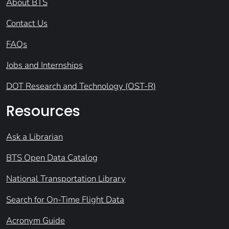
About BTS
Contact Us
FAQs
Jobs and Internships
DOT Research and Technology (OST-R)
Resources
Ask a Librarian
BTS Open Data Catalog
National Transportation Library
Search for On-Time Flight Data
Acronym Guide