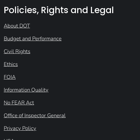
Policies, Rights and Legal
About DOT
Budget and Performance
Civil Rights
Ethics
FOIA
Information Quality
No FEAR Act
Office of Inspector General
Privacy Policy