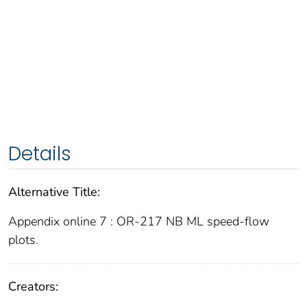
Details
Alternative Title:
Appendix online 7 : OR-217 NB ML speed-flow
plots.
Creators: