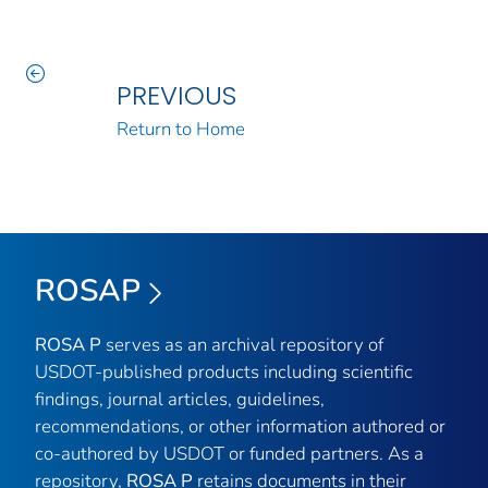
PREVIOUS
Return to Home
ROSAP
ROSA P
serves as an archival repository of
USDOT-published products including scientific
findings, journal articles, guidelines,
recommendations, or other information authored or
co-authored by USDOT or funded partners. As a
repository,
ROSA P
retains documents in their