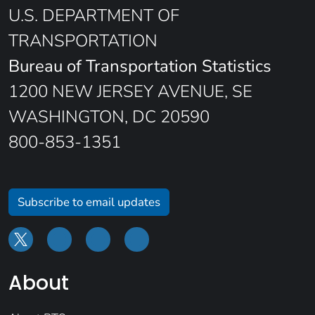
U.S. DEPARTMENT OF
TRANSPORTATION
Bureau of Transportation Statistics
1200 NEW JERSEY AVENUE, SE
WASHINGTON, DC 20590
800-853-1351
Subscribe to email updates
About