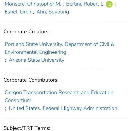
Monsere, Christopher M.
;
Bertini, Robert L.
;
Eshel, Oren
;
Ahn, Soyoung
Corporate Creators:
Portland State University. Department of Civil &
Environmental Engineering
;
Arizona State University
Corporate Contributors:
Oregon Transportation Research and Education
Consortium
;
United States. Federal Highway Administration
Subject/TRT Terms: