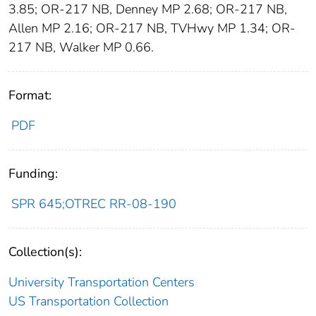
3.85; OR-217 NB, Denney MP 2.68; OR-217 NB,
Allen MP 2.16; OR-217 NB, TVHwy MP 1.34; OR-
217 NB, Walker MP 0.66.
Format:
PDF
Funding:
SPR 645;OTREC RR-08-190
Collection(s):
University Transportation Centers
US Transportation Collection