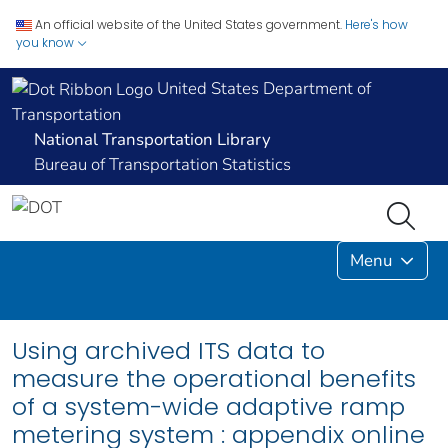
An official website of the United States government.
Here's how
you know
United States Department of
Transportation
National Transportation Library
Bureau of Transportation Statistics
Menu
Using archived ITS data to
measure the operational benefits
of a system-wide adaptive ramp
metering system : appendix online