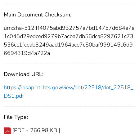
Main Document Checksum:
urn:sha-512:ff4075abd932757a7bd14757d684e7e
1c045d29edced9279b7acba7db56dca8297621c73
556cc1fceab3249aad1964ace7c50baf999145c6d9
6694319d4a722a
Download URL:
https://rosap.ntl.bts.gov/view/dot/22518/dot_22518_
DS1.pdf
File Type:
[PDF - 266.98 KB ]