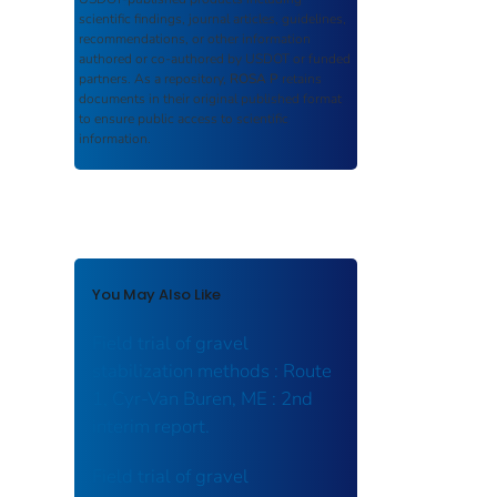
scientific findings, journal articles, guidelines,
recommendations, or other information
authored or co-authored by USDOT or funded
partners. As a repository,
ROSA P
retains
documents in their original published format
to ensure public access to scientific
information.
You May Also Like
Field trial of gravel
stabilization methods : Route
1, Cyr-Van Buren, ME : 2nd
interim report.
Field trial of gravel