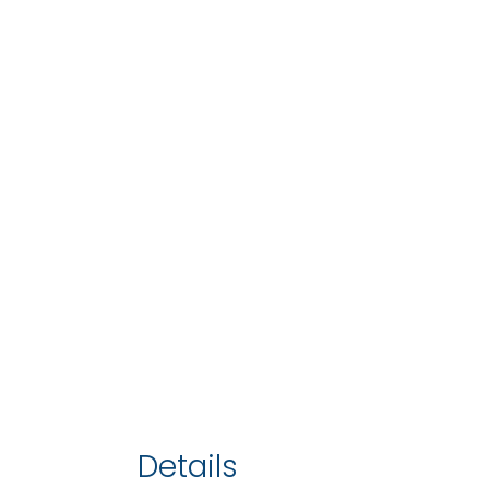
Details