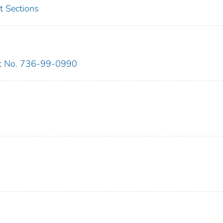
t Sections
ct No. 736-99-0990