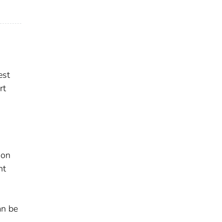
est
rt
ion
nt
an be