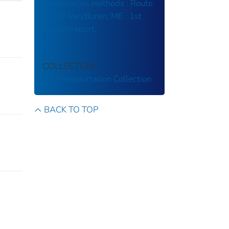
stabilization methods : Route
1, Cyr-Van Buren, ME : 1st
interim report.
COLLECTION
US Transportation Collection
BACK TO TOP