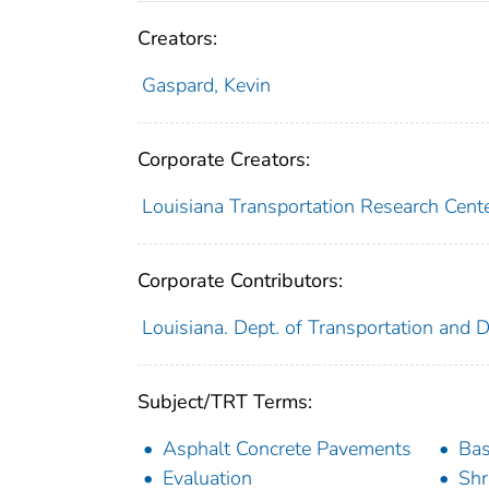
Creators:
Gaspard, Kevin
Corporate Creators:
Louisiana Transportation Research Cent
Corporate Contributors:
Louisiana. Dept. of Transportation and
Subject/TRT Terms:
Asphalt Concrete Pavements
Bas
Evaluation
Shr