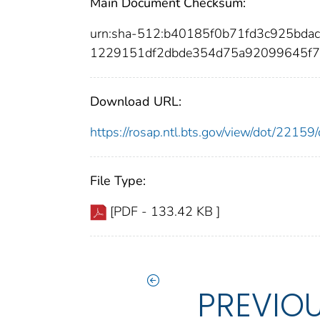
Main Document Checksum:
urn:sha-512:b40185f0b71fd3c925bd
1229151df2dbde354d75a92099645f7
Download URL:
https://rosap.ntl.bts.gov/view/dot/221
File Type:
[PDF - 133.42 KB ]
PREVIO