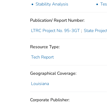
Stability Analysis
Tes
Publication/ Report Number:
LTRC Project No. 95-3GT
;
State Proje
Resource Type:
Tech Report
Geographical Coverage:
Louisiana
Corporate Publisher: