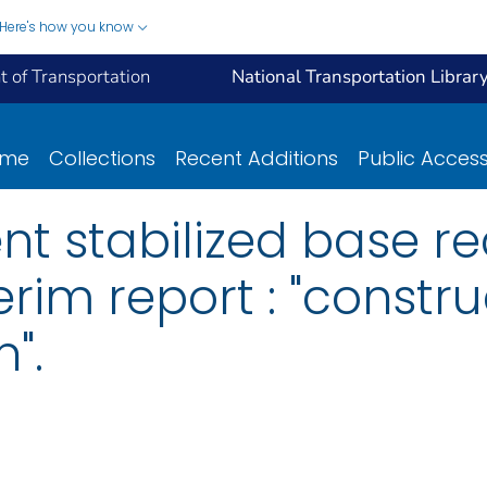
Here's how you know
 of Transportation
National Transportation Librar
ome
Collections
Recent Additions
Public Acces
t stabilized base re
erim report : "constr
".