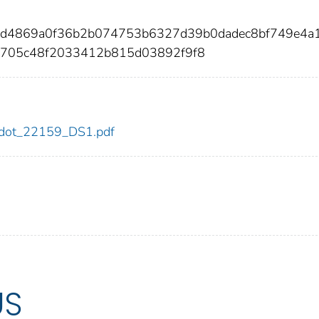
acd4869a0f36b2b074753b6327d39b0dadec8bf749e4a
705c48f2033412b815d03892f9f8
59/dot_22159_DS1.pdf
US