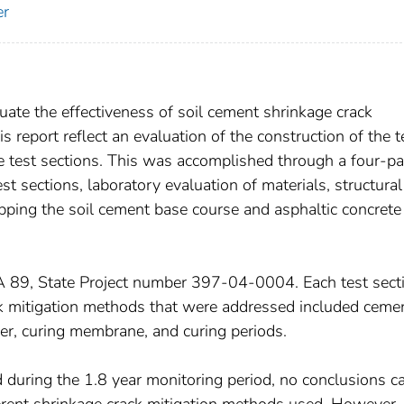
er
uate the effectiveness of soil cement shrinkage crack
s report reflect an evaluation of the construction of the t
e test sections. This was accomplished through a four-pa
st sections, laboratory evaluation of materials, structural
apping the soil cement base course and asphaltic concrete
A 89, State Project number 397-04-0004. Each test sect
k mitigation methods that were addressed included ceme
ayer, curing membrane, and curing periods.
d during the 1.8 year monitoring period, no conclusions c
ferent shrinkage crack mitigation methods used. However,