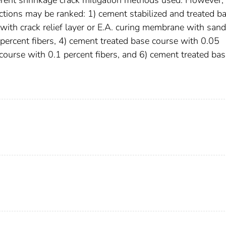
ections may be ranked: 1) cement stabilized and treated b
with crack relief layer or E.A. curing membrane with sand
percent fibers, 4) cement treated base course with 0.05
 course with 0.1 percent fibers, and 6) cement treated ba