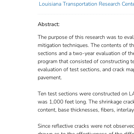
Louisiana Transportation Research Cent
Abstract:
The purpose of this research was to eval
mitigation techniques. The contents of thi
sections and a two-year evaluation of th
program that consisted of constructing te
evaluation of test sections, and crack m
pavement.
Ten test sections were constructed on L
was 1,000 feet long. The shrinkage crac
content, base thicknesses, fibers, interl
Since reflective cracks were not observe
drawn as to the effectiveness of the dif