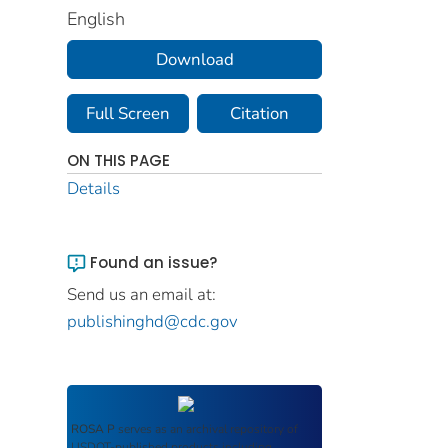
English
Download
Full Screen
Citation
ON THIS PAGE
Details
Found an issue?
Send us an email at:
publishinghd@cdc.gov
ROSA P
serves as an archival repository of
USDOT-published products including