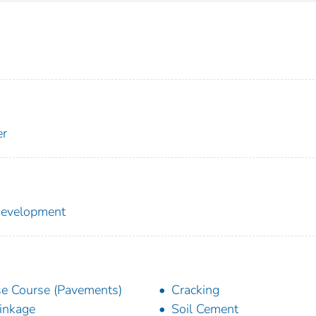
er
 Development
e Course (Pavements)
Cracking
inkage
Soil Cement