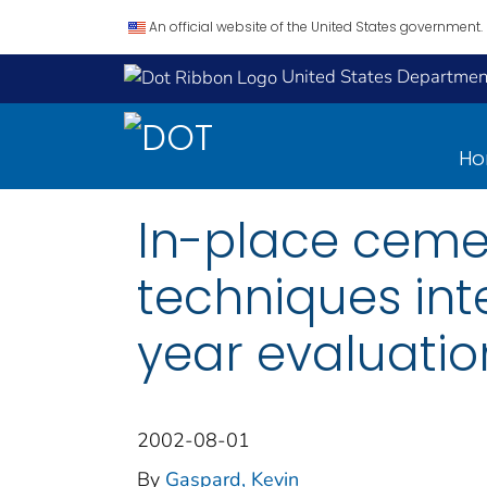
An official website of the United States government.
United States Department
H
In-place cemen
techniques int
year evaluation
2002-08-01
By
Gaspard, Kevin