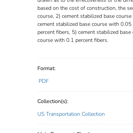
based on the cost of construction, the s
course, 2) cement stabilized base course 
cement stabilized base course with 0.05 
percent fibers, 5) cement stabilized base
course with 0.1 percent fibers.
Format:
PDF
Collection(s):
US Transportation Collection