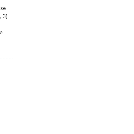
ase
, 3)
se