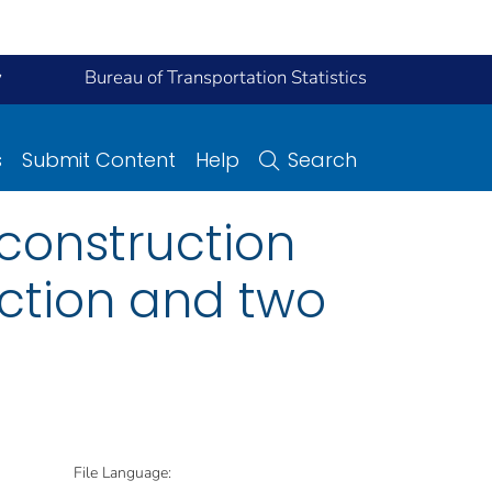
y
Bureau of Transportation Statistics
s
Submit Content
Help
Search
construction
uction and two
File Language: