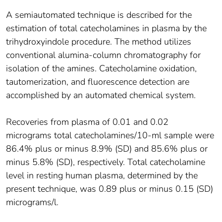
A semiautomated technique is described for the
estimation of total catecholamines in plasma by the
trihydroxyindole procedure. The method utilizes
conventional alumina-column chromatography for
isolation of the amines. Catecholamine oxidation,
tautomerization, and fluorescence detection are
accomplished by an automated chemical system.
Recoveries from plasma of 0.01 and 0.02
micrograms total catecholamines/10-ml sample were
86.4% plus or minus 8.9% (SD) and 85.6% plus or
minus 5.8% (SD), respectively. Total catecholamine
level in resting human plasma, determined by the
present technique, was 0.89 plus or minus 0.15 (SD)
micrograms/l.