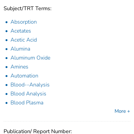
Subject/TRT Terms:
Absorption
Acetates
Acetic Acid
Alumina
Aluminum Oxide
Amines
Automation
Blood--Analysis
Blood Analysis
Blood Plasma
More +
Publication/ Report Number: