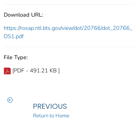
Download URL:
https://rosap.ntl.bts.gov/view/dot/20766/dot_20766_
DS1.pdf
File Type:
[PDF - 491.21 KB ]
PREVIOUS
Return to Home