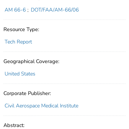
AM 66-6
;
DOT/FAA/AM-66/06
Resource Type:
Tech Report
Geographical Coverage:
United States
Corporate Publisher:
Civil Aerospace Medical Institute
Abstract: