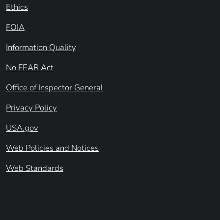
Ethics
FOIA
Information Quality
No FEAR Act
Office of Inspector General
Privacy Policy
USA.gov
Web Policies and Notices
Web Standards