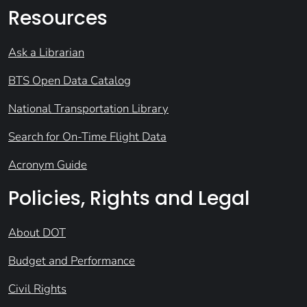
Resources
Ask a Librarian
BTS Open Data Catalog
National Transportation Library
Search for On-Time Flight Data
Acronym Guide
Policies, Rights and Legal
About DOT
Budget and Performance
Civil Rights