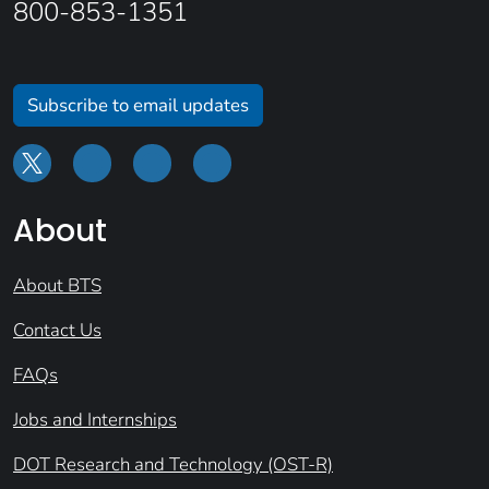
800-853-1351
Subscribe to email updates
About
About BTS
Contact Us
FAQs
Jobs and Internships
DOT Research and Technology (OST-R)