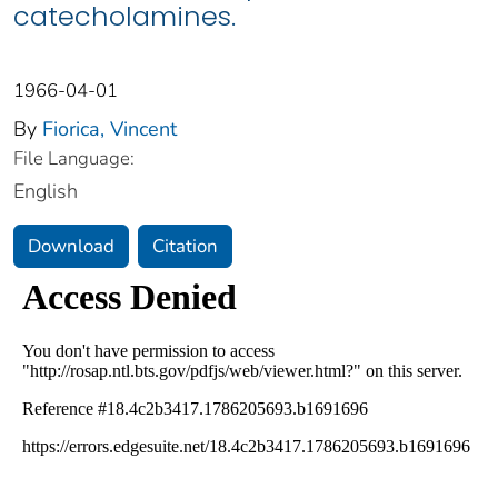
catecholamines.
1966-04-01
By
Fiorica, Vincent
File Language:
English
Download
Citation