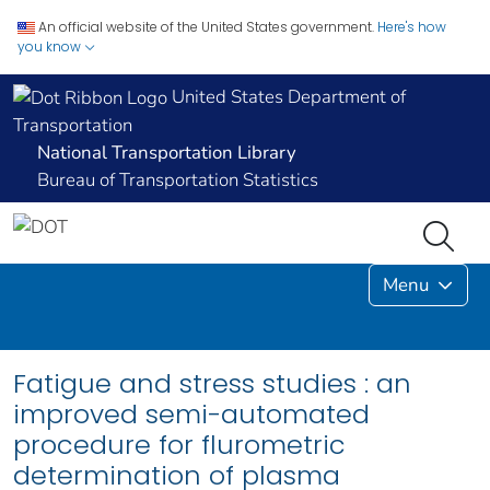
An official website of the United States government.
Here's how
you know
United States Department of
Transportation
National Transportation Library
Bureau of Transportation Statistics
Menu
Fatigue and stress studies : an
improved semi-automated
procedure for flurometric
determination of plasma