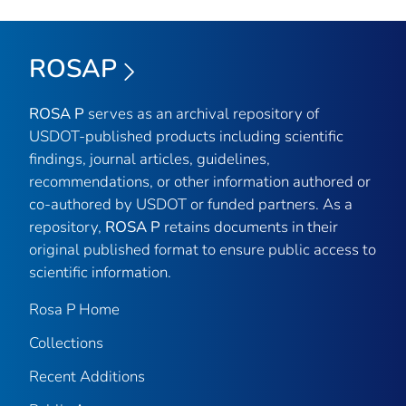
ROSAP
ROSA P
serves as an archival repository of
USDOT-published products including scientific
findings, journal articles, guidelines,
recommendations, or other information authored or
co-authored by USDOT or funded partners. As a
repository,
ROSA P
retains documents in their
original published format to ensure public access to
scientific information.
Rosa P Home
Collections
Recent Additions