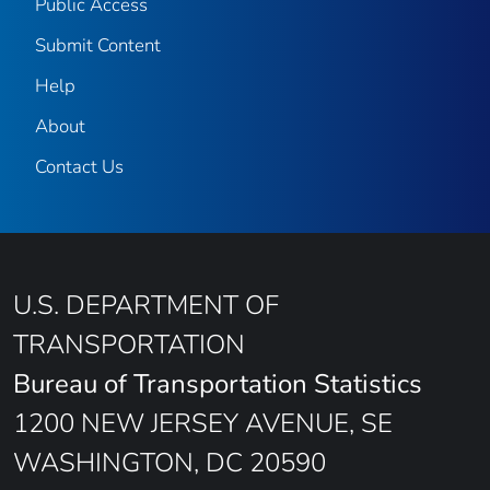
Public Access
Submit Content
Help
About
Contact Us
U.S. DEPARTMENT OF
TRANSPORTATION
Bureau of Transportation Statistics
1200 NEW JERSEY AVENUE, SE
WASHINGTON, DC 20590