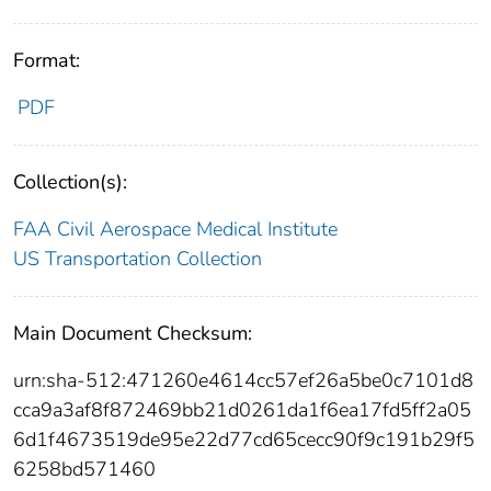
Format:
PDF
Collection(s):
FAA Civil Aerospace Medical Institute
US Transportation Collection
Main Document Checksum:
urn:sha-512:471260e4614cc57ef26a5be0c7101d8
cca9a3af8f872469bb21d0261da1f6ea17fd5ff2a05
6d1f4673519de95e22d77cd65cecc90f9c191b29f5
6258bd571460