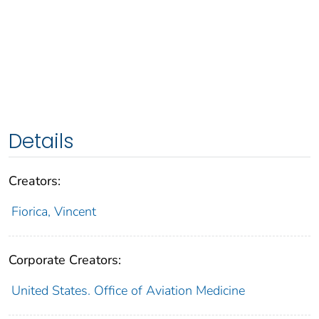
Details
Creators:
Fiorica, Vincent
Corporate Creators:
United States. Office of Aviation Medicine