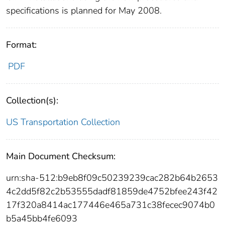
specifications is planned for May 2008.
Format:
PDF
Collection(s):
US Transportation Collection
Main Document Checksum:
urn:sha-512:b9eb8f09c50239239cac282b64b2653
4c2dd5f82c2b53555dadf81859de4752bfee243f42
17f320a8414ac177446e465a731c38fecec9074b0
b5a45bb4fe6093