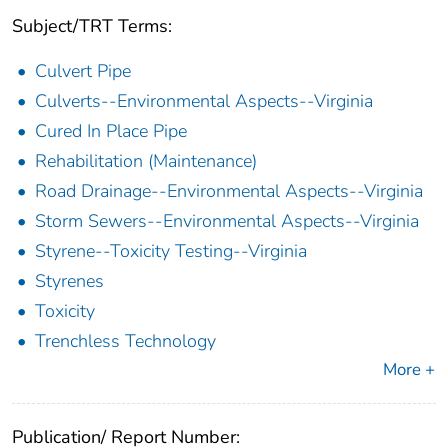
Subject/TRT Terms:
Culvert Pipe
Culverts--Environmental Aspects--Virginia
Cured In Place Pipe
Rehabilitation (Maintenance)
Road Drainage--Environmental Aspects--Virginia
Storm Sewers--Environmental Aspects--Virginia
Styrene--Toxicity Testing--Virginia
Styrenes
Toxicity
Trenchless Technology
More +
Publication/ Report Number: