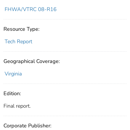
FHWA/VTRC 08-R16
Resource Type:
Tech Report
Geographical Coverage:
Virginia
Edition:
Final report.
Corporate Publisher: