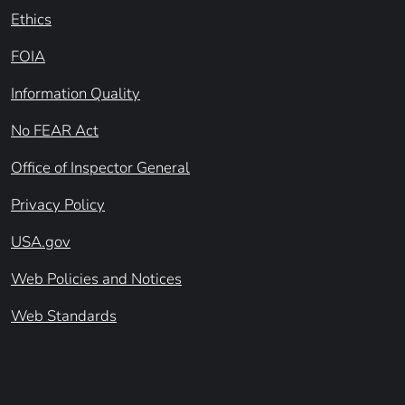
Ethics
FOIA
Information Quality
No FEAR Act
Office of Inspector General
Privacy Policy
USA.gov
Web Policies and Notices
Web Standards