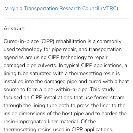
Virginia Transportation Research Council (VTRC)
Abstract:
Cured-in-place (CIPP) rehabilitation is a commonly
used technology for pipe repair, and transportation
agencies are using CIPP technology to repair
damaged pipe culverts. In typical CIPP applications, a
lining tube saturated with a thermosetting resin is
installed into the damaged pipe and cured with a heat
source to form a pipe-within-a-pipe. This study
focused on CIPP installations that use forced steam
through the lining tube both to press the liner to the
inside dimensions of the host pipe and to harden the
resin-impregnated liner material. Of the
thermosetting resins used in CIPP applications,