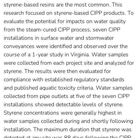
styrene-based resins are the most common. This
research focused on styrene-based CIPP products. To
evaluate the potential for impacts on water quality
from the steam-cured CIPP process, seven CIPP
installations in surface water and stormwater
conveyances were identified and observed over the
course of a 1-year study in Virginia. Water samples
were collected from each project site and analyzed for
styrene. The results were then evaluated for
compliance with established regulatory standards
and published aquatic toxicity criteria. Water samples
collected from pipe outlets at five of the seven CIPP
installations showed detectable levels of styrene.
Styrene concentrations were generally highest in
water samples collected during and shortly following
installation. The maximum duration that styrene was
detected at any site was 88 days following the CIPP