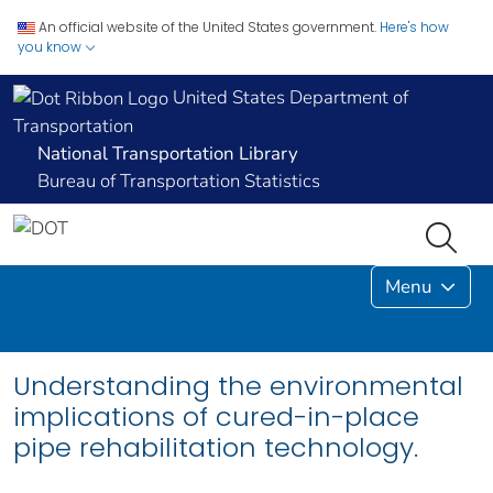
An official website of the United States government.
Here's how
you know
United States Department of
Transportation
National Transportation Library
Bureau of Transportation Statistics
Menu
Understanding the environmental
implications of cured-in-place
pipe rehabilitation technology.