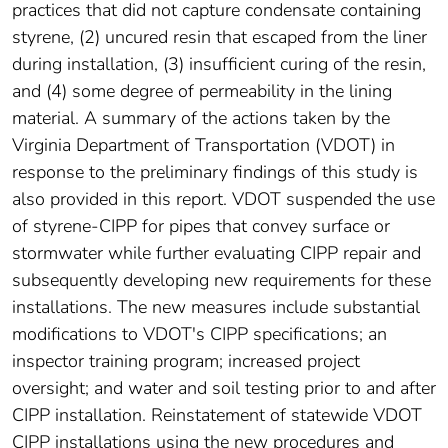
practices that did not capture condensate containing
styrene, (2) uncured resin that escaped from the liner
during installation, (3) insufficient curing of the resin,
and (4) some degree of permeability in the lining
material. A summary of the actions taken by the
Virginia Department of Transportation (VDOT) in
response to the preliminary findings of this study is
also provided in this report. VDOT suspended the use
of styrene-CIPP for pipes that convey surface or
stormwater while further evaluating CIPP repair and
subsequently developing new requirements for these
installations. The new measures include substantial
modifications to VDOT's CIPP specifications; an
inspector training program; increased project
oversight; and water and soil testing prior to and after
CIPP installation. Reinstatement of statewide VDOT
CIPP installations using the new procedures and