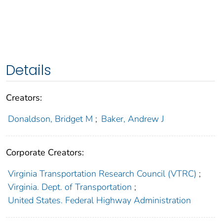
Details
Creators:
Donaldson, Bridget M
;
Baker, Andrew J
Corporate Creators:
Virginia Transportation Research Council (VTRC)
;
Virginia. Dept. of Transportation
;
United States. Federal Highway Administration