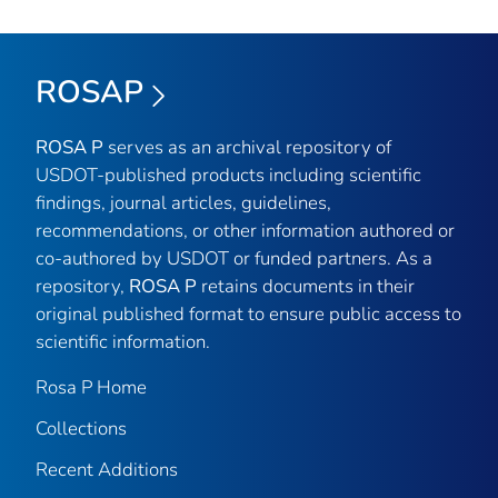
ROSAP
ROSA P
serves as an archival repository of
USDOT-published products including scientific
findings, journal articles, guidelines,
recommendations, or other information authored or
co-authored by USDOT or funded partners. As a
repository,
ROSA P
retains documents in their
original published format to ensure public access to
scientific information.
Rosa P Home
Collections
Recent Additions