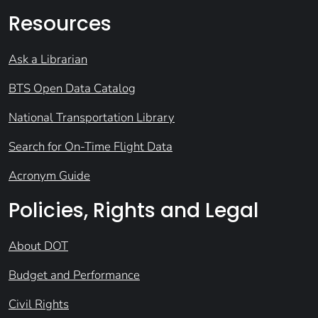
Resources
Ask a Librarian
BTS Open Data Catalog
National Transportation Library
Search for On-Time Flight Data
Acronym Guide
Policies, Rights and Legal
About DOT
Budget and Performance
Civil Rights