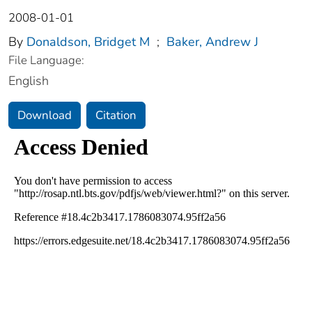
2008-01-01
By
Donaldson, Bridget M
;
Baker, Andrew J
File Language:
English
Download
Citation