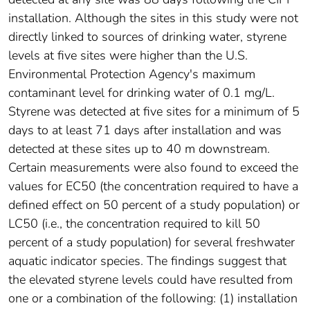
installation. Although the sites in this study were not
directly linked to sources of drinking water, styrene
levels at five sites were higher than the U.S.
Environmental Protection Agency's maximum
contaminant level for drinking water of 0.1 mg/L.
Styrene was detected at five sites for a minimum of 5
days to at least 71 days after installation and was
detected at these sites up to 40 m downstream.
Certain measurements were also found to exceed the
values for EC50 (the concentration required to have a
defined effect on 50 percent of a study population) or
LC50 (i.e., the concentration required to kill 50
percent of a study population) for several freshwater
aquatic indicator species. The findings suggest that
the elevated styrene levels could have resulted from
one or a combination of the following: (1) installation