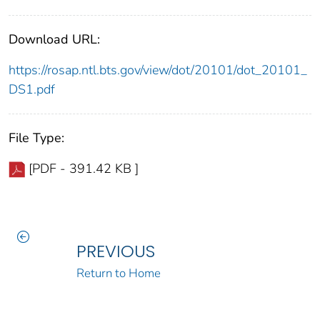
Download URL:
https://rosap.ntl.bts.gov/view/dot/20101/dot_20101_
DS1.pdf
File Type:
[PDF - 391.42 KB ]
PREVIOUS
Return to Home