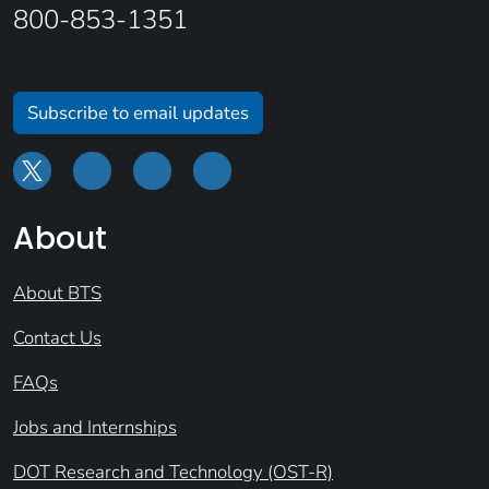
800-853-1351
Subscribe to email updates
About
About BTS
Contact Us
FAQs
Jobs and Internships
DOT Research and Technology (OST-R)