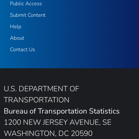
Public Access
Submit Content
Help
About
Contact Us
U.S. DEPARTMENT OF
TRANSPORTATION
Bureau of Transportation Statistics
1200 NEW JERSEY AVENUE, SE
WASHINGTON, DC 20590