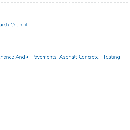
arch Council
enance And
Pavements, Asphalt Concrete--Testing