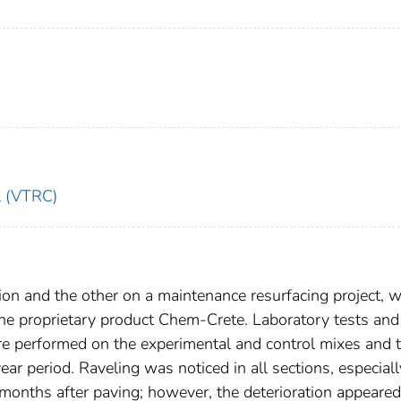
l (VTRC)
on and the other on a maintenance resurfacing project, 
 the proprietary product Chem-Crete. Laboratory tests and
e performed on the experimental and control mixes and 
r period. Raveling was noticed in all sections, especiall
onths after paving; however, the deterioration appeared