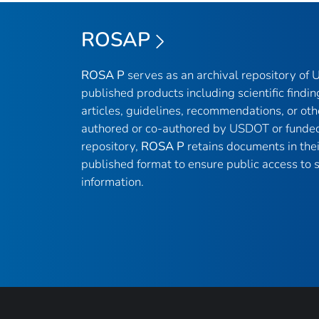
ROSAP
ROSA P
serves as an archival repository of
published products including scientific findin
articles, guidelines, recommendations, or oth
authored or co-authored by USDOT or funded
repository,
ROSA P
retains documents in thei
published format to ensure public access to sc
information.