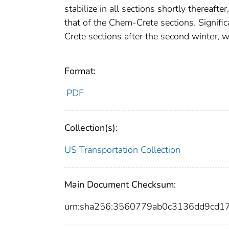
stabilize in all sections shortly thereafte
that of the Chem-Crete sections. Signifi
Crete sections after the second winter, w
Format:
PDF
Collection(s):
US Transportation Collection
Main Document Checksum:
urn:sha256:3560779ab0c3136dd9cd1