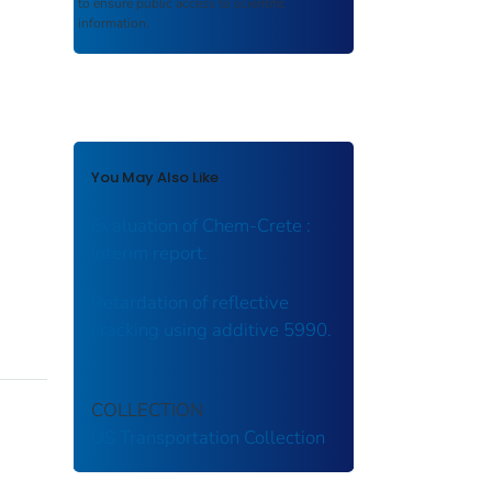
to ensure public access to scientific
information.
You May Also Like
Evaluation of Chem-Crete :
interim report.
Retardation of reflective
cracking using additive 5990.
COLLECTION
US Transportation Collection