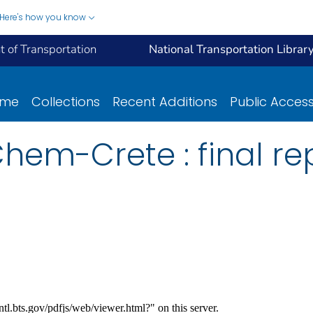
Here's how you know
 of Transportation
National Transportation Librar
ome
Collections
Recent Additions
Public Acces
hem-Crete : final rep