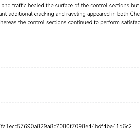
r, and traffic healed the surface of the control sections but
cant additional cracking and raveling appeared in both Ch
hereas the control sections continued to perform satisfac
7fa1ecc57690a829a8c7080f7098e44bdf4be41d6c2