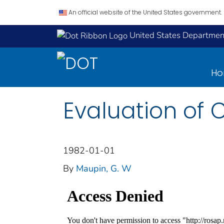
An official website of the United States government.
United States Department
H
Evaluation of C
1982-01-01
By
Maupin, G. W