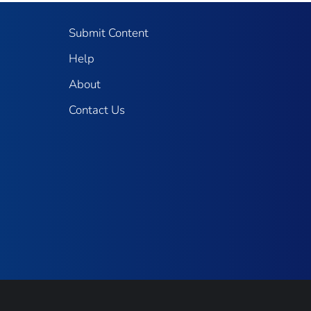
Submit Content
Help
About
Contact Us