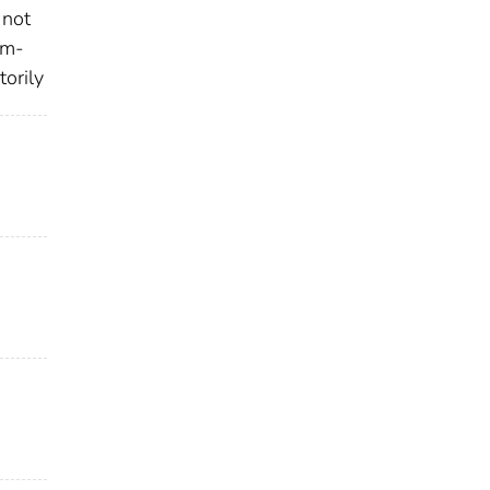
 not
em-
torily