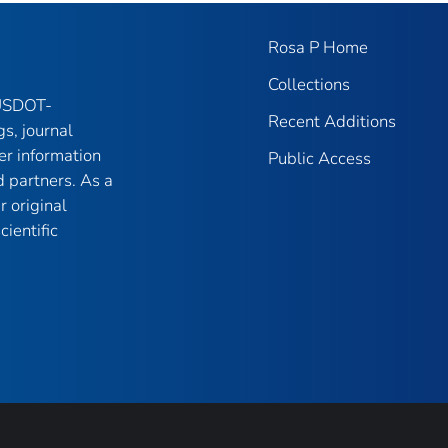
Rosa P Home
Collections
 USDOT-
Recent Additions
gs, journal
er information
Public Access
 partners. As a
r original
ientific