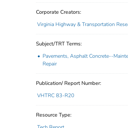
Corporate Creators:
Virginia Highway & Transportation Rese
Subject/TRT Terms:
Pavements, Asphalt Concrete--Maint
Repair
Publication/ Report Number:
VHTRC 83-R20
Resource Type:
Tech Report