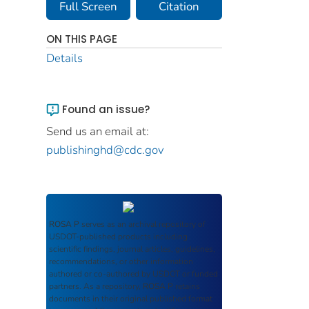
Full Screen
Citation
ON THIS PAGE
Details
Found an issue?
Send us an email at:
publishinghd@cdc.gov
ROSA P
serves as an archival repository of
USDOT-published products including
scientific findings, journal articles, guidelines,
recommendations, or other information
authored or co-authored by USDOT or funded
partners. As a repository,
ROSA P
retains
documents in their original published format