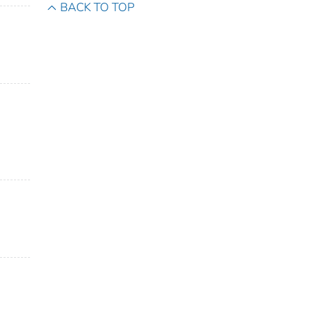
BACK TO TOP