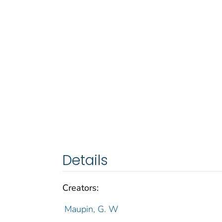
Details
Creators:
Maupin, G. W