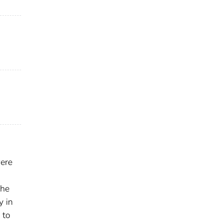
were
the
y in
 to