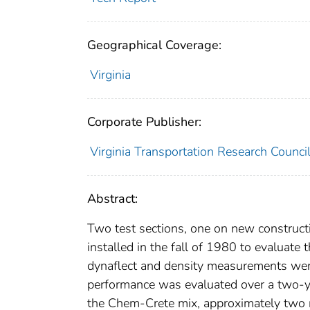
Geographical Coverage:
Virginia
Corporate Publisher:
Virginia Transportation Research Counci
Abstract:
Two test sections, one on new constructi
installed in the fall of 1980 to evaluate
dynaflect and density measurements wer
performance was evaluated over a two-yea
the Chem-Crete mix, approximately two m