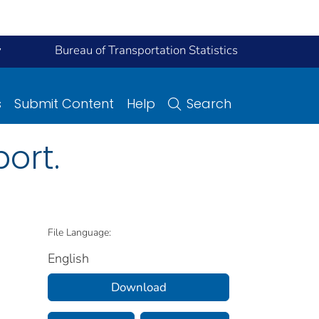
y
Bureau of Transportation Statistics
s
Submit Content
Help
Search
ort.
File Language:
English
Download