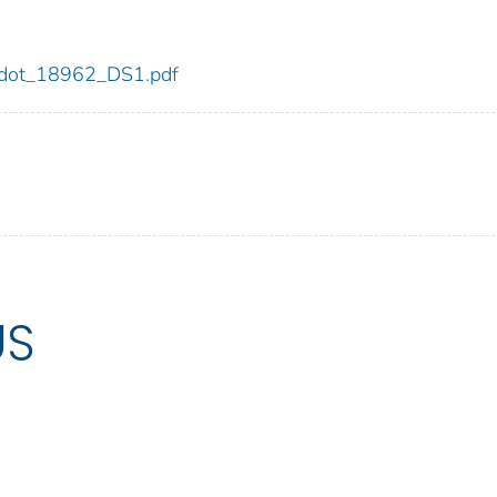
62/dot_18962_DS1.pdf
US