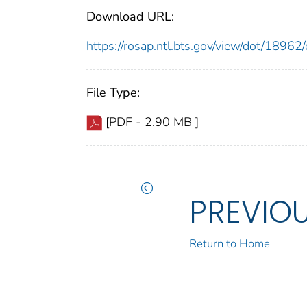
Download URL:
https://rosap.ntl.bts.gov/view/dot/189
File Type:
[PDF - 2.90 MB ]
PREVIO
Return to Home