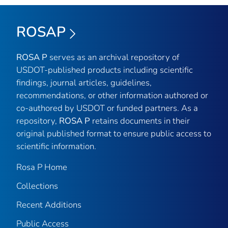
ROSAP
ROSA P
serves as an archival repository of
USDOT-published products including scientific
findings, journal articles, guidelines,
recommendations, or other information authored or
co-authored by USDOT or funded partners. As a
repository,
ROSA P
retains documents in their
original published format to ensure public access to
scientific information.
Rosa P Home
Collections
Recent Additions
Public Access