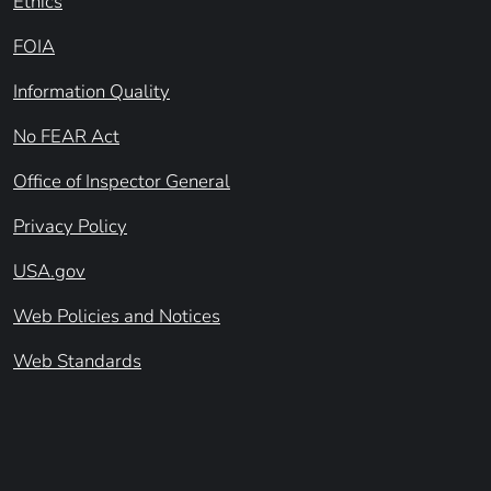
Ethics
FOIA
Information Quality
No FEAR Act
Office of Inspector General
Privacy Policy
USA.gov
Web Policies and Notices
Web Standards