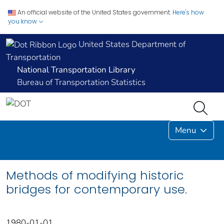
An official website of the United States government.
Here's how
you know
United States Department of
Transportation
National Transportation Library
Bureau of Transportation Statistics
Menu
Methods of modifying historic
bridges for contemporary use.
1980-01-01