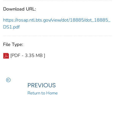
Download URL:
https://rosap.ntl.bts.gov/view/dot/18885/dot_18885_
DS1.pdf
File Type:
[PDF - 3.35 MB ]
PREVIOUS
Return to Home