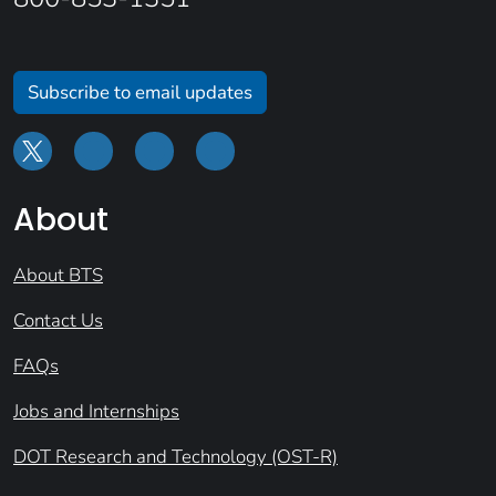
Subscribe to email updates
About
About BTS
Contact Us
FAQs
Jobs and Internships
DOT Research and Technology (OST-R)