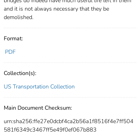
bridges do indeed have much useful life left in them
and it is not always necessary that they be
demolished.
Format:
PDF
Collection(s):
US Transportation Collection
Main Document Checksum:
urn:sha256:ffe27e0dcbf4ca2b56a1f8516f4e7ff504
581f6349c3467ff5e49f0ef067b883