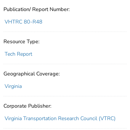
Publication/ Report Number:
VHTRC 80-R48
Resource Type:
Tech Report
Geographical Coverage:
Virginia
Corporate Publisher:
Virginia Transportation Research Council (VTRC)