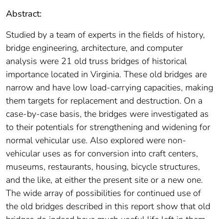
Abstract:
Studied by a team of experts in the fields of history,
bridge engineering, architecture, and computer
analysis were 21 old truss bridges of historical
importance located in Virginia. These old bridges are
narrow and have low load-carrying capacities, making
them targets for replacement and destruction. On a
case-by-case basis, the bridges were investigated as
to their potentials for strengthening and widening for
normal vehicular use. Also explored were non-
vehicular uses as for conversion into craft centers,
museums, restaurants, housing, bicycle structures,
and the like, at either the present site or a new one.
The wide array of possibilities for continued use of
the old bridges described in this report show that old