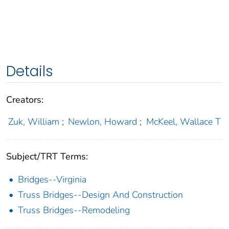
Details
Creators:
Zuk, William
;
Newlon, Howard
;
McKeel, Wallace T
Subject/TRT Terms:
Bridges--Virginia
Truss Bridges--Design And Construction
Truss Bridges--Remodeling