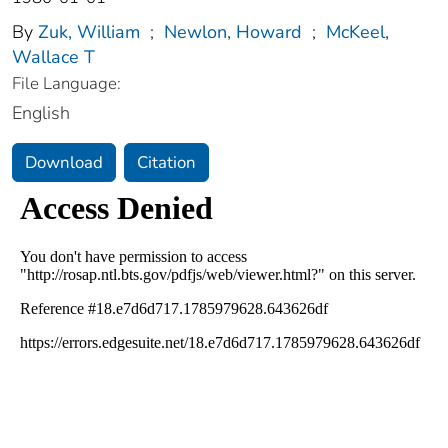
By
Zuk, William
;
Newlon, Howard
;
McKeel,
Wallace T
File Language:
English
Download
Citation