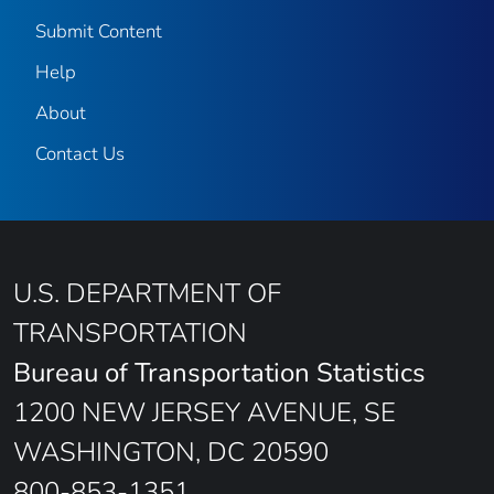
Submit Content
Help
About
Contact Us
U.S. DEPARTMENT OF
TRANSPORTATION
Bureau of Transportation Statistics
1200 NEW JERSEY AVENUE, SE
WASHINGTON, DC 20590
800-853-1351