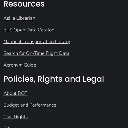
Resources
Ask a Librarian
BTS Open Data Catalog
National Transportation Library
Search for On-Time Flight Data
Acronym Guide
Policies, Rights and Legal
About DOT
Budget and Performance
Civil Rights