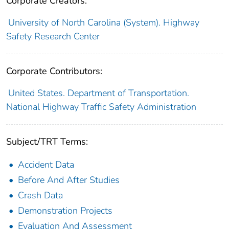
Corporate Creators:
University of North Carolina (System). Highway
Safety Research Center
Corporate Contributors:
United States. Department of Transportation.
National Highway Traffic Safety Administration
Subject/TRT Terms:
Accident Data
Before And After Studies
Crash Data
Demonstration Projects
Evaluation And Assessment