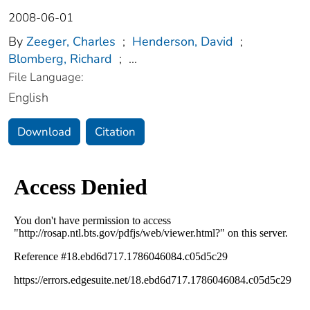
2008-06-01
By
Zeeger, Charles
;
Henderson, David
;
Blomberg, Richard
;
...
File Language:
English
Download
Citation