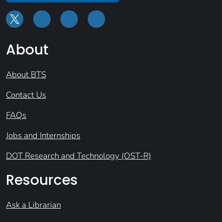
About
About BTS
Contact Us
FAQs
Jobs and Internships
DOT Research and Technology (OST-R)
Resources
Ask a Librarian