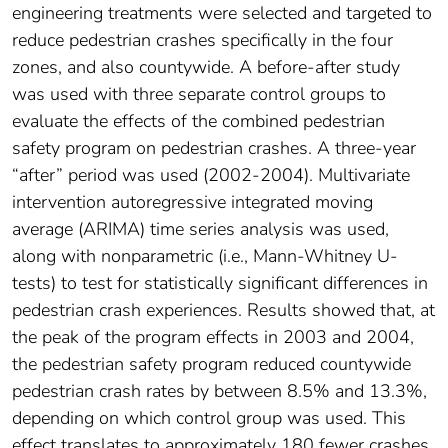
engineering treatments were selected and targeted to
reduce pedestrian crashes specifically in the four
zones, and also countywide. A before-after study
was used with three separate control groups to
evaluate the effects of the combined pedestrian
safety program on pedestrian crashes. A three-year
“after” period was used (2002-2004). Multivariate
intervention autoregressive integrated moving
average (ARIMA) time series analysis was used,
along with nonparametric (i.e., Mann-Whitney U-
tests) to test for statistically significant differences in
pedestrian crash experiences. Results showed that, at
the peak of the program effects in 2003 and 2004,
the pedestrian safety program reduced countywide
pedestrian crash rates by between 8.5% and 13.3%,
depending on which control group was used. This
effect translates to approximately 180 fewer crashes