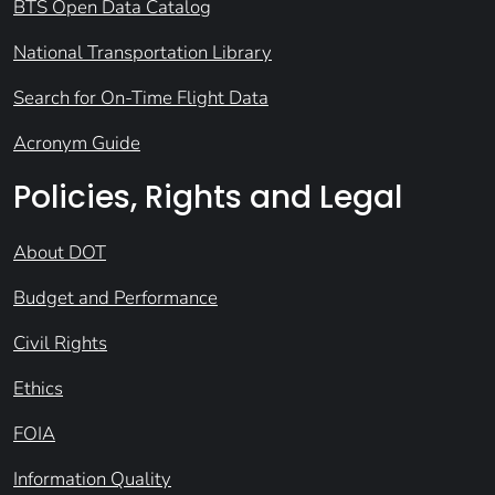
BTS Open Data Catalog
National Transportation Library
Search for On-Time Flight Data
Acronym Guide
Policies, Rights and Legal
About DOT
Budget and Performance
Civil Rights
Ethics
FOIA
Information Quality