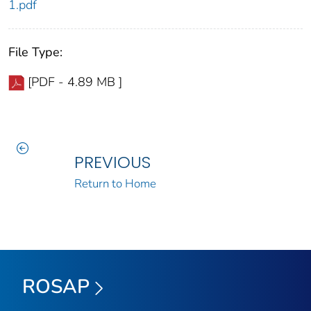
1.pdf
File Type:
[PDF - 4.89 MB ]
PREVIOUS
Return to Home
ROSAP