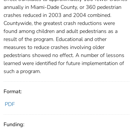
annually in Miami-Dade County, or 360 pedestrian
crashes reduced in 2003 and 2004 combined.
Countywide, the greatest crash reductions were
found among children and adult pedestrians as a
result of the program. Educational and other
measures to reduce crashes involving older
pedestrians showed no effect. A number of lessons
learned were identified for future implementation of
such a program.
Format:
PDF
Funding: