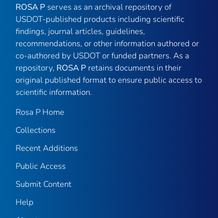
ROSA P
serves as an archival repository of
USDOT-published products including scientific
findings, journal articles, guidelines,
recommendations, or other information authored or
co-authored by USDOT or funded partners. As a
repository,
ROSA P
retains documents in their
original published format to ensure public access to
scientific information.
Rosa P Home
Collections
Recent Additions
Public Access
Submit Content
Help