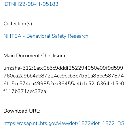
DTNH22-98-H-05183
Collection(s):
NHTSA - Behavioral Safety Research
Main Document Checksum:
urn:sha-512:1acc0b5c9dddf252294050e09f9d599
760ca2a9bb4ab87224cc9ecb3c7b51a85be587874
6f15cc574ea499852ea36455a4b1c52c6364e15e0
f117b371aec37aa
Download URL:
https://rosap.ntl.bts.gov/view/dot/1872/dot_1872_DS