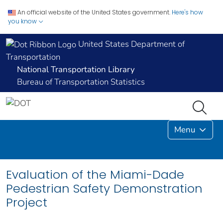
An official website of the United States government.
Here's how
you know
United States Department of
Transportation
National Transportation Library
Bureau of Transportation Statistics
Menu
Evaluation of the Miami-Dade
Pedestrian Safety Demonstration
Project