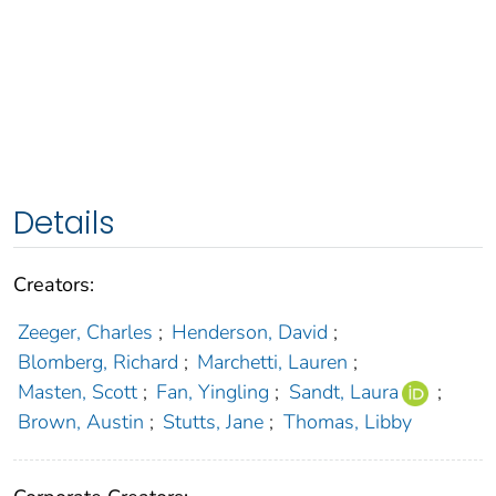
Details
Creators:
Zeeger, Charles
;
Henderson, David
;
Blomberg, Richard
;
Marchetti, Lauren
;
Masten, Scott
;
Fan, Yingling
;
Sandt, Laura
;
Brown, Austin
;
Stutts, Jane
;
Thomas, Libby