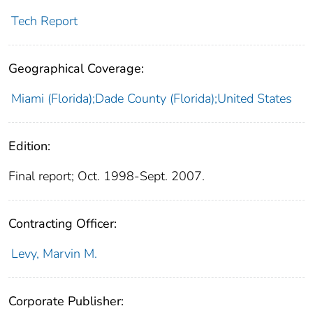
Tech Report
Geographical Coverage:
Miami (Florida);Dade County (Florida);United States
Edition:
Final report; Oct. 1998-Sept. 2007.
Contracting Officer:
Levy, Marvin M.
Corporate Publisher: