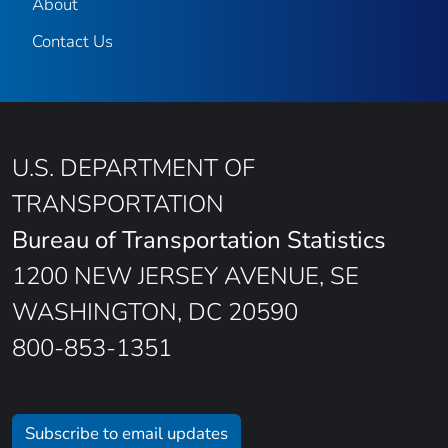
About
Contact Us
U.S. DEPARTMENT OF
TRANSPORTATION
Bureau of Transportation Statistics
1200 NEW JERSEY AVENUE, SE
WASHINGTON, DC 20590
800-853-1351
Subscribe to email updates