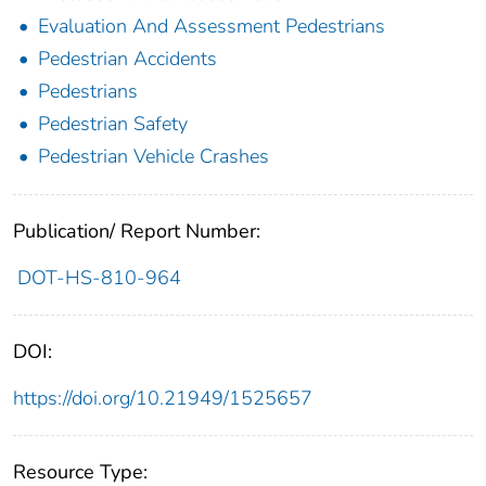
Evaluation And Assessment Pedestrians
Pedestrian Accidents
Pedestrians
Pedestrian Safety
Pedestrian Vehicle Crashes
Publication/ Report Number:
DOT-HS-810-964
DOI:
https://doi.org/10.21949/1525657
Resource Type: