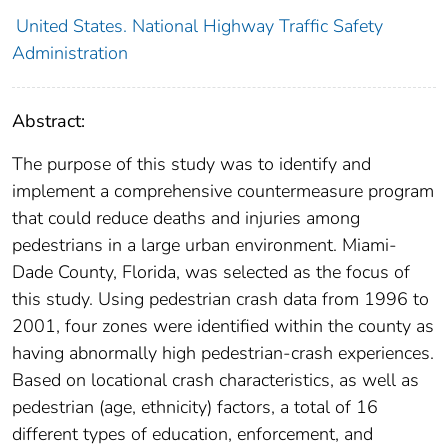
United States. National Highway Traffic Safety
Administration
Abstract:
The purpose of this study was to identify and
implement a comprehensive countermeasure program
that could reduce deaths and injuries among
pedestrians in a large urban environment. Miami-
Dade County, Florida, was selected as the focus of
this study. Using pedestrian crash data from 1996 to
2001, four zones were identified within the county as
having abnormally high pedestrian-crash experiences.
Based on locational crash characteristics, as well as
pedestrian (age, ethnicity) factors, a total of 16
different types of education, enforcement, and