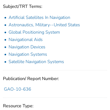
Subject/TRT Terms:
Artificial Satellites In Navigation
Astronautics, Military--United States
Global Positioning System
Navigational Aids
Navigation Devices
Navigation Systems
Satellite Navigation Systems
Publication/ Report Number:
GAO-10-636
Resource Type: