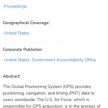
Proceedings
Geographical Coverage:
United States
Corporate Publisher:
United States. Government Accountability Office
Abstract:
The Global Positioning System (GPS) provides
positioning, navigation, and timing (PNT) data to
users worldwide. The U.S. Air Force, which is
responsible for GPS acquisition, is in the process of