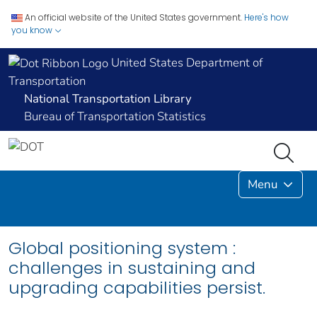
An official website of the United States government.
Here's how
you know
United States Department of
Transportation
National Transportation Library
Bureau of Transportation Statistics
Menu
Global positioning system :
challenges in sustaining and
upgrading capabilities persist.