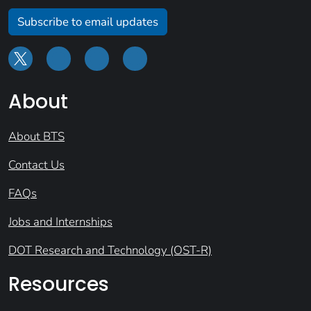
Subscribe to email updates
About
About BTS
Contact Us
FAQs
Jobs and Internships
DOT Research and Technology (OST-R)
Resources