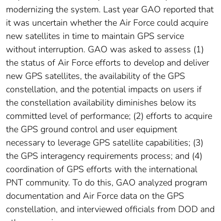
modernizing the system. Last year GAO reported that
it was uncertain whether the Air Force could acquire
new satellites in time to maintain GPS service
without interruption. GAO was asked to assess (1)
the status of Air Force efforts to develop and deliver
new GPS satellites, the availability of the GPS
constellation, and the potential impacts on users if
the constellation availability diminishes below its
committed level of performance; (2) efforts to acquire
the GPS ground control and user equipment
necessary to leverage GPS satellite capabilities; (3)
the GPS interagency requirements process; and (4)
coordination of GPS efforts with the international
PNT community. To do this, GAO analyzed program
documentation and Air Force data on the GPS
constellation, and interviewed officials from DOD and