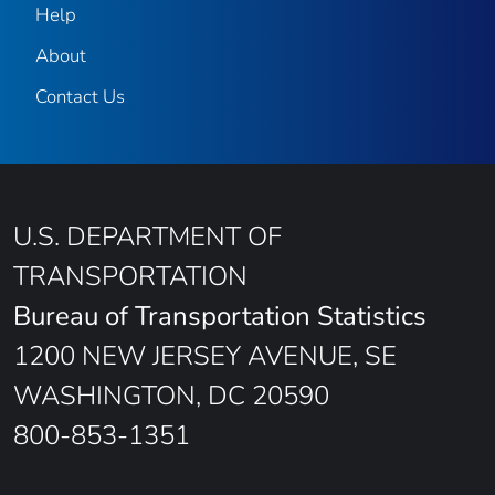
Help
About
Contact Us
U.S. DEPARTMENT OF
TRANSPORTATION
Bureau of Transportation Statistics
1200 NEW JERSEY AVENUE, SE
WASHINGTON, DC 20590
800-853-1351