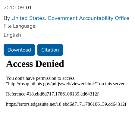
2010-09-01
By
United States. Government Accountability Office
File Language:
English
Download
Citation