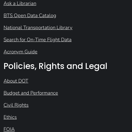
Ask a Librarian
BTS Open Data Catalog
National Transportation Library
Search for On-Time Flight Data
Acronym Guide
Policies, Rights and Legal
About DOT
Budget and Performance
Civil Rights
Ethics
FOIA