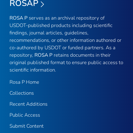
ROSAP
ROSA P
serves as an archival repository of
USDOT-published products including scientific
findings, journal articles, guidelines,
recommendations, or other information authored or
co-authored by USDOT or funded partners. As a
repository,
ROSA P
retains documents in their
original published format to ensure public access to
scientific information.
Rosa P Home
Collections
Recent Additions
Public Access
Submit Content