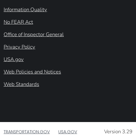
Information Quality
No FEAR Act
Office of Inspector General
Privacy Policy
USA.gov
Web Policies and Notices
Web Standards
Version 3.29
TRANSPORTATION.GOV
USA.GOV