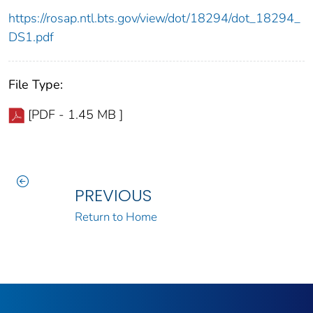
https://rosap.ntl.bts.gov/view/dot/18294/dot_18294_
DS1.pdf
File Type:
[PDF - 1.45 MB ]
PREVIOUS
Return to Home