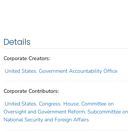
Details
Corporate Creators:
United States. Government Accountability Office
Corporate Contributors:
United States. Congress. House. Committee on
Oversight and Government Reform. Subcommittee on
National Security and Foreign Affairs