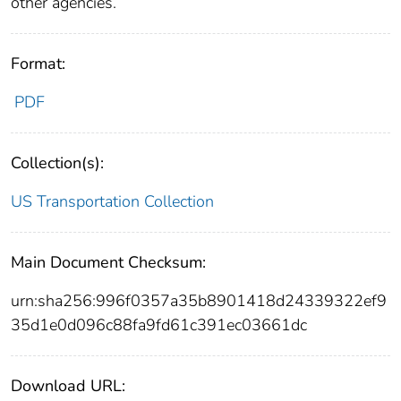
other agencies.
Format:
PDF
Collection(s):
US Transportation Collection
Main Document Checksum:
urn:sha256:996f0357a35b8901418d24339322ef9
35d1e0d096c88fa9fd61c391ec03661dc
Download URL: