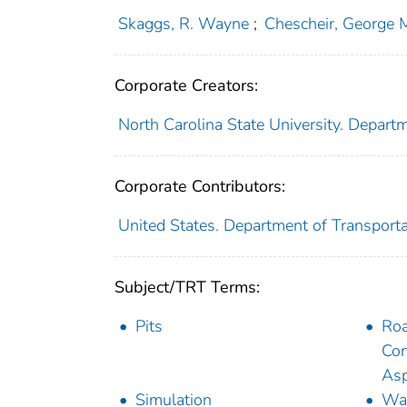
Skaggs, R. Wayne
;
Chescheir, George 
Corporate Creators:
North Carolina State University. Departm
Corporate Contributors:
United States. Department of Transporta
Subject/TRT Terms:
Pits
Ro
Con
Asp
Simulation
Wat