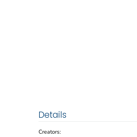
Details
Creators: