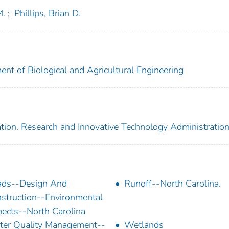
M.
;
Phillips, Brian D.
ent of Biological and Agricultural Engineering
tion. Research and Innovative Technology Administratio
ads--Design And
Runoff--North Carolina.
struction--Environmental
ects--North Carolina
er Quality Management--
Wetlands