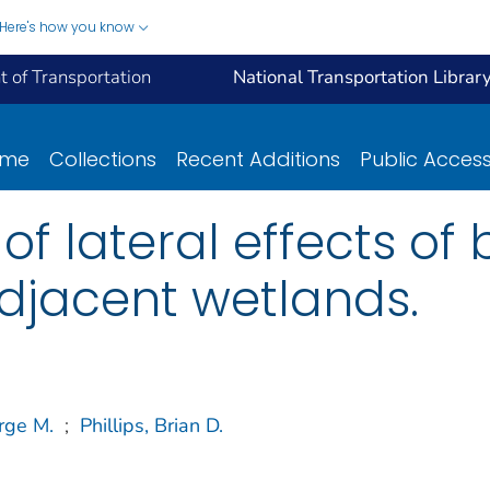
Here's how you know
 of Transportation
National Transportation Librar
ome
Collections
Recent Additions
Public Acces
f lateral effects of 
djacent wetlands.
rge M.
;
Phillips, Brian D.