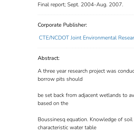
Final report; Sept. 2004-Aug. 2007.
Corporate Publisher:
CTE/NCDOT Joint Environmental Resea
Abstract:
A three year research project was conduc
borrow pits should
be set back from adjacent wetlands to a
based on the
Boussinesq equation. Knowledge of soil h
characteristic water table