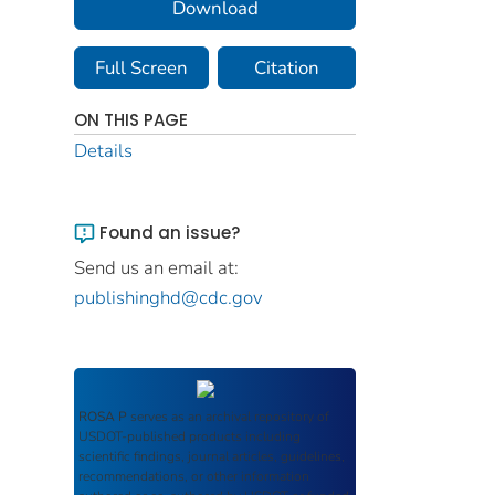
Download
Full Screen
Citation
ON THIS PAGE
Details
Found an issue?
Send us an email at:
publishinghd@cdc.gov
ROSA P
serves as an archival repository of
USDOT-published products including
scientific findings, journal articles, guidelines,
recommendations, or other information