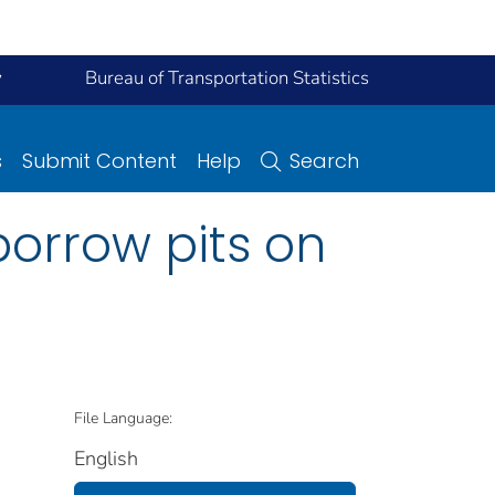
y
Bureau of Transportation Statistics
s
Submit Content
Help
Search
borrow pits on
File Language:
English