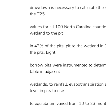
drawdown is necessary to calculate the
the T25
values for all 100 North Carolina counti
wetland to the pit
in 42% of the pits, pit to the wetland i
the pits. Eight
borrow pits were instrumented to determi
table in adjacent
wetlands, to rainfall, evapotranspiration
level in pits to rise
to equilibrium varied from 10 to 23 mon