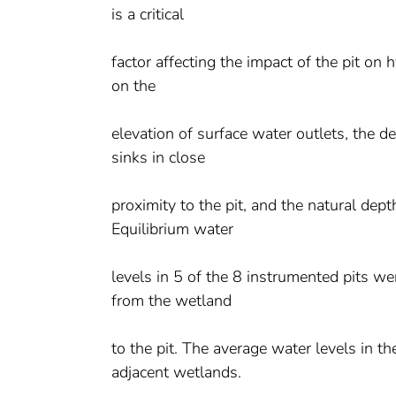
is a critical
factor affecting the impact of the pit on
on the
elevation of surface water outlets, the d
sinks in close
proximity to the pit, and the natural depth
Equilibrium water
levels in 5 of the 8 instrumented pits w
from the wetland
to the pit. The average water levels in th
adjacent wetlands.