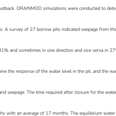
 setback. DRAINMOD simulations were conducted to det
es. A survey of 27 borrow pits indicated seepage from th
n 31% and sometimes in one direction and vice versa in 2
ne the response of the water level in the pit, and the wa
 and seepage. The time required after closure for the wate
ths with an average of 17 months. The equilibrium water 