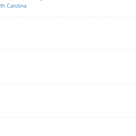
th Carolina