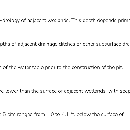
 hydrology of adjacent wetlands. This depth depends prima
epths of adjacent drainage ditches or other subsurface dr
 of the water table prior to the construction of the pit.
ere lower than the surface of adjacent wetlands, with see
e 5 pits ranged from 1.0 to 4.1 ft. below the surface of