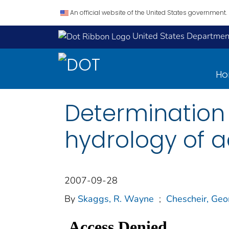
An official website of the United States government.
United States Department
H
Determination o
hydrology of a
2007-09-28
By
Skaggs, R. Wayne
;
Chescheir, Geo