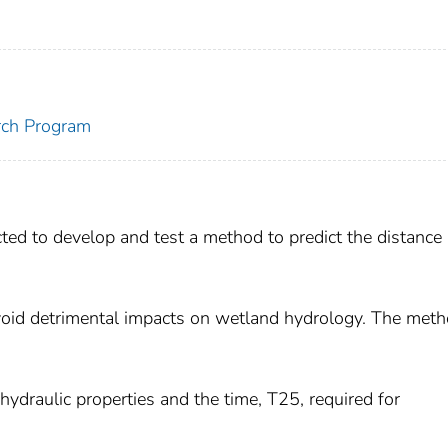
rch Program
ted to develop and test a method to predict the distance
void detrimental impacts on wetland hydrology. The meth
ydraulic properties and the time, T25, required for