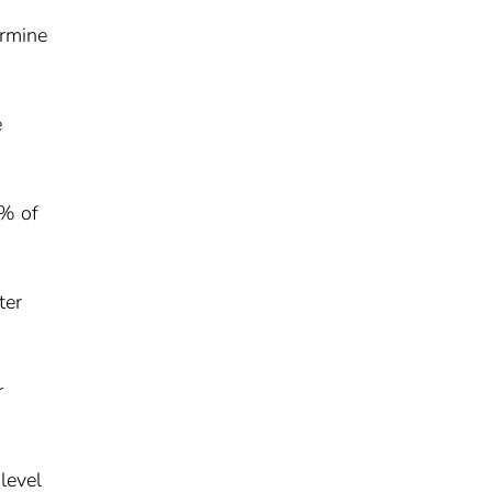
ermine
e
7% of
ter
r
level