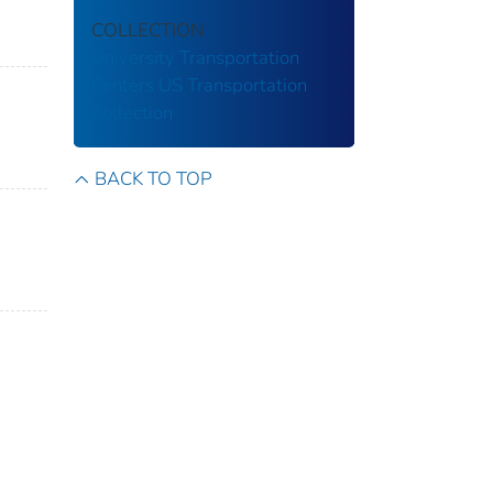
COLLECTION
University Transportation
Centers
US Transportation
Collection
BACK TO TOP
n