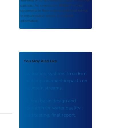
authored or co-authored by USDOT or funded
partners. As a repository,
ROSA P
retains
documents in their original published format
to ensure public access to scientific
information.
You May Also Like
Evaluating systems to reduce
road improvement impacts on
mountain streams.
Stilling basin design and
operation for water quality :
field testing, final report.