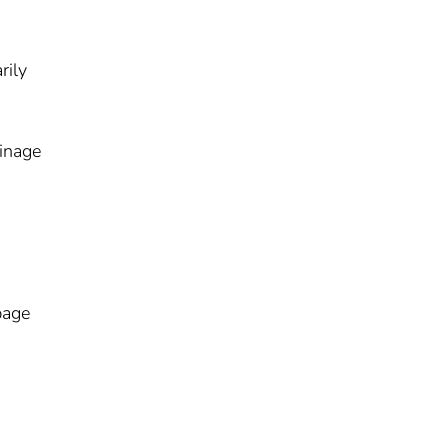
rily
ainage
page