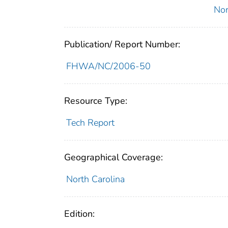
Nor
Publication/ Report Number:
FHWA/NC/2006-50
Resource Type:
Tech Report
Geographical Coverage:
North Carolina
Edition: