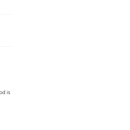
od is