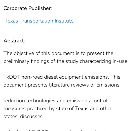
Corporate Publisher:
Texas Transportation Institute
Abstract:
The objective of this document is to present the
preliminary findings of the study characterizing in-use
TxDOT non-road diesel equipment emissions. This
document presents literature reviews of emissions
reduction technologies and emissions control
measures practiced by state of Texas and other
states, discusses