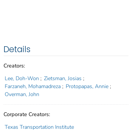
Details
Creators:
Lee, Doh-Won
;
Zietsman, Josias
;
Farzaneh, Mohamadreza
;
Protopapas, Annie
;
Overman, John
Corporate Creators:
Texas Transportation Institute