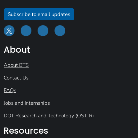
Subscribe to email updates
About
About BTS
Contact Us
FAQs
Jobs and Internships
DOT Research and Technology (OST-R)
Resources