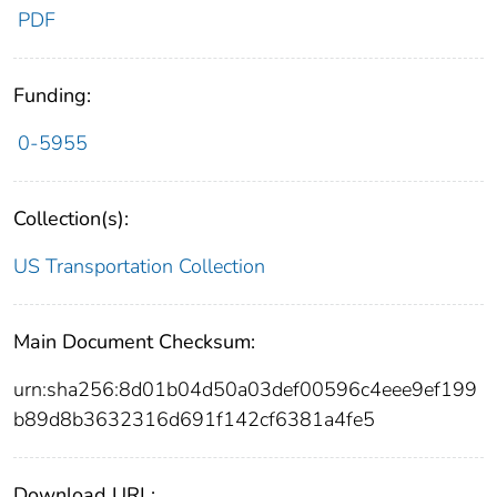
PDF
Funding:
0-5955
Collection(s):
US Transportation Collection
Main Document Checksum:
urn:sha256:8d01b04d50a03def00596c4eee9ef199
b89d8b3632316d691f142cf6381a4fe5
Download URL: