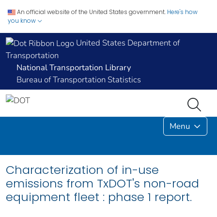
An official website of the United States government.
Here's how
you know
United States Department of
Transportation
National Transportation Library
Bureau of Transportation Statistics
Menu
Characterization of in-use
emissions from TxDOT's non-road
equipment fleet : phase 1 report.