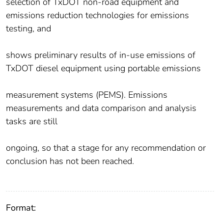
selection of TxDOT non-road equipment and
emissions reduction technologies for emissions
testing, and
shows preliminary results of in-use emissions of
TxDOT diesel equipment using portable emissions
measurement systems (PEMS). Emissions
measurements and data comparison and analysis
tasks are still
ongoing, so that a stage for any recommendation or
conclusion has not been reached.
Format: