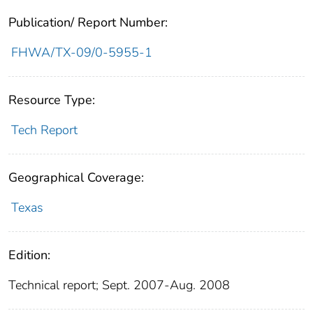
Publication/ Report Number:
FHWA/TX-09/0-5955-1
Resource Type:
Tech Report
Geographical Coverage:
Texas
Edition:
Technical report; Sept. 2007-Aug. 2008