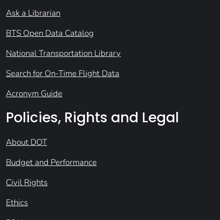
Ask a Librarian
BTS Open Data Catalog
National Transportation Library
Search for On-Time Flight Data
Acronym Guide
Policies, Rights and Legal
About DOT
Budget and Performance
Civil Rights
Ethics