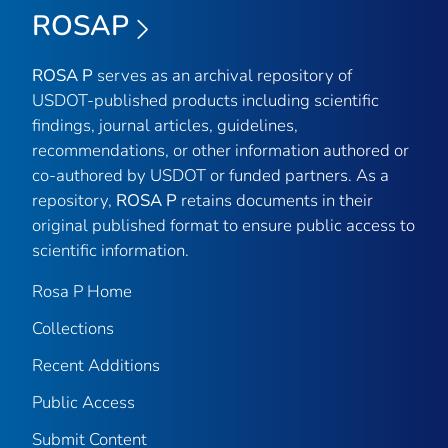
ROSAP
ROSA P
serves as an archival repository of
USDOT-published products including scientific
findings, journal articles, guidelines,
recommendations, or other information authored or
co-authored by USDOT or funded partners. As a
repository,
ROSA P
retains documents in their
original published format to ensure public access to
scientific information.
Rosa P Home
Collections
Recent Additions
Public Access
Submit Content