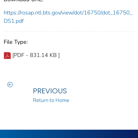
https://rosap.ntl.bts.gov/view/dot/16750/dot_16750_
DS1.pdf
File Type:
[PDF - 831.14 KB ]
PREVIOUS
Return to Home