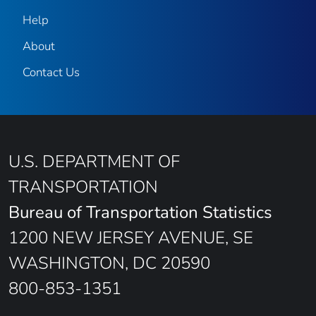
Help
About
Contact Us
U.S. DEPARTMENT OF
TRANSPORTATION
Bureau of Transportation Statistics
1200 NEW JERSEY AVENUE, SE
WASHINGTON, DC 20590
800-853-1351