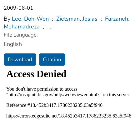
2009-06-01
By
Lee, Doh-Won
;
Zietsman, Josias
;
Farzaneh,
Mohamadreza
;
...
File Language:
English
Download
Citation