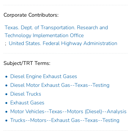
Corporate Contributors:
Texas. Dept. of Transportation. Research and
Technology Implementation Office
;
United States. Federal Highway Administration
Subject/TRT Terms:
Diesel Engine Exhaust Gases
Diesel Motor Exhaust Gas--Texas--Testing
Diesel Trucks
Exhaust Gases
Motor Vehicles--Texas--Motors (Diesel)--Analysis
Trucks--Motors--Exhaust Gas--Texas--Testing