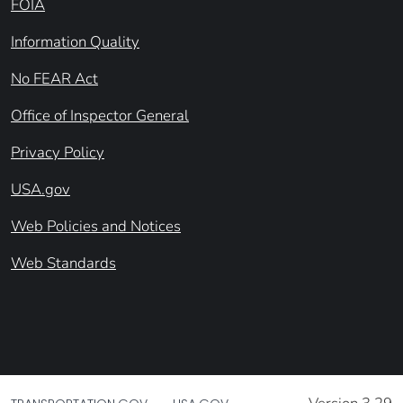
FOIA
Information Quality
No FEAR Act
Office of Inspector General
Privacy Policy
USA.gov
Web Policies and Notices
Web Standards