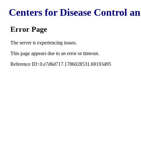
Centers for Disease Control a
Error Page
The server is experiencing issues.
This page appears due to an error or timeout.
Reference ID: 0.e7d6d717.1786028531.69193495