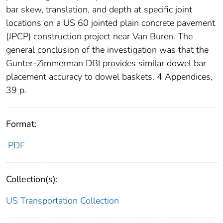
bar skew, translation, and depth at specific joint
locations on a US 60 jointed plain concrete pavement
(JPCP) construction project near Van Buren. The
general conclusion of the investigation was that the
Gunter-Zimmerman DBI provides similar dowel bar
placement accuracy to dowel baskets. 4 Appendices,
39 p.
Format:
PDF
Collection(s):
US Transportation Collection