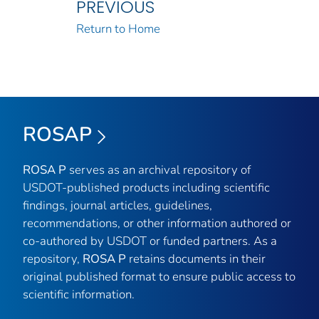
PREVIOUS
Return to Home
ROSAP
ROSA P
serves as an archival repository of
USDOT-published products including scientific
findings, journal articles, guidelines,
recommendations, or other information authored or
co-authored by USDOT or funded partners. As a
repository,
ROSA P
retains documents in their
original published format to ensure public access to
scientific information.