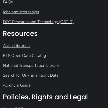
FAQs
Jobs and Internships
DOT Research and Technology (OST-R)
Resources
Ask a Librarian
BTS Open Data Catalog
National Transportation Library
Search for On-Time Flight Data
Acronym Guide
Policies, Rights and Legal