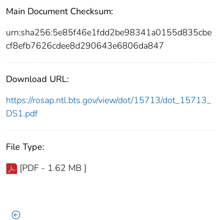
Main Document Checksum:
urn:sha256:5e85f46e1fdd2be98341a0155d835cbe
cf8efb7626cdee8d290643e6806da847
Download URL:
https://rosap.ntl.bts.gov/view/dot/15713/dot_15713_
DS1.pdf
File Type:
[PDF - 1.62 MB ]