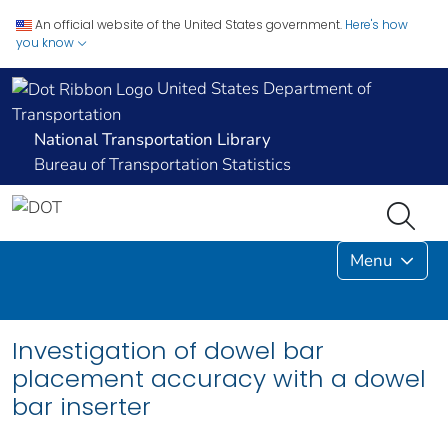
An official website of the United States government.
Here's how
you know
United States Department of
Transportation
National Transportation Library
Bureau of Transportation Statistics
Menu
Investigation of dowel bar
placement accuracy with a dowel
bar inserter