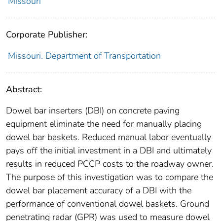
Missouri
Corporate Publisher:
Missouri. Department of Transportation
Abstract:
Dowel bar inserters (DBI) on concrete paving
equipment eliminate the need for manually placing
dowel bar baskets. Reduced manual labor eventually
pays off the initial investment in a DBI and ultimately
results in reduced PCCP costs to the roadway owner.
The purpose of this investigation was to compare the
dowel bar placement accuracy of a DBI with the
performance of conventional dowel baskets. Ground
penetrating radar (GPR) was used to measure dowel