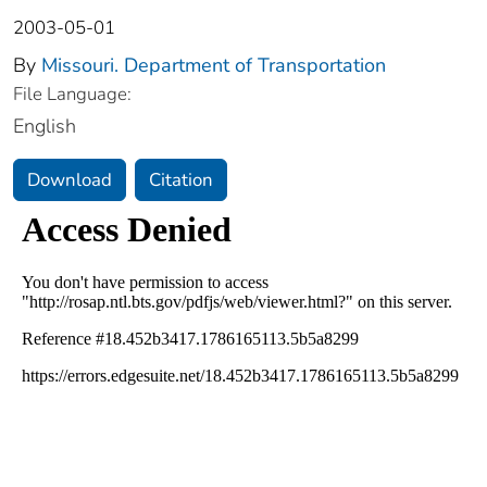
2003-05-01
By
Missouri. Department of Transportation
File Language:
English
Download
Citation