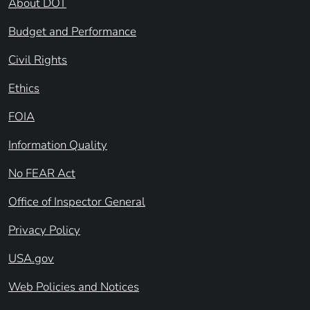
About DOT
Budget and Performance
Civil Rights
Ethics
FOIA
Information Quality
No FEAR Act
Office of Inspector General
Privacy Policy
USA.gov
Web Policies and Notices