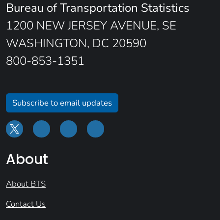
Bureau of Transportation Statistics
1200 NEW JERSEY AVENUE, SE
WASHINGTON, DC 20590
800-853-1351
Subscribe to email updates
About
About BTS
Contact Us