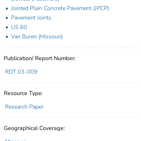
Jointed Plain Concrete Pavement (JPCP)
Pavement Joints
US 60
Van Buren (Missouri)
Publication/ Report Number:
RDT 03-009
Resource Type:
Research Paper
Geographical Coverage: