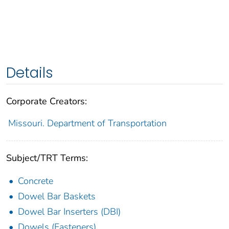
Details
Corporate Creators:
Missouri. Department of Transportation
Subject/TRT Terms:
Concrete
Dowel Bar Baskets
Dowel Bar Inserters (DBI)
Dowels (Fasteners)