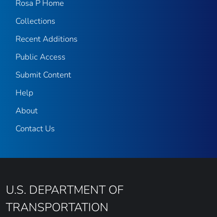
Rosa P Home
Collections
Recent Additions
Public Access
Submit Content
Help
About
Contact Us
U.S. DEPARTMENT OF
TRANSPORTATION