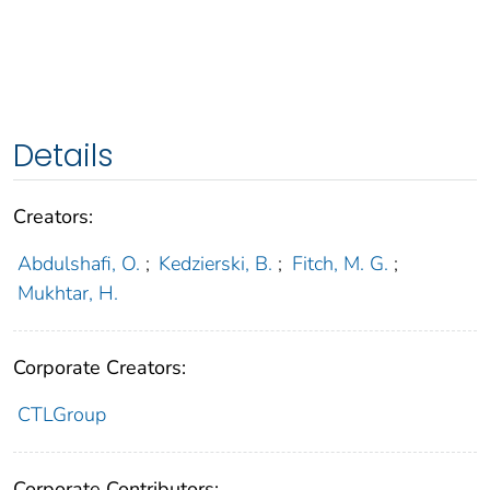
Details
Creators:
Abdulshafi, O.
;
Kedzierski, B.
;
Fitch, M. G.
;
Mukhtar, H.
Corporate Creators:
CTLGroup
Corporate Contributors: