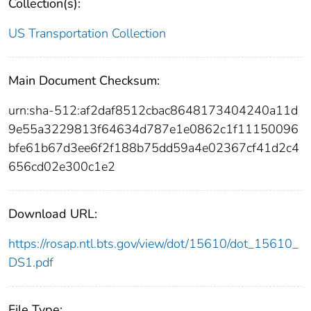
Collection(s):
US Transportation Collection
Main Document Checksum:
urn:sha-512:af2daf8512cbac8648173404240a11d
9e55a3229813f64634d787e1e0862c1f11150096
bfe61b67d3ee6f2f188b75dd59a4e02367cf41d2c4
656cd02e300c1e2
Download URL:
https://rosap.ntl.bts.gov/view/dot/15610/dot_15610_
DS1.pdf
File Type: