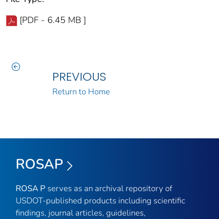
[PDF - 6.45 MB ]
PREVIOUS
Return to Home
ROSAP
ROSA P
serves as an archival repository of
USDOT-published products including scientific
findings, journal articles, guidelines,