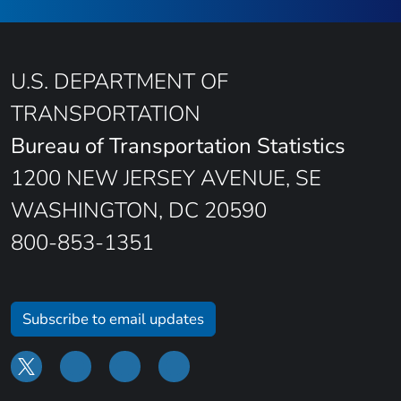
U.S. DEPARTMENT OF
TRANSPORTATION
Bureau of Transportation Statistics
1200 NEW JERSEY AVENUE, SE
WASHINGTON, DC 20590
800-853-1351
Subscribe to email updates