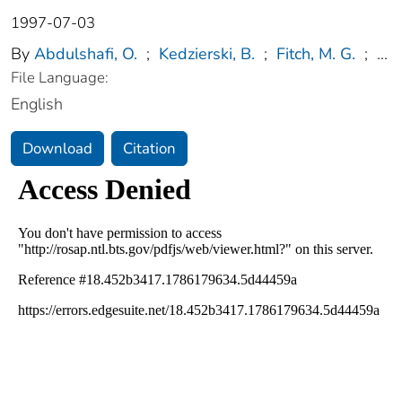
1997-07-03
By
Abdulshafi, O.
;
Kedzierski, B.
;
Fitch, M. G.
;
...
File Language:
English
Download
Citation