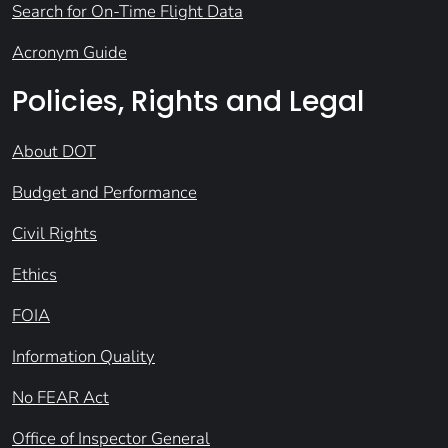
Search for On-Time Flight Data
Acronym Guide
Policies, Rights and Legal
About DOT
Budget and Performance
Civil Rights
Ethics
FOIA
Information Quality
No FEAR Act
Office of Inspector General