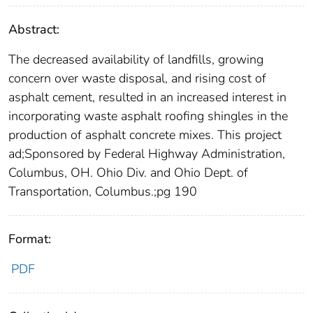
Abstract:
The decreased availability of landfills, growing
concern over waste disposal, and rising cost of
asphalt cement, resulted in an increased interest in
incorporating waste asphalt roofing shingles in the
production of asphalt concrete mixes. This project
ad;Sponsored by Federal Highway Administration,
Columbus, OH. Ohio Div. and Ohio Dept. of
Transportation, Columbus.;pg 190
Format:
PDF