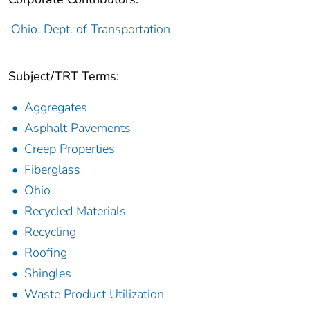
Ohio. Dept. of Transportation
Subject/TRT Terms:
Aggregates
Asphalt Pavements
Creep Properties
Fiberglass
Ohio
Recycled Materials
Recycling
Roofing
Shingles
Waste Product Utilization