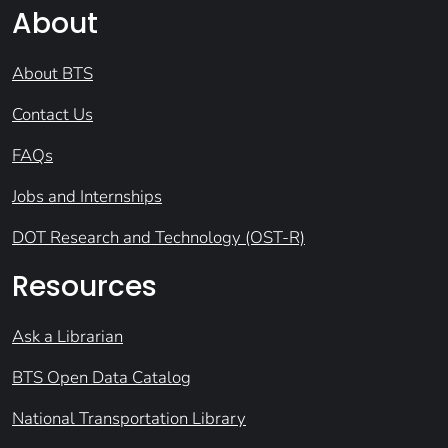
About
About BTS
Contact Us
FAQs
Jobs and Internships
DOT Research and Technology (OST-R)
Resources
Ask a Librarian
BTS Open Data Catalog
National Transportation Library