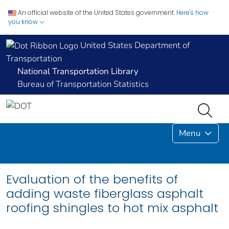
An official website of the United States government.
Here's how
you know
United States Department of
Transportation
National Transportation Library
Bureau of Transportation Statistics
Menu
Evaluation of the benefits of
adding waste fiberglass asphalt
roofing shingles to hot mix asphalt