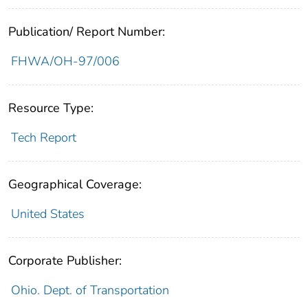
Publication/ Report Number:
FHWA/OH-97/006
Resource Type:
Tech Report
Geographical Coverage:
United States
Corporate Publisher:
Ohio. Dept. of Transportation