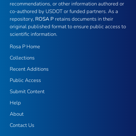
recommendations, or other information authored or
co-authored by USDOT or funded partners. As a
repository,
ROSA P
retains documents in their
original published format to ensure public access to
scientific information.
Rosa P Home
Collections
Recent Additions
Public Access
Submit Content
Help
About
Contact Us