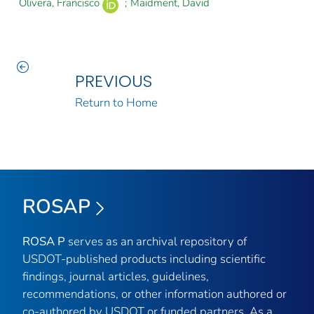
Olivera, Francisco
;
Maidment, David
PREVIOUS
Return to Home
ROSAP
ROSA P
serves as an archival repository of
USDOT-published products including scientific
findings, journal articles, guidelines,
recommendations, or other information authored or
co-authored by USDOT or funded partners. As a