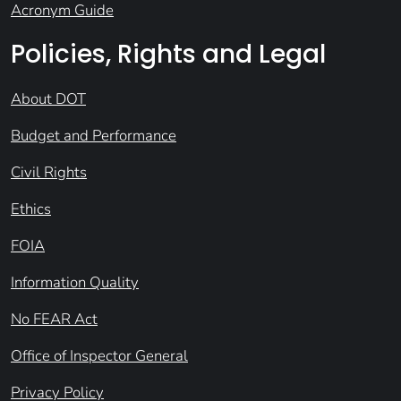
Acronym Guide
Policies, Rights and Legal
About DOT
Budget and Performance
Civil Rights
Ethics
FOIA
Information Quality
No FEAR Act
Office of Inspector General
Privacy Policy