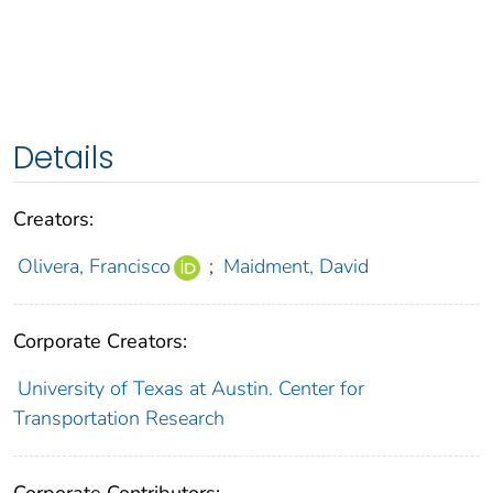
Details
Creators:
Olivera, Francisco
;
Maidment, David
Corporate Creators:
University of Texas at Austin. Center for
Transportation Research
Corporate Contributors: