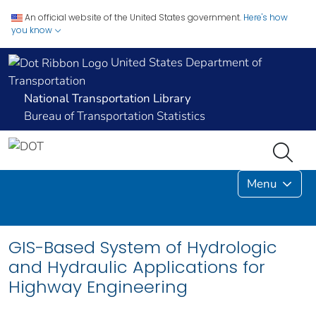
An official website of the United States government.
Here's how
you know
United States Department of
Transportation
National Transportation Library
Bureau of Transportation Statistics
Menu
GIS-Based System of Hydrologic
and Hydraulic Applications for
Highway Engineering