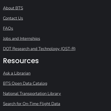
About BTS
Contact Us
FAQs
Jobs and Internships
DOT Research and Technology (OST-R)
Resources
Ask a Librarian
BTS Open Data Catalog
National Transportation Library
Search for On-Time Flight Data