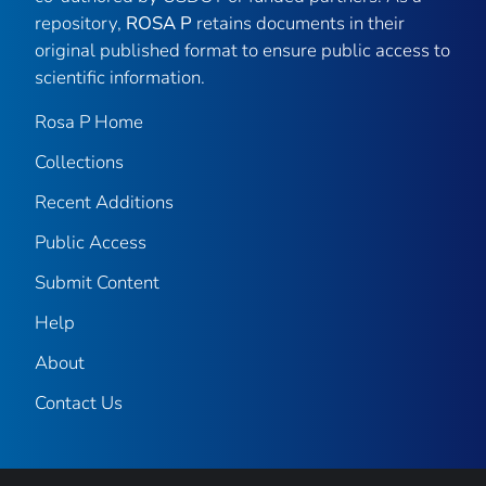
repository,
ROSA P
retains documents in their
original published format to ensure public access to
scientific information.
Rosa P Home
Collections
Recent Additions
Public Access
Submit Content
Help
About
Contact Us