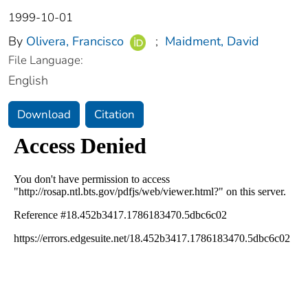
1999-10-01
By
Olivera, Francisco
;
Maidment, David
File Language:
English
Download
Citation