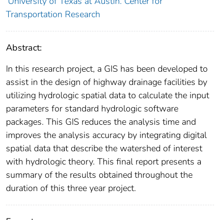
University of Texas at Austin. Center for
Transportation Research
Abstract:
In this research project, a GIS has been developed to
assist in the design of highway drainage facilities by
utilizing hydrologic spatial data to calculate the input
parameters for standard hydrologic software
packages. This GIS reduces the analysis time and
improves the analysis accuracy by integrating digital
spatial data that describe the watershed of interest
with hydrologic theory. This final report presents a
summary of the results obtained throughout the
duration of this three year project.