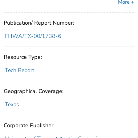
More +
Publication/ Report Number:
FHWA/TX-00/1738-6
Resource Type:
Tech Report
Geographical Coverage:
Texas
Corporate Publisher: