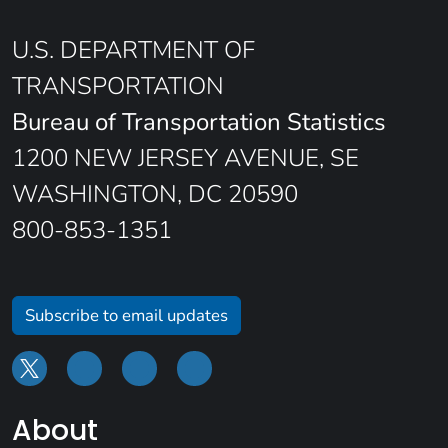
U.S. DEPARTMENT OF
TRANSPORTATION
Bureau of Transportation Statistics
1200 NEW JERSEY AVENUE, SE
WASHINGTON, DC 20590
800-853-1351
Subscribe to email updates
About