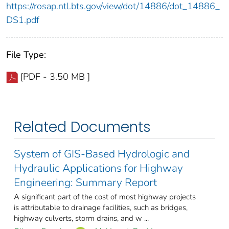
https://rosap.ntl.bts.gov/view/dot/14886/dot_14886_
DS1.pdf
File Type:
[PDF - 3.50 MB ]
Related Documents
System of GIS-Based Hydrologic and
Hydraulic Applications for Highway
Engineering: Summary Report
A significant part of the cost of most highway projects
is attributable to drainage facilities, such as bridges,
highway culverts, storm drains, and w ...