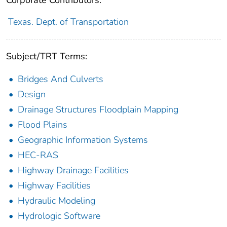
Texas. Dept. of Transportation
Subject/TRT Terms:
Bridges And Culverts
Design
Drainage Structures Floodplain Mapping
Flood Plains
Geographic Information Systems
HEC-RAS
Highway Drainage Facilities
Highway Facilities
Hydraulic Modeling
Hydrologic Software