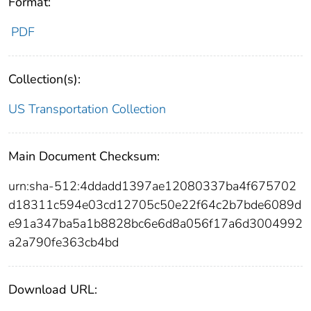
Format:
PDF
Collection(s):
US Transportation Collection
Main Document Checksum:
urn:sha-512:4ddadd1397ae12080337ba4f675702
d18311c594e03cd12705c50e22f64c2b7bde6089d
e91a347ba5a1b8828bc6e6d8a056f17a6d3004992
a2a790fe363cb4bd
Download URL: