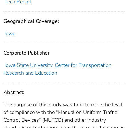
Tech Report
Geographical Coverage:
Iowa
Corporate Publisher:
Iowa State University. Center for Transportation
Research and Education
Abstract:
The purpose of this study was to determine the level
of compliance with the "Manual on Uniform Traffic
Control Devices" (MUTCD) and other industry
standards of traffic signals on the Iowa state highway