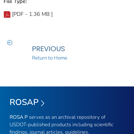
File Type:
[PDF - 1.36 MB ]
PREVIOUS
Return to Home
ROSAP
ROSA P
serves as an archival repository of
USDOT-published products including scientific
findings, journal articles, guidelines,