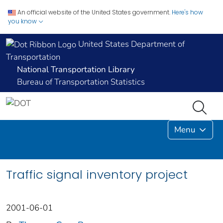
An official website of the United States government.
Here's how
you know
United States Department of
Transportation
National Transportation Library
Bureau of Transportation Statistics
Menu
Traffic signal inventory project
2001-06-01