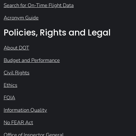
Search for On-Time Flight Data
Acronym Guide
Policies, Rights and Legal
About DOT
Budget and Performance
Civil Rights
Ethics
FOIA
Information Quality
No FEAR Act
Office of Inspector General