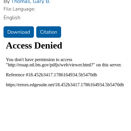
By
Thomas, Gary B.
File Language:
English
Download
Citation