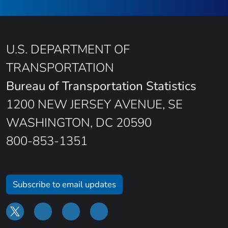
U.S. DEPARTMENT OF
TRANSPORTATION
Bureau of Transportation Statistics
1200 NEW JERSEY AVENUE, SE
WASHINGTON, DC 20590
800-853-1351
Subscribe to email updates