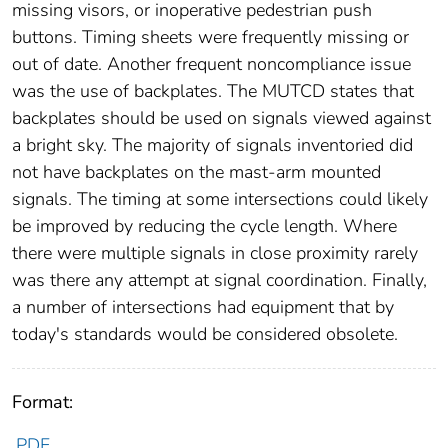
missing visors, or inoperative pedestrian push
buttons. Timing sheets were frequently missing or
out of date. Another frequent noncompliance issue
was the use of backplates. The MUTCD states that
backplates should be used on signals viewed against
a bright sky. The majority of signals inventoried did
not have backplates on the mast-arm mounted
signals. The timing at some intersections could likely
be improved by reducing the cycle length. Where
there were multiple signals in close proximity rarely
was there any attempt at signal coordination. Finally,
a number of intersections had equipment that by
today's standards would be considered obsolete.
Format:
PDF