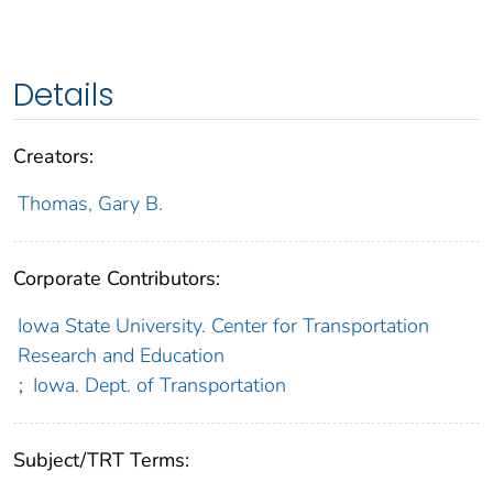
Details
Creators:
Thomas, Gary B.
Corporate Contributors:
Iowa State University. Center for Transportation
Research and Education
;
Iowa. Dept. of Transportation
Subject/TRT Terms: