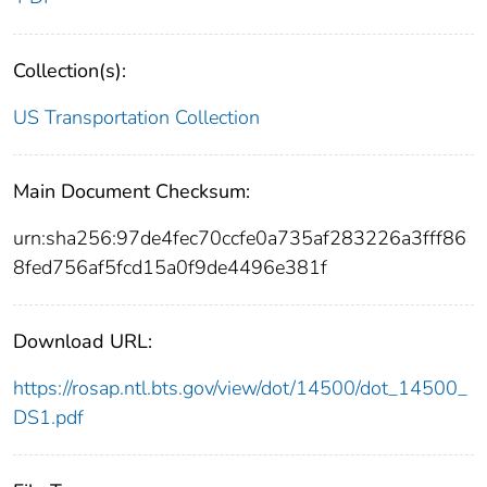
Collection(s):
US Transportation Collection
Main Document Checksum:
urn:sha256:97de4fec70ccfe0a735af283226a3fff86
8fed756af5fcd15a0f9de4496e381f
Download URL:
https://rosap.ntl.bts.gov/view/dot/14500/dot_14500_
DS1.pdf