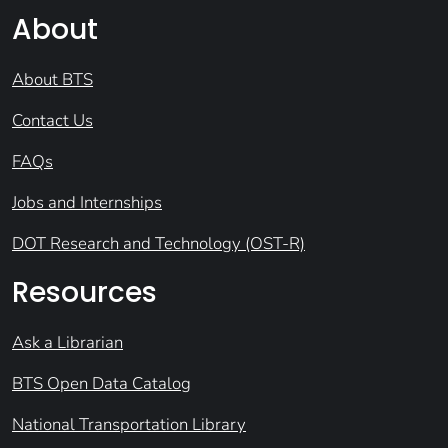
About
About BTS
Contact Us
FAQs
Jobs and Internships
DOT Research and Technology (OST-R)
Resources
Ask a Librarian
BTS Open Data Catalog
National Transportation Library