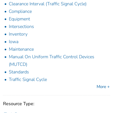
Clearance Interval (Traffic Signal Cycle)
Compliance
Equipment
Intersections
Inventory
Iowa
Maintenance
Manual On Uniform Traffic Control Devices
(MUTCD)
Standards
Traffic Signal Cycle
More +
Resource Type: