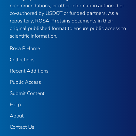
recommendations, or other information authored or
co-authored by USDOT or funded partners. As a
repository,
ROSA P
retains documents in their
original published format to ensure public access to
scientific information.
Rosa P Home
Collections
Recent Additions
Public Access
Submit Content
Help
About
Contact Us