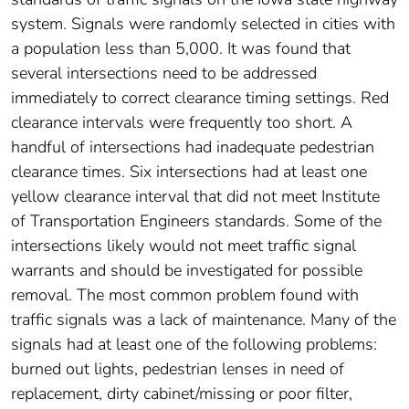
system. Signals were randomly selected in cities with
a population less than 5,000. It was found that
several intersections need to be addressed
immediately to correct clearance timing settings. Red
clearance intervals were frequently too short. A
handful of intersections had inadequate pedestrian
clearance times. Six intersections had at least one
yellow clearance interval that did not meet Institute
of Transportation Engineers standards. Some of the
intersections likely would not meet traffic signal
warrants and should be investigated for possible
removal. The most common problem found with
traffic signals was a lack of maintenance. Many of the
signals had at least one of the following problems:
burned out lights, pedestrian lenses in need of
replacement, dirty cabinet/missing or poor filter,