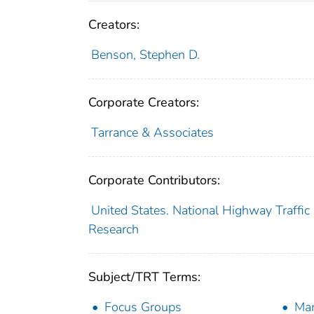
Creators:
Benson, Stephen D.
Corporate Creators:
Tarrance & Associates
Corporate Contributors:
United States. National Highway Traffic 
Research
Subject/TRT Terms:
Focus Groups
Man