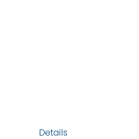
Details