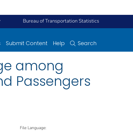
y
Bureau of Transportation Statistics
s
Submit Content
Help
Search
sage among
and Passengers
File Language: