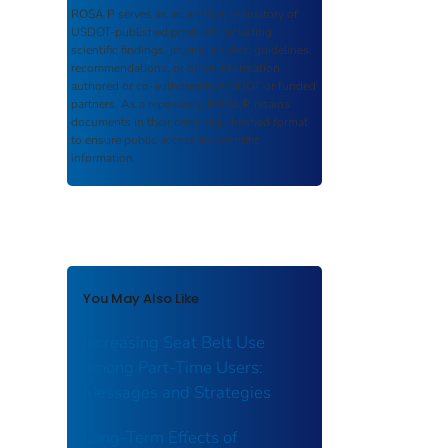
ROSA P
serves as an archival repository of
USDOT-published products including
scientific findings, journal articles, guidelines,
recommendations, or other information
authored or co-authored by USDOT or funded
partners. As a repository,
ROSA P
retains
documents in their original published format
to ensure public access to scientific
information.
You May Also Like
Increasing Seat Belt Use
among Part-Time Users:
Messages and Strategies
Long-Term Effects of