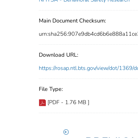
Main Document Checksum:
urn:sha256:907e9db4cd6b6e888a11c
Download URL:
https://rosap.ntl.bts.gov/view/dot/1369
File Type:
[PDF - 1.76 MB ]