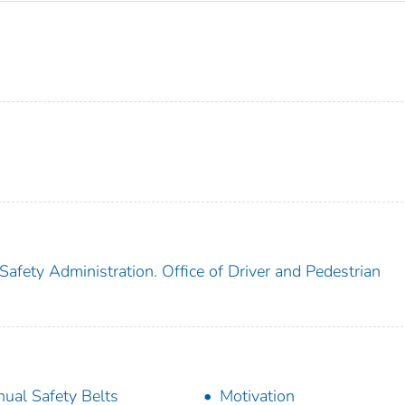
Safety Administration. Office of Driver and Pedestrian
ual Safety Belts
Motivation