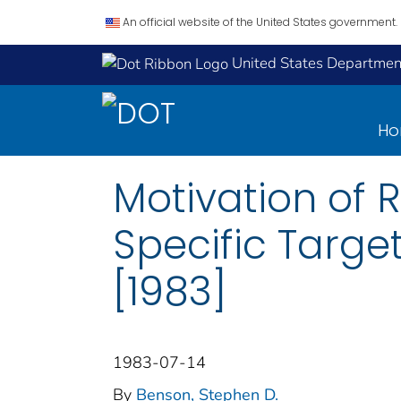
An official website of the United States government.
United States Department
H
Motivation of
Specific Targe
[1983]
1983-07-14
By
Benson, Stephen D.