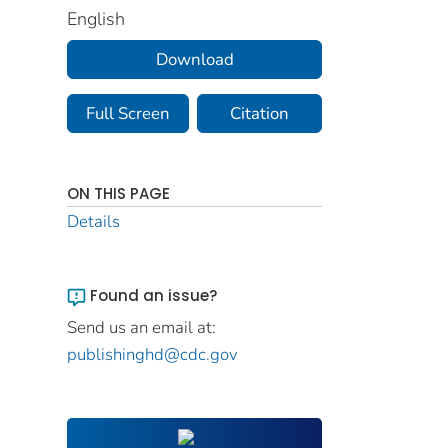
English
Download
Full Screen
Citation
ON THIS PAGE
Details
Found an issue?
Send us an email at:
publishinghd@cdc.gov