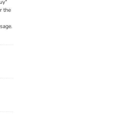
guy"
r the
ssage.