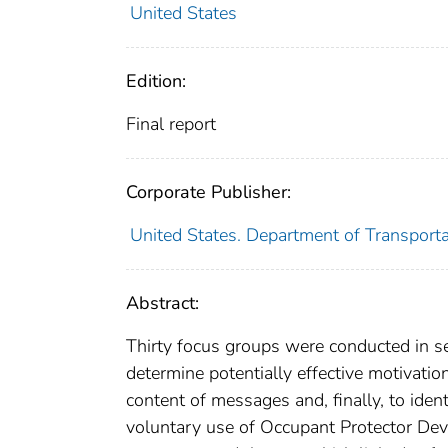
United States
Edition:
Final report
Corporate Publisher:
United States. Department of Transporta
Abstract:
Thirty focus groups were conducted in se
determine potentially effective motivati
content of messages and, finally, to ide
voluntary use of Occupant Protector Devi