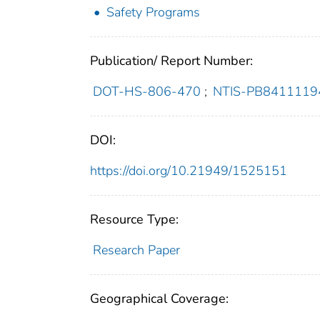
Safety Programs
Publication/ Report Number:
DOT-HS-806-470
;
NTIS-PB8411119
DOI:
https://doi.org/10.21949/1525151
Resource Type:
Research Paper
Geographical Coverage: