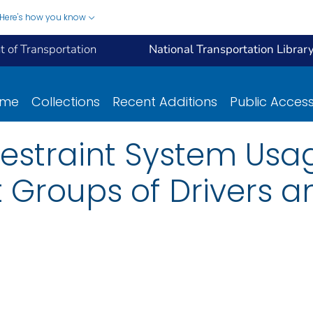
Here's how you know
 of Transportation
National Transportation Librar
ome
Collections
Recent Additions
Public Acces
 Restraint System U
t Groups of Drivers 