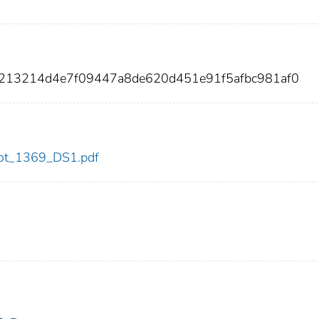
e213214d4e7f09447a8de620d451e91f5afbc981af0
/dot_1369_DS1.pdf