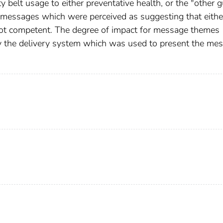
belt usage to either preventative health, or the "other 
 messages which were perceived as suggesting that eithe
 not competent. The degree of impact for message themes
by the delivery system which was used to present the me