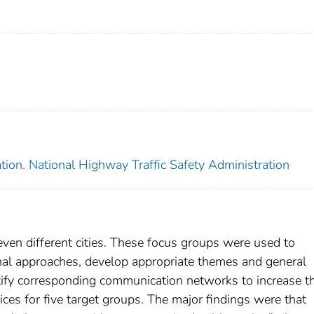
tion. National Highway Traffic Safety Administration
ven different cities. These focus groups were used to
onal approaches, develop appropriate themes and general
ntify corresponding communication networks to increase t
ces for five target groups. The major findings were that