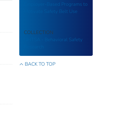
Employer-Based Programs to
Motivate Safety Belt Use
COLLECTION
NHTSA - Behavioral Safety
Research
BACK TO TOP