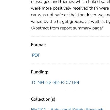
messages and themes which linked safety 
were more positively received than were
car was not safe or that the driver was
varied by the target groups, as well as 
/Abstract from report summary page/
Format:
PDF
Funding:
DTNH-22-82-R-07184
Collection(s):
NHTSA - Behavioral Safety Research