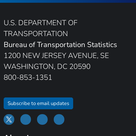
U.S. DEPARTMENT OF
TRANSPORTATION
Bureau of Transportation Statistics
1200 NEW JERSEY AVENUE, SE
WASHINGTON, DC 20590
800-853-1351
Subscribe to email updates