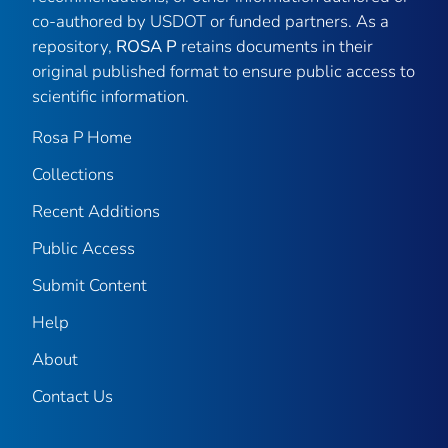
co-authored by USDOT or funded partners. As a
repository,
ROSA P
retains documents in their
original published format to ensure public access to
scientific information.
Rosa P Home
Collections
Recent Additions
Public Access
Submit Content
Help
About
Contact Us