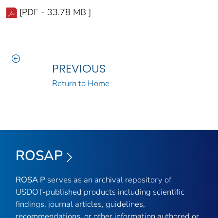
[PDF - 33.78 MB ]
PREVIOUS
Return to Home
ROSAP
ROSA P
serves as an archival repository of
USDOT-published products including scientific
findings, journal articles, guidelines,
recommendations, or other information authored or