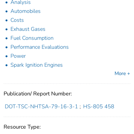
Analysis
Automobiles
Costs
Exhaust Gases
Fuel Consumption
Performance Evaluations
Power
Spark Ignition Engines
More +
Publication/ Report Number:
DOT-TSC-NHTSA-79-16-3-1
;
HS-805 458
Resource Type: