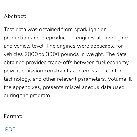
Abstract:
Test data was obtained from spark ignition
production and preproduction engines at the engine
and vehicle level. The engines were applicable for
vehicles 2000 to 3000 pounds in weight. The data
obtained provided trade-offs between fuel economy,
power, emission constraints and emission control
technology, and other relevent parameters. Volume III,
the appendixes, presents miscellaneous data used
during the program.
Format:
PDF