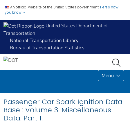
An official website of the United States government.
Here's how
you know
United States Department of
Transportation
National Transportation Library
Bureau of Transportation Statistics
Menu
Passenger Car Spark Ignition Data
Base : Volume 3. Miscellaneous
Data. Part 1.