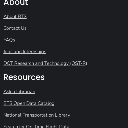
About
About BTS
Contact Us
FAQs
Jobs and Internships
DOT Research and Technology (OST-R)
Resources
Ask a Librarian
BTS Open Data Catalog
National Transportation Library
Search for On-Time Flight Data