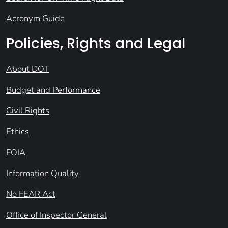
Acronym Guide
Policies, Rights and Legal
About DOT
Budget and Performance
Civil Rights
Ethics
FOIA
Information Quality
No FEAR Act
Office of Inspector General