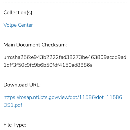
Collection(s):
Volpe Center
Main Document Checksum:
urn:sha256:e943b2222fad38273be463809acdd9ad
1dff3f50c9fc9b6b50fdf4150ad8886a
Download URL:
https://rosap.ntl.bts.gov/view/dot/11586/dot_11586_
DS1.pdf
File Type: