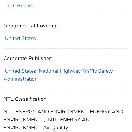
Tech Report
Geographical Coverage:
United States
Corporate Publisher:
United States. National Highway Traffic Safety
Administration
NTL Classification:
NTL-ENERGY AND ENVIRONMENT-ENERGY AND
ENVIRONMENT
;
NTL-ENERGY AND
ENVIRONMENT-Air Quality