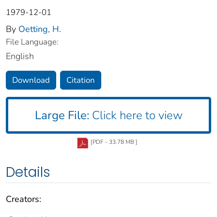
1979-12-01
By
Oetting, H.
File Language:
English
Download
Citation
Large File:
Click here to view
[PDF - 33.78 MB ]
Details
Creators: