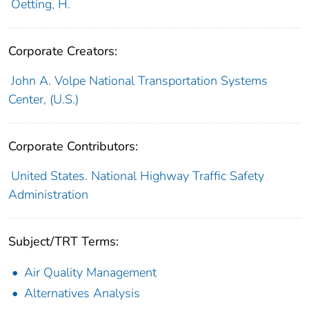
Oetting, H.
Corporate Creators:
John A. Volpe National Transportation Systems
Center, (U.S.)
Corporate Contributors:
United States. National Highway Traffic Safety
Administration
Subject/TRT Terms:
Air Quality Management
Alternatives Analysis