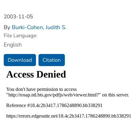
2003-11-05
By
Burki-Cohen, Judith S.
File Language:
English
Download
Citation