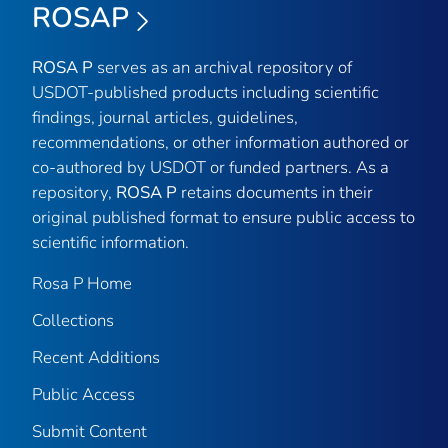
ROSAP
ROSA P
serves as an archival repository of
USDOT-published products including scientific
findings, journal articles, guidelines,
recommendations, or other information authored or
co-authored by USDOT or funded partners. As a
repository,
ROSA P
retains documents in their
original published format to ensure public access to
scientific information.
Rosa P Home
Collections
Recent Additions
Public Access
Submit Content