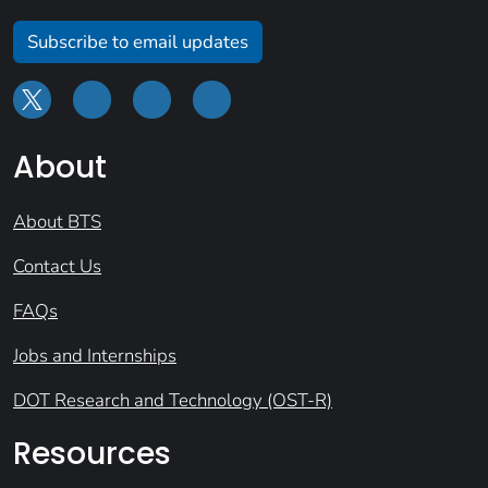
Subscribe to email updates
About
About BTS
Contact Us
FAQs
Jobs and Internships
DOT Research and Technology (OST-R)
Resources