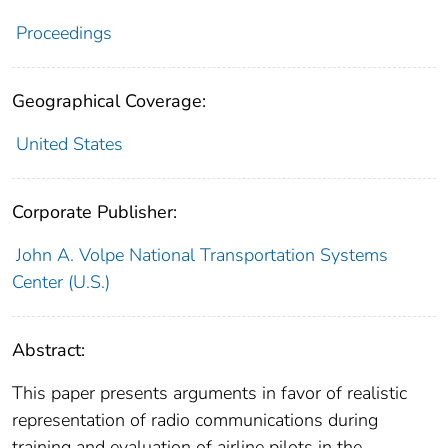
Proceedings
Geographical Coverage:
United States
Corporate Publisher:
John A. Volpe National Transportation Systems
Center (U.S.)
Abstract:
This paper presents arguments in favor of realistic
representation of radio communications during
training and evaluation of airline pilots in the