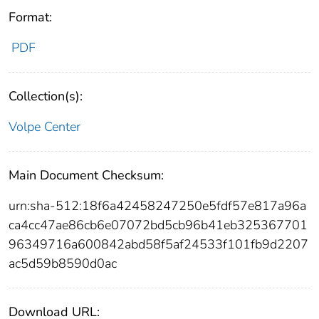
Format:
PDF
Collection(s):
Volpe Center
Main Document Checksum:
urn:sha-512:18f6a42458247250e5fdf57e817a96a
ca4cc47ae86cb6e07072bd5cb96b41eb325367701
96349716a600842abd58f5af24533f101fb9d2207
ac5d59b8590d0ac
Download URL: