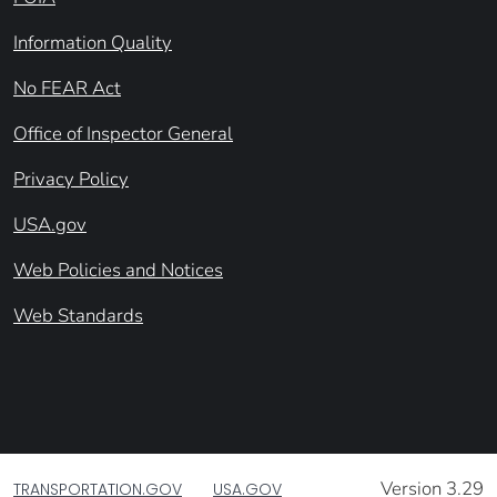
Information Quality
No FEAR Act
Office of Inspector General
Privacy Policy
USA.gov
Web Policies and Notices
Web Standards
Version 3.29
TRANSPORTATION.GOV
USA.GOV