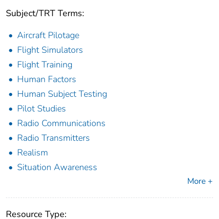
Subject/TRT Terms:
Aircraft Pilotage
Flight Simulators
Flight Training
Human Factors
Human Subject Testing
Pilot Studies
Radio Communications
Radio Transmitters
Realism
Situation Awareness
More +
Resource Type: