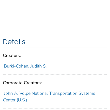
Details
Creators:
Burki-Cohen, Judith S.
Corporate Creators:
John A. Volpe National Transportation Systems
Center (U.S.)