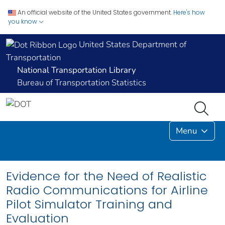
An official website of the United States government.
Here's how
you know
United States Department of
Transportation
National Transportation Library
Bureau of Transportation Statistics
Menu
Evidence for the Need of Realistic
Radio Communications for Airline
Pilot Simulator Training and
Evaluation