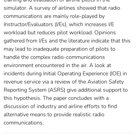
simulator. A survey of airlines showed that radio
communications are mainly role-played by
Instructor/Evaluators (I/Es), which increases I/E
workload but reduces pilot workload. Opinions
gathered from I/Es and the literature indicate that this
may lead to inadequate preparation of pilots to
handle the complex radio-communications
environment encountered in the air. A look at
incidents during Initial Operating Experience (IOE) in
revenue service via a review of the Aviation Safety
Reporting System (ASRS) give additional support to
this hypothesis. The paper concludes with a
discussion of industry and airline efforts to find
alternative means to provide realistic radio
communications.