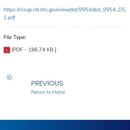
https://rosap.ntl.bts.gov/view/dot/9954/dot_9954_DS
1.pdf
File Type:
[PDF - 186.74 KB ]
PREVIOUS
Return to Home