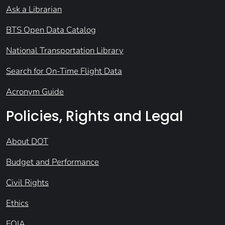
Ask a Librarian
BTS Open Data Catalog
National Transportation Library
Search for On-Time Flight Data
Acronym Guide
Policies, Rights and Legal
About DOT
Budget and Performance
Civil Rights
Ethics
FOIA