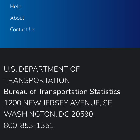
Help
About
Contact Us
U.S. DEPARTMENT OF
TRANSPORTATION
Bureau of Transportation Statistics
1200 NEW JERSEY AVENUE, SE
WASHINGTON, DC 20590
800-853-1351