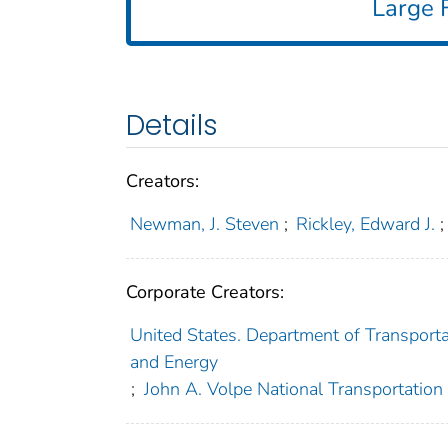
Large F
Details
Creators:
Newman, J. Steven
;
Rickley, Edward J.
;
Corporate Creators:
United States. Department of Transporta
and Energy
;
John A. Volpe National Transportation