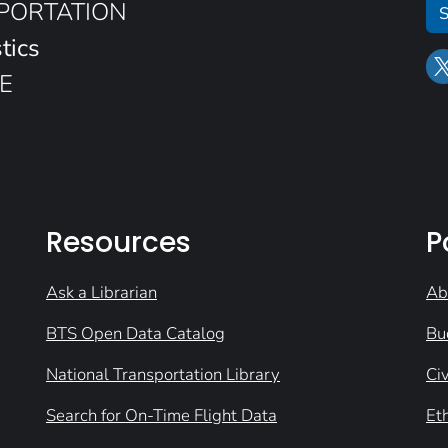
SPORTATION
S
tics
E
Resources
P
Ask a Librarian
Ab
BTS Open Data Catalog
Bu
National Transportation Library
Civ
Search for On-Time Flight Data
Et