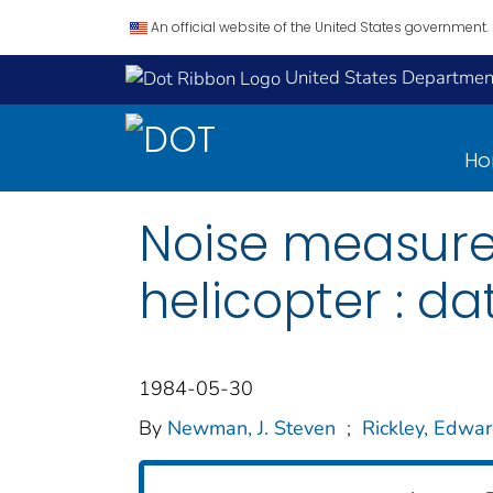
An official website of the United States government.
United States Department
H
Noise measurem
helicopter : d
1984-05-30
By
Newman, J. Steven
;
Rickley, Edwar