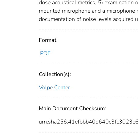
dose acoustical metrics, 5) examination 
mounted microphone and a microphone mou
documentation of noise levels acquired us
Format:
PDF
Collection(s):
Volpe Center
Main Document Checksum:
urn:sha256:41efbbb40d640c3fc3023