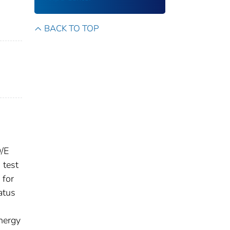
BACK TO TOP
D/E
 test
 for
atus
energy