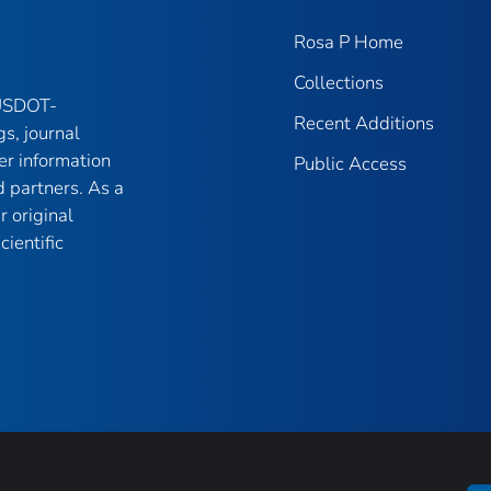
Rosa P Home
Collections
 USDOT-
Recent Additions
gs, journal
er information
Public Access
 partners. As a
r original
ientific