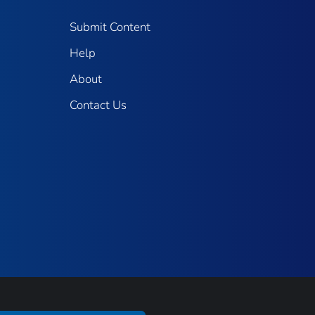
Submit Content
Help
About
Contact Us