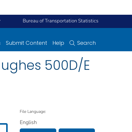
y
Bureau of Transportation Statistics
s
Submit Content
Help
Search
 Hughes 500D/E
File Language:
English