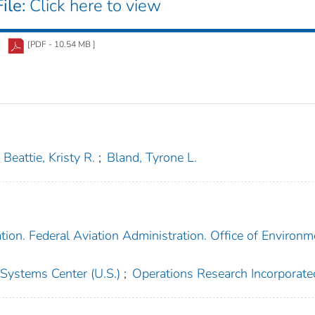
ile:
Click here to view
[PDF - 10.54 MB ]
Beattie, Kristy R.
;
Bland, Tyrone L.
tion. Federal Aviation Administration. Office of Environm
 Systems Center (U.S.)
;
Operations Research Incorporate