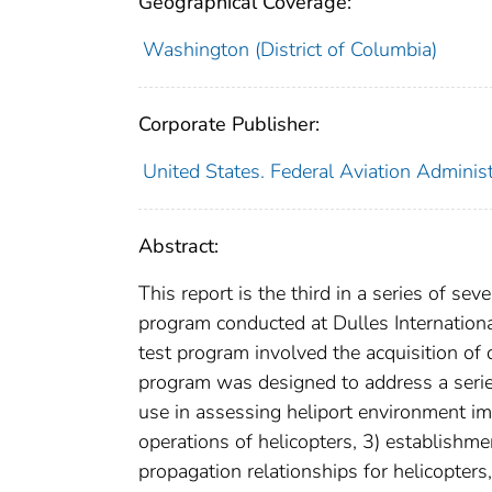
Geographical Coverage:
Washington (District of Columbia)
Corporate Publisher:
United States. Federal Aviation Adminis
Abstract:
This report is the third in a series of 
program conducted at Dulles Internatio
test program involved the acquisition of 
program was designed to address a series 
use in assessing heliport environment imp
operations of helicopters, 3) establishm
propagation relationships for helicopters