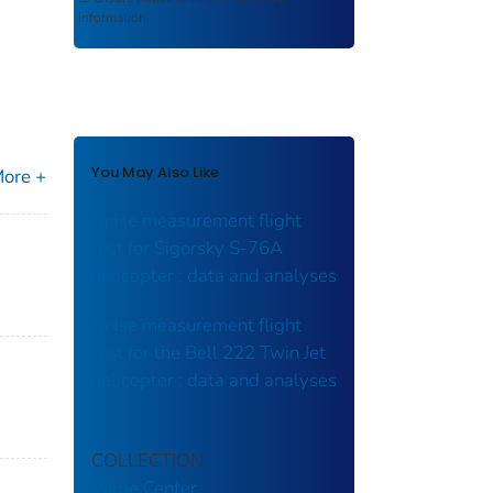
information.
You May Also Like
ore +
Noise measurement flight
test for Sigorsky S-76A
helicopter : data and analyses
Noise measurement flight
test for the Bell 222 Twin Jet
helicopter : data and analyses
COLLECTION
Volpe Center