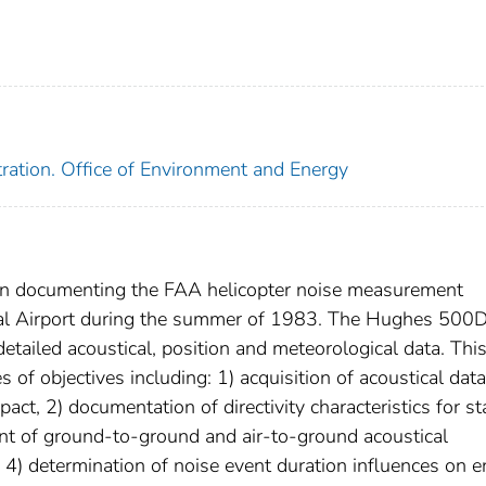
tration. Office of Environment and Energy
seven documenting the FAA helicopter noise measurement
nal Airport during the summer of 1983. The Hughes 500
detailed acoustical, position and meteorological data. This
of objectives including: 1) acquisition of acoustical data
act, 2) documentation of directivity characteristics for st
ent of ground-to-ground and air-to-ground acoustical
, 4) determination of noise event duration influences on 