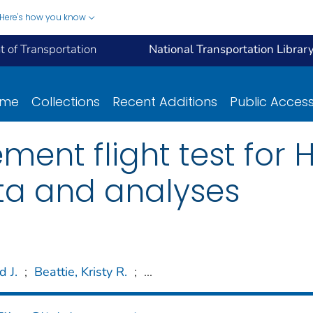
Here's how you know
 of Transportation
National Transportation Librar
ome
Collections
Recent Additions
Public Acces
ent flight test for
ata and analyses
d J.
;
Beattie, Kristy R.
;
...