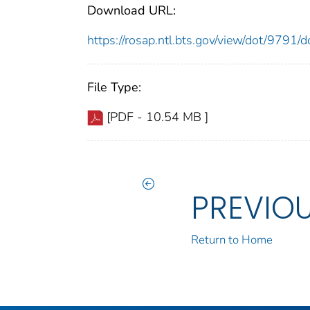
Download URL:
https://rosap.ntl.bts.gov/view/dot/9791
File Type:
[PDF - 10.54 MB ]
PREVIO
Return to Home