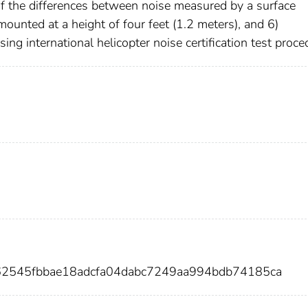
of the differences between noise measured by a surface
nted at a height of four feet (1.2 meters), and 6)
ing international helicopter noise certification test proce
e62545fbbae18adcfa04dabc7249aa994bdb74185ca