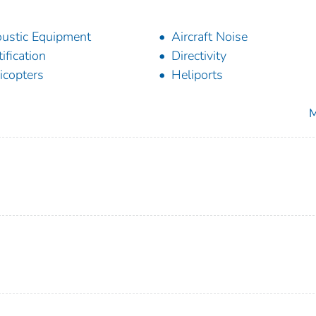
ustic Equipment
Aircraft Noise
tification
Directivity
icopters
Heliports
M