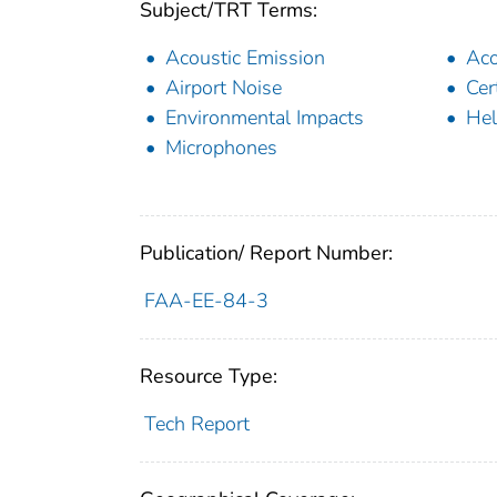
Subject/TRT Terms:
Acoustic Emission
Aco
Airport Noise
Cer
Environmental Impacts
Hel
Microphones
Publication/ Report Number:
FAA-EE-84-3
Resource Type:
Tech Report