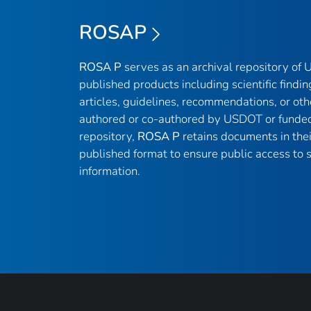
ROSAP
ROSA P
serves as an archival repository of
published products including scientific findin
articles, guidelines, recommendations, or oth
authored or co-authored by USDOT or funded
repository,
ROSA P
retains documents in thei
published format to ensure public access to sc
information.