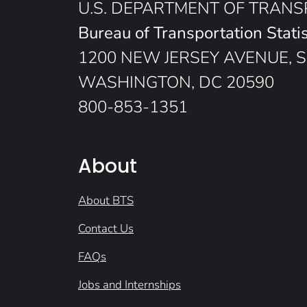
U.S. DEPARTMENT OF TRAN
Bureau of Transportation Statis
1200 NEW JERSEY AVENUE, S
WASHINGTON, DC 20590
800-853-1351
About
About BTS
Contact Us
FAQs
Jobs and Internships