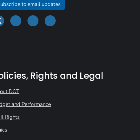
ubscribe to email updates
olicies, Rights and Legal
out DOT
dget and Performance
il Rights
hics