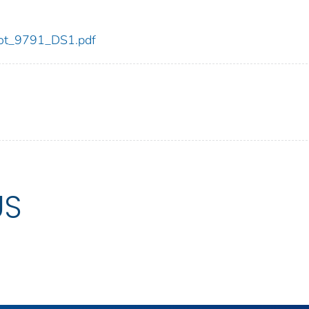
/dot_9791_DS1.pdf
US