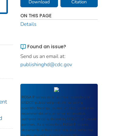
Download
Citation
ON THIS PAGE
Details
Found an issue?
Send us an email at:
publishinghd@cdc.gov
ROSA P
serves as an archival repository of
ent
USDOT-published products including
scientific findings, journal articles, guidelines,
recommendations, or other information
d
authored or co-authored by USDOT or funded
partners. As a repository,
ROSA P
retains
documents in their original published format
to ensure public access to scientific