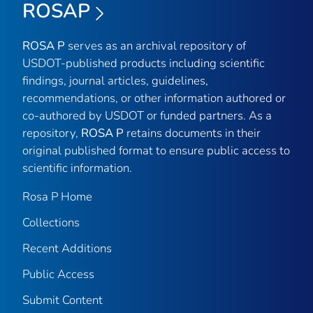
ROSAP
ROSA P
serves as an archival repository of
USDOT-published products including scientific
findings, journal articles, guidelines,
recommendations, or other information authored or
co-authored by USDOT or funded partners. As a
repository,
ROSA P
retains documents in their
original published format to ensure public access to
scientific information.
Rosa P Home
Collections
Recent Additions
Public Access
Submit Content