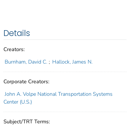
Details
Creators:
Burnham, David C.
;
Hallock, James N.
Corporate Creators:
John A. Volpe National Transportation Systems
Center (U.S.)
Subject/TRT Terms: