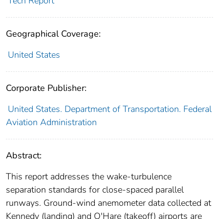
Tech Report
Geographical Coverage:
United States
Corporate Publisher:
United States. Department of Transportation. Federal
Aviation Administration
Abstract:
This report addresses the wake-turbulence
separation standards for close-spaced parallel
runways. Ground-wind anemometer data collected at
Kennedy (landing) and O'Hare (takeoff) airports are