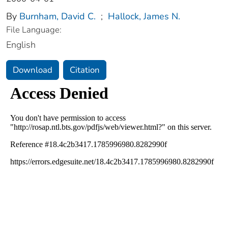
By
Burnham, David C.
;
Hallock, James N.
File Language:
English
Download
Citation