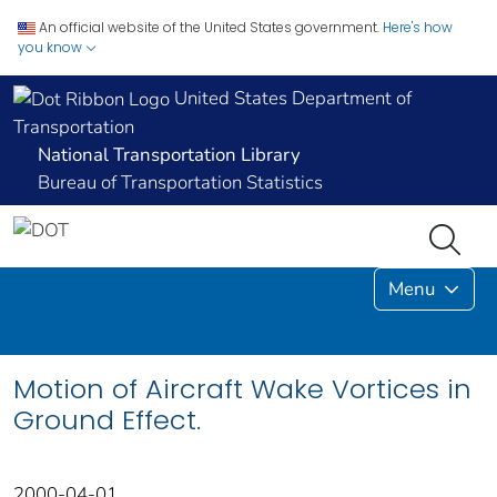
An official website of the United States government.
Here's how
you know
United States Department of
Transportation
National Transportation Library
Bureau of Transportation Statistics
Menu
Motion of Aircraft Wake Vortices in
Ground Effect.
2000-04-01