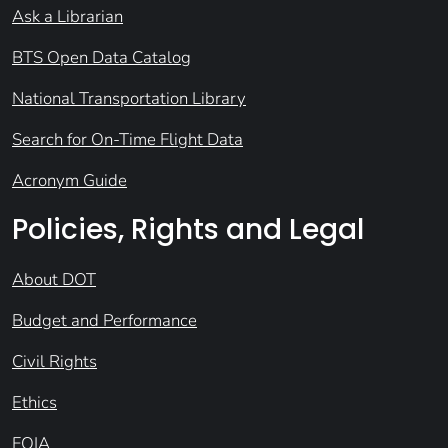
Ask a Librarian
BTS Open Data Catalog
National Transportation Library
Search for On-Time Flight Data
Acronym Guide
Policies, Rights and Legal
About DOT
Budget and Performance
Civil Rights
Ethics
FOIA