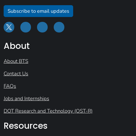
Subscribe to email updates
About
About BTS
Contact Us
FAQs
Jobs and Internships
DOT Research and Technology (OST-R)
Resources