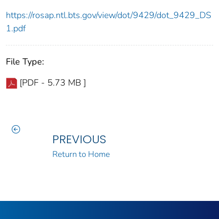
https://rosap.ntl.bts.gov/view/dot/9429/dot_9429_DS
1.pdf
File Type:
[PDF - 5.73 MB ]
PREVIOUS
Return to Home