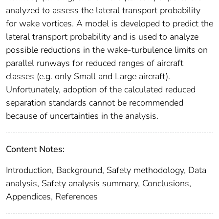
analyzed to assess the lateral transport probability
for wake vortices. A model is developed to predict the
lateral transport probability and is used to analyze
possible reductions in the wake-turbulence limits on
parallel runways for reduced ranges of aircraft
classes (e.g. only Small and Large aircraft).
Unfortunately, adoption of the calculated reduced
separation standards cannot be recommended
because of uncertainties in the analysis.
Content Notes:
Introduction, Background, Safety methodology, Data
analysis, Safety analysis summary, Conclusions,
Appendices, References