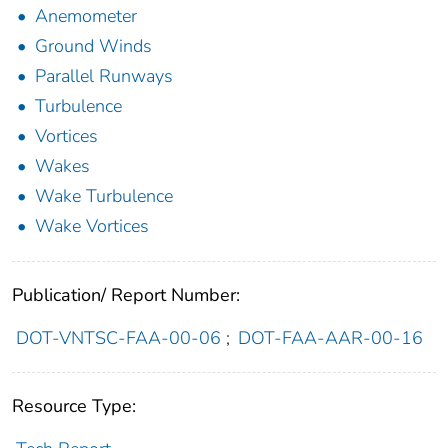
Anemometer
Ground Winds
Parallel Runways
Turbulence
Vortices
Wakes
Wake Turbulence
Wake Vortices
Publication/ Report Number:
DOT-VNTSC-FAA-00-06
;
DOT-FAA-AAR-00-16
Resource Type: