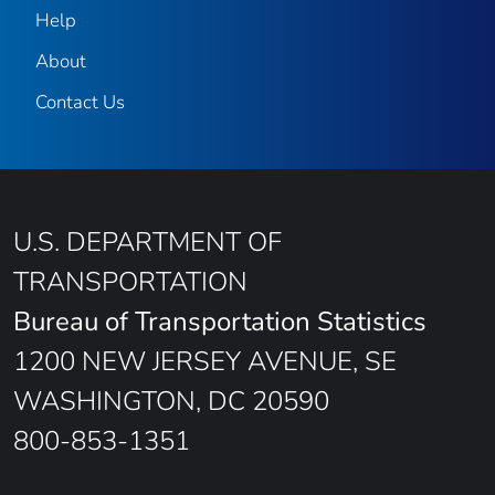
Help
About
Contact Us
U.S. DEPARTMENT OF
TRANSPORTATION
Bureau of Transportation Statistics
1200 NEW JERSEY AVENUE, SE
WASHINGTON, DC 20590
800-853-1351