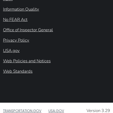
Information Quality
No FEAR Act
Office of Inspector General
Privacy Policy
USA.gov
Web Policies and Notices
Web Standards
Version 3.29
TRANSPORTATION.GOV
USA.GOV