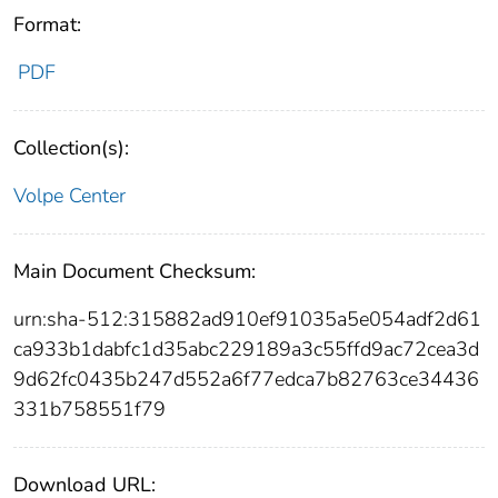
Format:
PDF
Collection(s):
Volpe Center
Main Document Checksum:
urn:sha-512:315882ad910ef91035a5e054adf2d61
ca933b1dabfc1d35abc229189a3c55ffd9ac72cea3d
9d62fc0435b247d552a6f77edca7b82763ce34436
331b758551f79
Download URL: