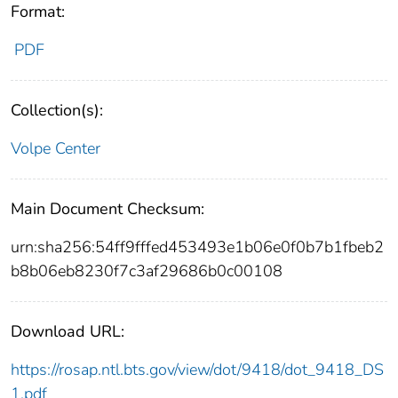
Format:
PDF
Collection(s):
Volpe Center
Main Document Checksum:
urn:sha256:54ff9fffed453493e1b06e0f0b7b1fbeb2
b8b06eb8230f7c3af29686b0c00108
Download URL:
https://rosap.ntl.bts.gov/view/dot/9418/dot_9418_DS
1.pdf