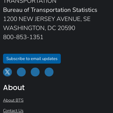
TRANSPORTATION
Bureau of Transportation Statistics
1200 NEW JERSEY AVENUE, SE
WASHINGTON, DC 20590
800-853-1351
Subscribe to email updates
About
About BTS
Contact Us