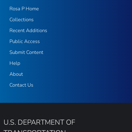
Rosa P Home
Collections
Recent Additions
Public Access
Submit Content
Help
About
Contact Us
U.S. DEPARTMENT OF