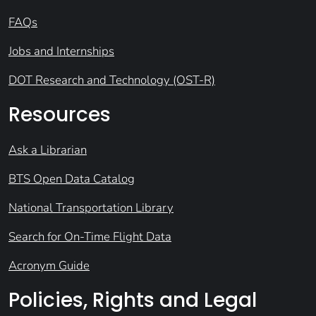
FAQs
Jobs and Internships
DOT Research and Technology (OST-R)
Resources
Ask a Librarian
BTS Open Data Catalog
National Transportation Library
Search for On-Time Flight Data
Acronym Guide
Policies, Rights and Legal