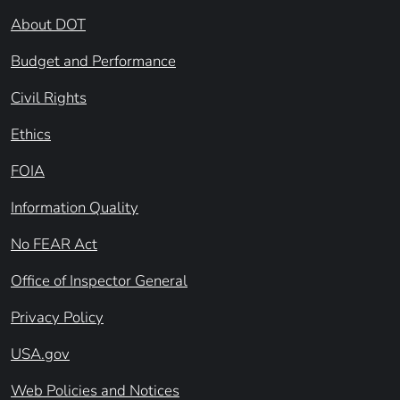
About DOT
Budget and Performance
Civil Rights
Ethics
FOIA
Information Quality
No FEAR Act
Office of Inspector General
Privacy Policy
USA.gov
Web Policies and Notices