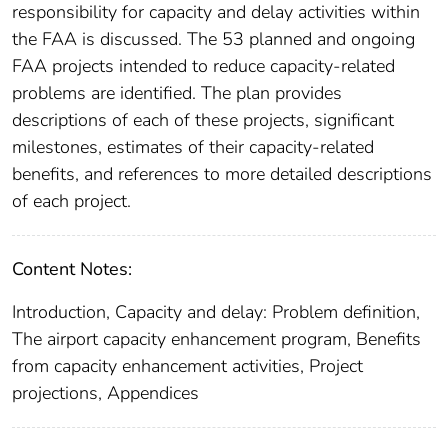
responsibility for capacity and delay activities within
the FAA is discussed. The 53 planned and ongoing
FAA projects intended to reduce capacity-related
problems are identified. The plan provides
descriptions of each of these projects, significant
milestones, estimates of their capacity-related
benefits, and references to more detailed descriptions
of each project.
Content Notes:
Introduction, Capacity and delay: Problem definition,
The airport capacity enhancement program, Benefits
from capacity enhancement activities, Project
projections, Appendices