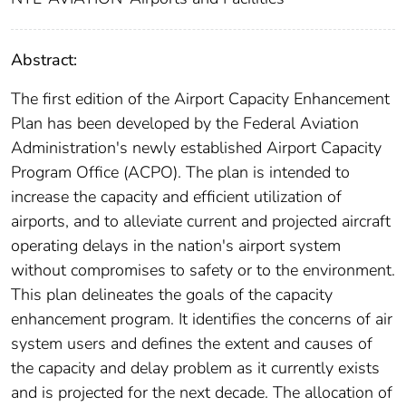
Abstract:
The first edition of the Airport Capacity Enhancement
Plan has been developed by the Federal Aviation
Administration's newly established Airport Capacity
Program Office (ACPO). The plan is intended to
increase the capacity and efficient utilization of
airports, and to alleviate current and projected aircraft
operating delays in the nation's airport system
without compromises to safety or to the environment.
This plan delineates the goals of the capacity
enhancement program. It identifies the concerns of air
system users and defines the extent and causes of
the capacity and delay problem as it currently exists
and is projected for the next decade. The allocation of