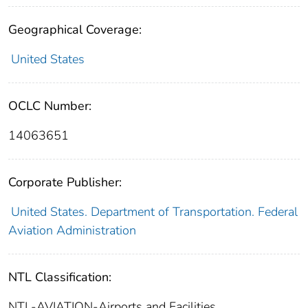
Geographical Coverage:
United States
OCLC Number:
14063651
Corporate Publisher:
United States. Department of Transportation. Federal
Aviation Administration
NTL Classification:
NTL-AVIATION-Airports and Facilities