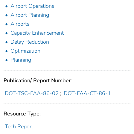
Airport Operations
Airport Planning
Airports
Capacity Enhancement
Delay Reduction
Optimization
Planning
Publication/ Report Number:
DOT-TSC-FAA-86-02
;
DOT-FAA-CT-86-1
Resource Type:
Tech Report