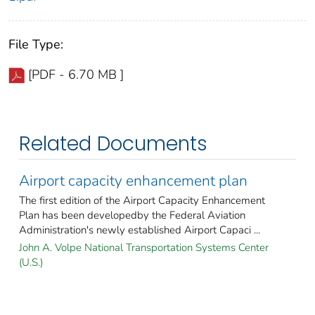
File Type:
[PDF - 6.70 MB ]
Related Documents
Airport capacity enhancement plan
The first edition of the Airport Capacity Enhancement
Plan has been developedby the Federal Aviation
Administration's newly established Airport Capaci ...
John A. Volpe National Transportation Systems Center
(U.S.)