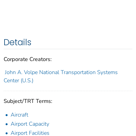
Details
Corporate Creators:
John A. Volpe National Transportation Systems
Center (U.S.)
Subject/TRT Terms:
Aircraft
Airport Capacity
Airport Facilities