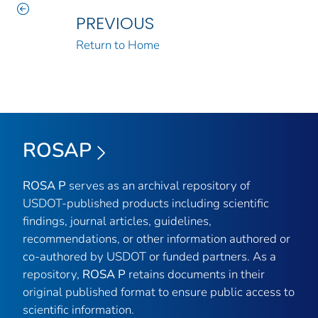
PREVIOUS
Return to Home
ROSAP
ROSA P
serves as an archival repository of
USDOT-published products including scientific
findings, journal articles, guidelines,
recommendations, or other information authored or
co-authored by USDOT or funded partners. As a
repository,
ROSA P
retains documents in their
original published format to ensure public access to
scientific information.