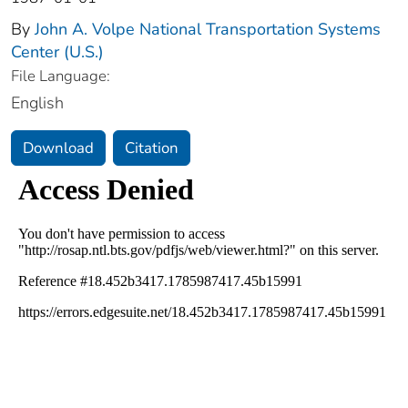
By
John A. Volpe National Transportation Systems
Center (U.S.)
File Language:
English
Download
Citation