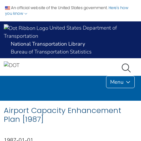
An official website of the United States government.
Here's how
you know
United States Department of
Transportation
National Transportation Library
Bureau of Transportation Statistics
Menu
Airport Capacity Enhancement
Plan [1987]
1987-01-01