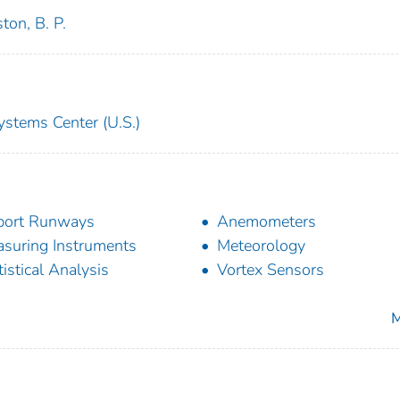
ton, B. P.
ystems Center (U.S.)
port Runways
Anemometers
suring Instruments
Meteorology
tistical Analysis
Vortex Sensors
M