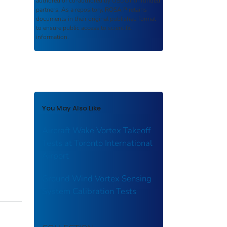
authored or co-authored by USDOT or funded
partners. As a repository,
ROSA P
retains
documents in their original published format
to ensure public access to scientific
information.
You May Also Like
Aircraft Wake Vortex Takeoff
Tests at Toronto International
Airport
Ground Wind Vortex Sensing
System Calibration Tests