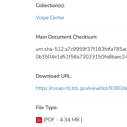
Collection(s):
Volpe Center
Main Document Checksum:
urn:sha-512:a7c9959f37f183fdfa785
0b3504e1d51f58a73023150fe8baec2
Download URL:
https://rosap.ntl.bts.gov/view/dot/9380
File Type:
[PDF - 4.34 MB ]