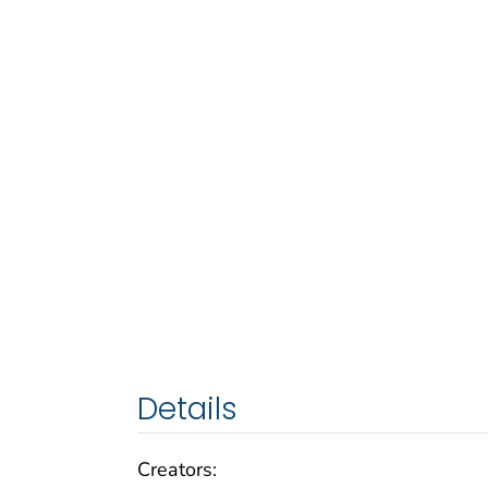
Details
Creators: