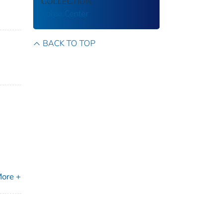
COLLECTION
Volpe Center
BACK TO TOP
ore +