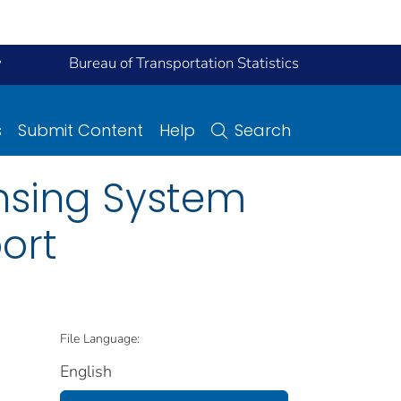
y
Bureau of Transportation Statistics
s
Submit Content
Help
Search
nsing System
ort
File Language:
English