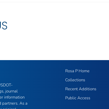
US
Rosa P Home
Collections
 USDOT-
Recent Additions
gs, journal
er information
Public Access
 partners. As a