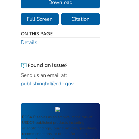
Download
Full Screen
Citation
ON THIS PAGE
Details
Found an issue?
Send us an email at:
publishinghd@cdc.gov
ROSA P
serves as an archival repository of
USDOT-published products including
scientific findings, journal articles, guidelines,
recommendations, or other information