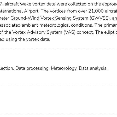
aircraft wake vortex data were collected on the approa
rnational Airport. The vortices from over 21,000 aircraf
ometer Ground-Wind Vortex Sensing System (GWVSS), an
associated ambient meteorological conditions. The prima
of the Vortex Advisory System (VAS) concept. The ellipti
ed using the vortex data.
llection, Data processing, Meteorology, Data analysis,