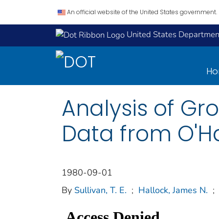
An official website of the United States government.
United States Department
H
Analysis of G
Data from O'Ha
1980-09-01
By
Sullivan, T. E.
;
Hallock, James N.
;