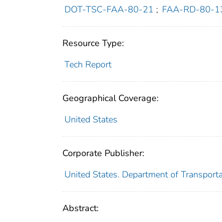
DOT-TSC-FAA-80-21
;
FAA-RD-80-1
Resource Type:
Tech Report
Geographical Coverage:
United States
Corporate Publisher:
United States. Department of Transporta
Abstract: