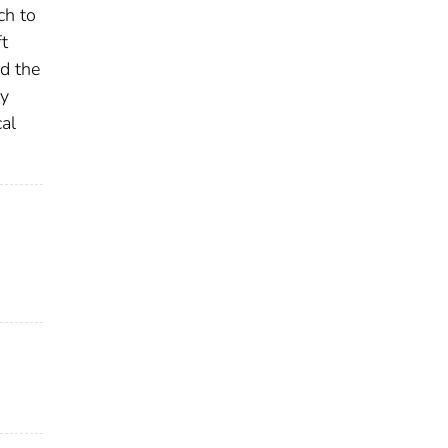
ch to
t
d the
ry
cal