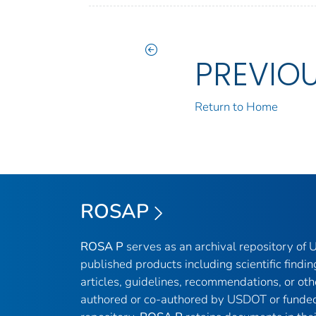
PREVIO
Return to Home
ROSAP
ROSA P
serves as an archival repository of
published products including scientific findin
articles, guidelines, recommendations, or oth
authored or co-authored by USDOT or funded