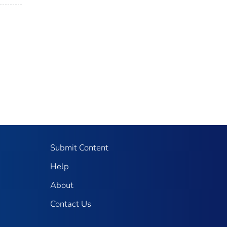
Submit Content
Help
About
Contact Us