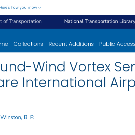
Here's how you know
 of Transportation
National Transportation Librar
ome
Collections
Recent Additions
Public Acces
round-Wind Vortex Se
re International Airp
Winston, B. P.