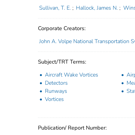
Sullivan, T. E.
;
Hallock, James N.
;
Wins
Corporate Creators:
John A. Volpe National Transportation S
Subject/TRT Terms:
Aircraft Wake Vortices
Air
Detectors
Mea
Runways
Sta
Vortices
Publication/ Report Number: