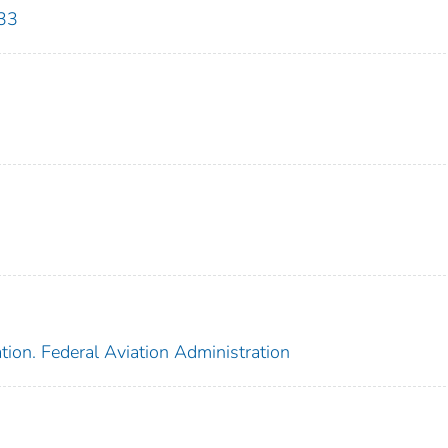
33
tion. Federal Aviation Administration