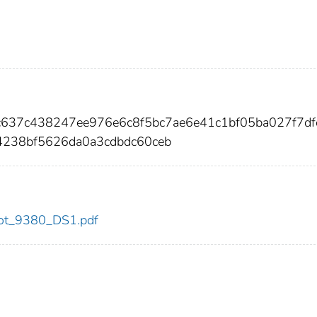
ac637c438247ee976e6c8f5bc7ae6e41c1bf05ba027f7df
4238bf5626da0a3cdbdc60ceb
/dot_9380_DS1.pdf