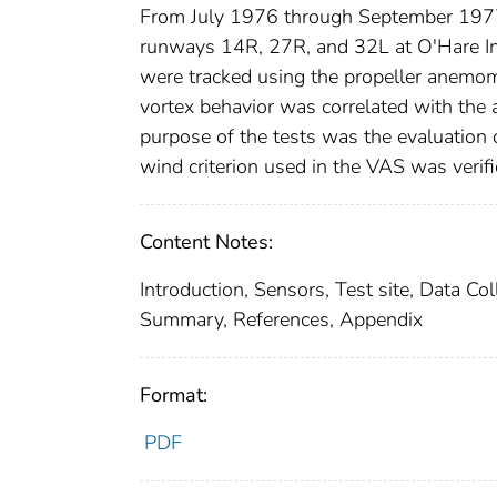
From July 1976 through September 1977, 
runways 14R, 27R, and 32L at O'Hare Inte
were tracked using the propeller anem
vortex behavior was correlated with the 
purpose of the tests was the evaluation 
wind criterion used in the VAS was verifi
Content Notes:
Introduction, Sensors, Test site, Data Co
Summary, References, Appendix
Format:
PDF