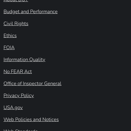
Budget and Performance
Civil Rights
Ethics
FOIA
Information Quality
No FEAR Act
Office of Inspector General
Privacy Policy
USA.gov
Web Policies and Notices