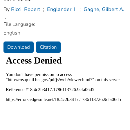
By
Ricci, Robert
;
Englander, I.
;
Gagne, Gilbert A.
;
...
File Language:
English
Download
Citation