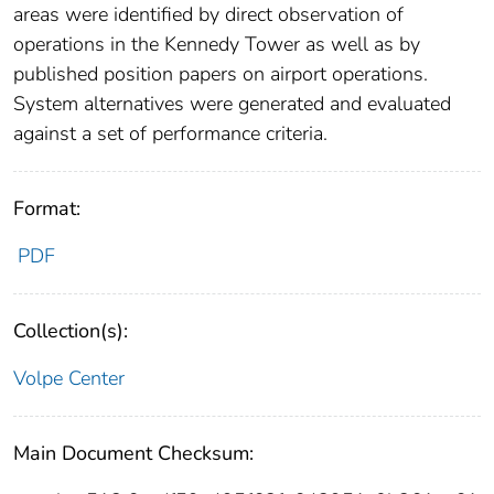
areas were identified by direct observation of
operations in the Kennedy Tower as well as by
published position papers on airport operations.
System alternatives were generated and evaluated
against a set of performance criteria.
Format:
PDF
Collection(s):
Volpe Center
Main Document Checksum: