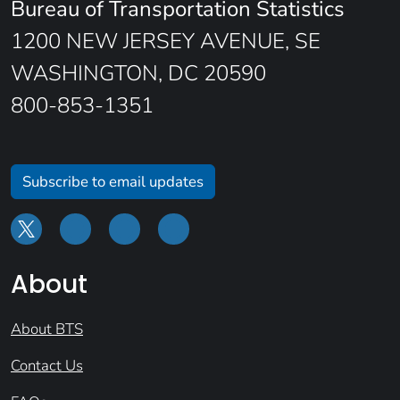
Bureau of Transportation Statistics
1200 NEW JERSEY AVENUE, SE
WASHINGTON, DC 20590
800-853-1351
Subscribe to email updates
About
About BTS
Contact Us