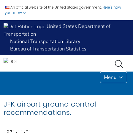
An official website of the United States government.
Here's how
you know
United States Department of
Transportation
National Transportation Library
Bureau of Transportation Statistics
Menu
JFK airport ground control
recommendations.
1971-11-01