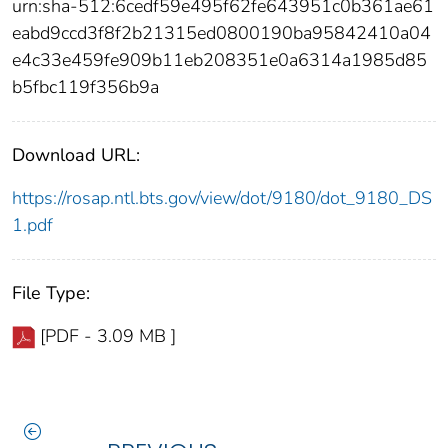
urn:sha-512:6cedf59e495f62fe643951c0b361ae61
eabd9ccd3f8f2b21315ed0800190ba95842410a04
e4c33e459fe909b11eb208351e0a6314a1985d85
b5fbc119f356b9a
Download URL:
https://rosap.ntl.bts.gov/view/dot/9180/dot_9180_DS
1.pdf
File Type:
[PDF - 3.09 MB ]