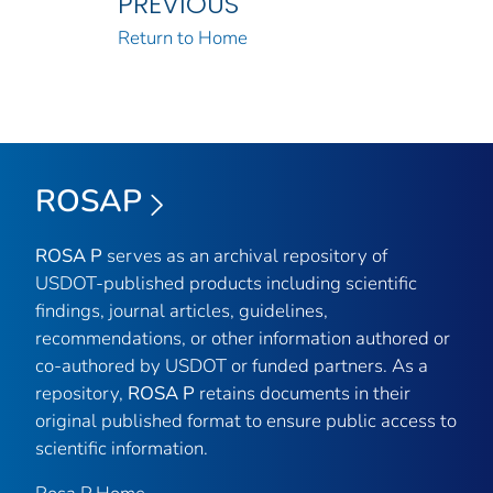
PREVIOUS
Return to Home
ROSAP
ROSA P
serves as an archival repository of
USDOT-published products including scientific
findings, journal articles, guidelines,
recommendations, or other information authored or
co-authored by USDOT or funded partners. As a
repository,
ROSA P
retains documents in their
original published format to ensure public access to
scientific information.