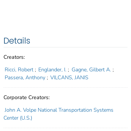
Details
Creators:
Ricci, Robert
;
Englander, I.
;
Gagne, Gilbert A.
;
Passera, Anthony
;
VILCANS, JANIS
Corporate Creators:
John A. Volpe National Transportation Systems
Center (U.S.)