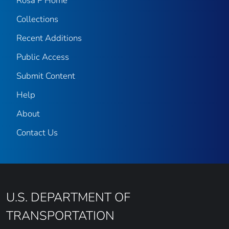
Rosa P Home
Collections
Recent Additions
Public Access
Submit Content
Help
About
Contact Us
U.S. DEPARTMENT OF
TRANSPORTATION