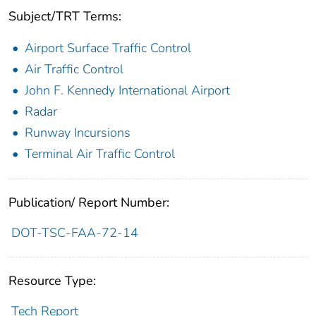
Subject/TRT Terms:
Airport Surface Traffic Control
Air Traffic Control
John F. Kennedy International Airport
Radar
Runway Incursions
Terminal Air Traffic Control
Publication/ Report Number:
DOT-TSC-FAA-72-14
Resource Type:
Tech Report