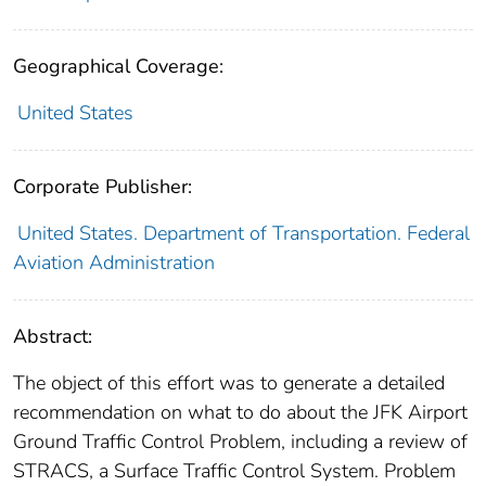
Geographical Coverage:
United States
Corporate Publisher:
United States. Department of Transportation. Federal
Aviation Administration
Abstract:
The object of this effort was to generate a detailed
recommendation on what to do about the JFK Airport
Ground Traffic Control Problem, including a review of
STRACS, a Surface Traffic Control System. Problem