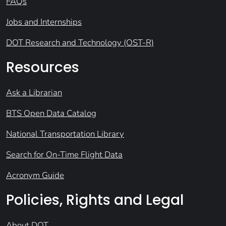
FAQs
Jobs and Internships
DOT Research and Technology (OST-R)
Resources
Ask a Librarian
BTS Open Data Catalog
National Transportation Library
Search for On-Time Flight Data
Acronym Guide
Policies, Rights and Legal
About DOT