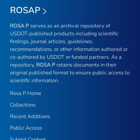
ROSAP
ROSA P
serves as an archival repository of
USDOT-published products including scientific
findings, journal articles, guidelines,
recommendations, or other information authored or
co-authored by USDOT or funded partners. As a
repository,
ROSA P
retains documents in their
original published format to ensure public access to
scientific information.
Rosa P Home
Collections
Recent Additions
Public Access
Submit Content