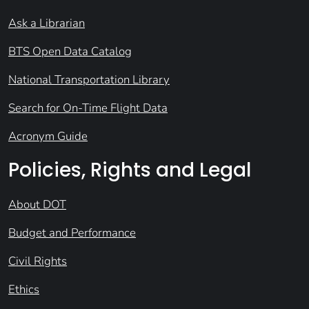
Ask a Librarian
BTS Open Data Catalog
National Transportation Library
Search for On-Time Flight Data
Acronym Guide
Policies, Rights and Legal
About DOT
Budget and Performance
Civil Rights
Ethics