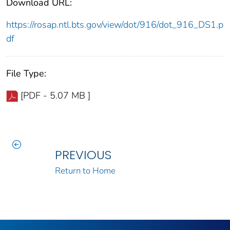
Download URL:
https://rosap.ntl.bts.gov/view/dot/916/dot_916_DS1.p
df
File Type:
[PDF - 5.07 MB ]
PREVIOUS
Return to Home