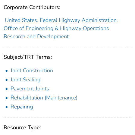
Corporate Contributors:
United States. Federal Highway Administration.
Office of Engineering & Highway Operations
Research and Development
Subject/TRT Terms:
Joint Construction
Joint Sealing
Pavement Joints
Rehabilitation (Maintenance)
Repairing
Resource Type: