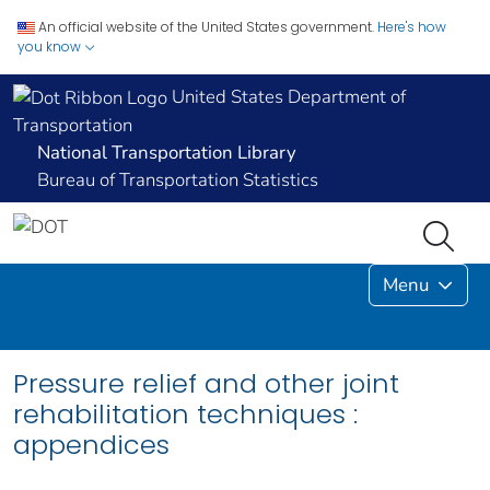
An official website of the United States government.
Here's how
you know
United States Department of
Transportation
National Transportation Library
Bureau of Transportation Statistics
Menu
Pressure relief and other joint
rehabilitation techniques :
appendices