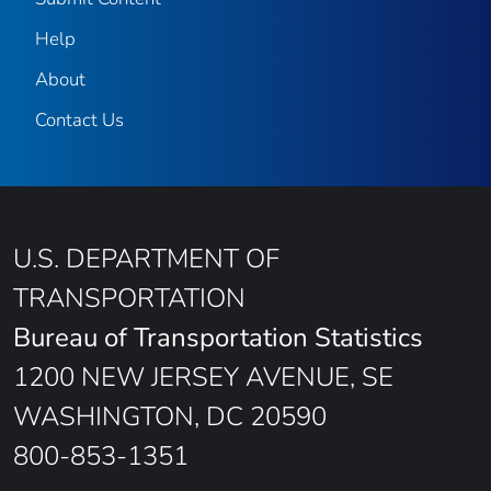
Help
About
Contact Us
U.S. DEPARTMENT OF
TRANSPORTATION
Bureau of Transportation Statistics
1200 NEW JERSEY AVENUE, SE
WASHINGTON, DC 20590
800-853-1351