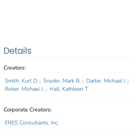
Details
Creators:
Smith, Kurt D.
;
Snyder, Mark B.
;
Darter, Michael I.
;
Reiter, Michael J.
;
Hall, Kathleen T.
Corporate Creators:
ERES Consultants, Inc.