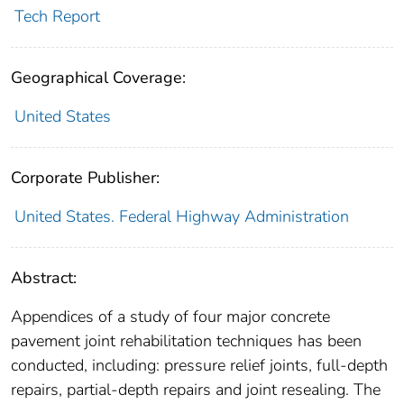
Tech Report
Geographical Coverage:
United States
Corporate Publisher:
United States. Federal Highway Administration
Abstract:
Appendices of a study of four major concrete
pavement joint rehabilitation techniques has been
conducted, including: pressure relief joints, full-depth
repairs, partial-depth repairs and joint resealing. The