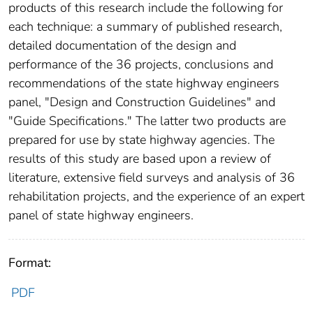
products of this research include the following for
each technique: a summary of published research,
detailed documentation of the design and
performance of the 36 projects, conclusions and
recommendations of the state highway engineers
panel, "Design and Construction Guidelines" and
"Guide Specifications." The latter two products are
prepared for use by state highway agencies. The
results of this study are based upon a review of
literature, extensive field surveys and analysis of 36
rehabilitation projects, and the experience of an expert
panel of state highway engineers.
Format:
PDF