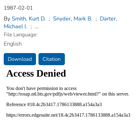
1987-02-01
By
Smith, Kurt D.
;
Snyder, Mark B.
;
Darter,
Michael I.
;
...
File Language:
English
Download
Citation