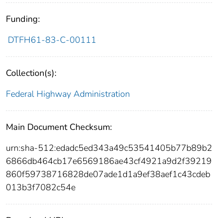
Funding:
DTFH61-83-C-00111
Collection(s):
Federal Highway Administration
Main Document Checksum:
urn:sha-512:edadc5ed343a49c53541405b77b89b2
6866db464cb17e6569186ae43cf4921a9d2f39219
860f59738716828de07ade1d1a9ef38aef1c43cdeb
013b3f7082c54e