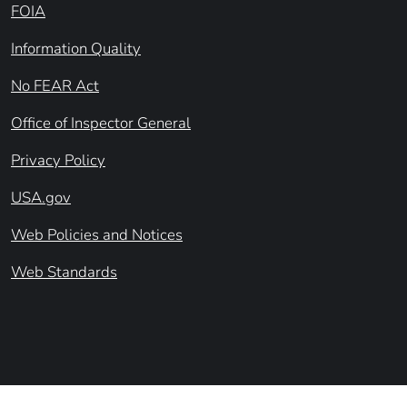
FOIA
Information Quality
No FEAR Act
Office of Inspector General
Privacy Policy
USA.gov
Web Policies and Notices
Web Standards