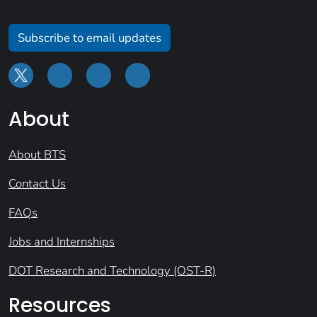
Subscribe to email updates
About
About BTS
Contact Us
FAQs
Jobs and Internships
DOT Research and Technology (OST-R)
Resources