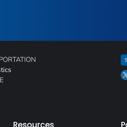
SPORTATION
S
tics
E
Resources
P