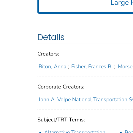
Large F
Details
Creators:
Biton, Anna
;
Fisher, Frances B.
;
Morse,
Corporate Creators:
John A. Volpe National Transportation S
Subject/TRT Terms:
Alternative Transportation
Be