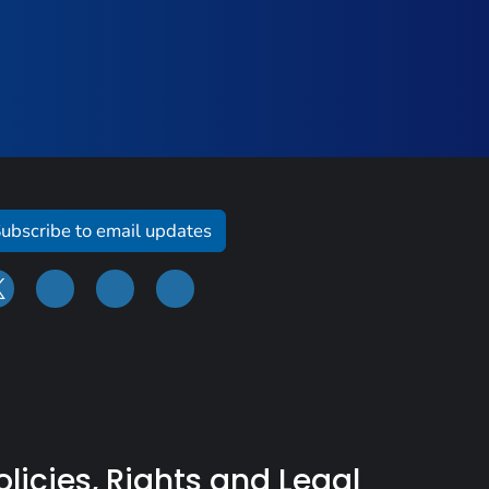
ubscribe to email updates
olicies, Rights and Legal