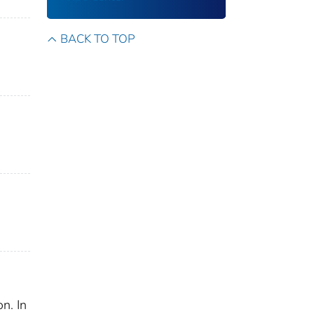
BACK TO TOP
n. In