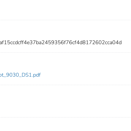
af15ccdcff4e37ba2459356f76cf4d8172602cca04d
/dot_9030_DS1.pdf