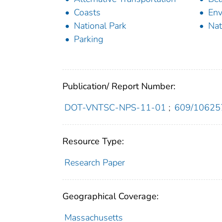
Coasts
Env
National Park
Nat
Parking
Publication/ Report Number:
DOT-VNTSC-NPS-11-01
;
609/10625
Resource Type:
Research Paper
Geographical Coverage:
Massachusetts