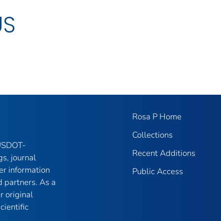
US
Rosa P Home
Collections
 USDOT-
Recent Additions
gs, journal
er information
Public Access
 partners. As a
r original
ientific