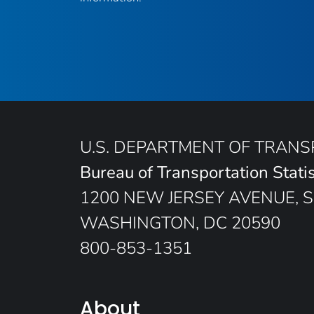
U.S. DEPARTMENT OF TRAN
Bureau of Transportation Statis
1200 NEW JERSEY AVENUE, S
WASHINGTON, DC 20590
800-853-1351
About