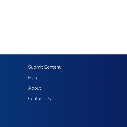
Submit Content
Help
About
Contact Us