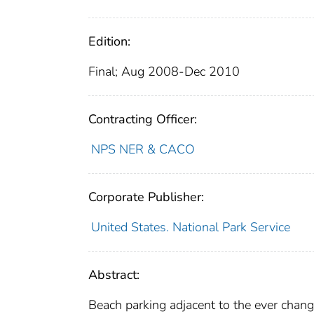
Edition:
Final; Aug 2008-Dec 2010
Contracting Officer:
NPS NER & CACO
Corporate Publisher:
United States. National Park Service
Abstract:
Beach parking adjacent to the ever changi