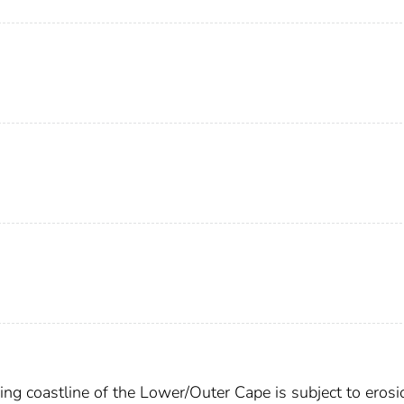
ng coastline of the Lower/Outer Cape is subject to erosio