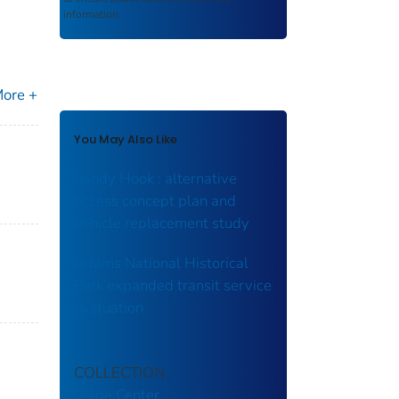
information.
ore +
You May Also Like
Sandy Hook : alternative
access concept plan and
vehicle replacement study
Adams National Historical
Park expanded transit service
evaluation
COLLECTION
Volpe Center