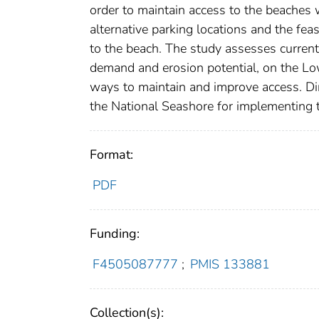
order to maintain access to the beaches 
alternative parking locations and the feas
to the beach. The study assesses current 
demand and erosion potential, on the Low
ways to maintain and improve access. Di
the National Seashore for implementing t
Format:
PDF
Funding:
F4505087777
;
PMIS 133881
Collection(s):