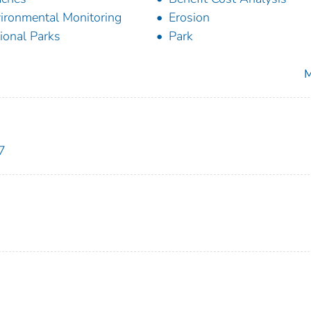
ironmental Monitoring
Erosion
ional Parks
Park
M
7