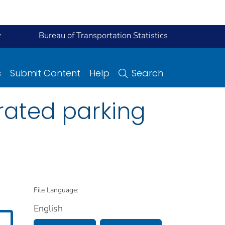
y
Bureau of Transportation Statistics
s
Submit Content
Help
Search
rated parking
File Language:
English