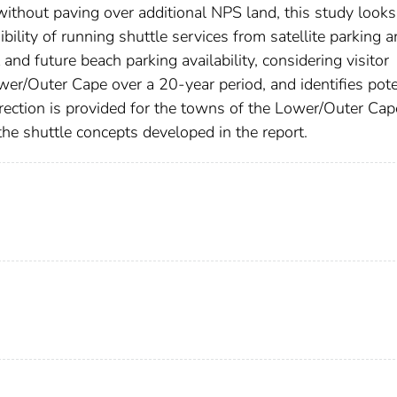
without paving over additional NPS land, this study looks
ibility of running shuttle services from satellite parking a
and future beach parking availability, considering visitor
er/Outer Cape over a 20-year period, and identifies pote
rection is provided for the towns of the Lower/Outer Ca
he shuttle concepts developed in the report.