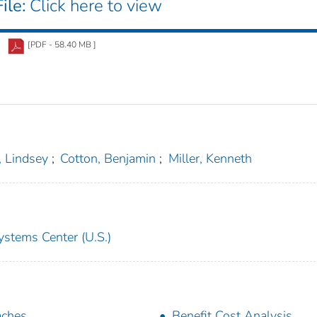
ile:
Click here to view
[PDF - 58.40 MB ]
 Lindsey
;
Cotton, Benjamin
;
Miller, Kenneth
ystems Center (U.S.)
aches
Benefit Cost Analysis