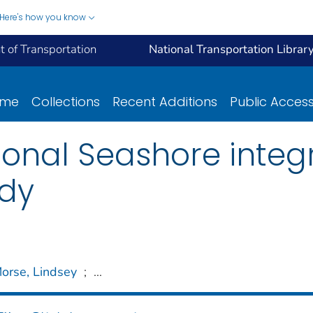
Here's how you know
 of Transportation
National Transportation Librar
ome
Collections
Recent Additions
Public Acces
onal Seashore integ
udy
orse, Lindsey
;
...