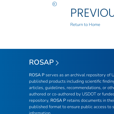
PREVIO
Return to Home
ROSAP
ROSA P
serves as an archival repository of
published products including scientific findin
articles, guidelines, recommendations, or oth
authored or co-authored by USDOT or funded
repository,
ROSA P
retains documents in thei
published format to ensure public access to sc
information.