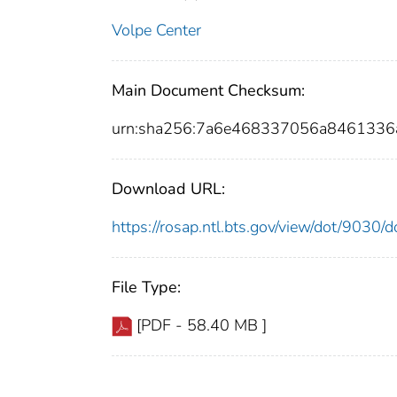
Volpe Center
Main Document Checksum:
urn:sha256:7a6e468337056a8461336
Download URL:
https://rosap.ntl.bts.gov/view/dot/9030
File Type:
[PDF - 58.40 MB ]