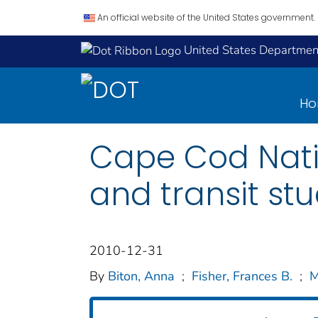
An official website of the United States government.
United States Department
H
Cape Cod Nati
and transit st
2010-12-31
By
Biton, Anna
;
Fisher, Frances B.
;
M