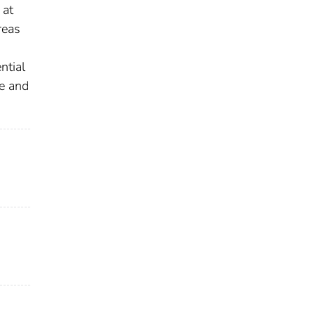
 at
reas
ntial
pe and