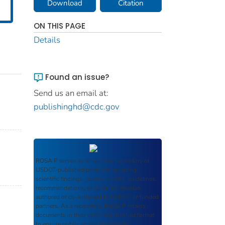
Download
Citation
ON THIS PAGE
Details
Found an issue?
Send us an email at:
publishinghd@cdc.gov
ROSA P
serves as an archival repository of
USDOT-published products including
scientific findings, journal articles, guidelines,
recommendations, or other information
authored or co-authored by USDOT or funded
partners. As a repository,
ROSA P
retains
documents in their original published format
to ensure public access to scientific