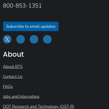
800-853-1351
Subscribe to email updates
About
About BTS
Contact Us
FAQs
Jobs and Internships
DOT Research and Technology (OST-R)