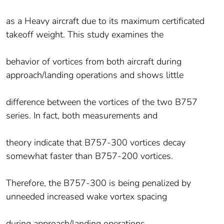
as a Heavy aircraft due to its maximum certificated
takeoff weight. This study examines the
behavior of vortices from both aircraft during
approach/landing operations and shows little
difference between the vortices of the two B757
series. In fact, both measurements and
theory indicate that B757-300 vortices decay
somewhat faster than B757-200 vortices.
Therefore, the B757-300 is being penalized by
unneeded increased wake vortex spacing
during approach/landing operations.