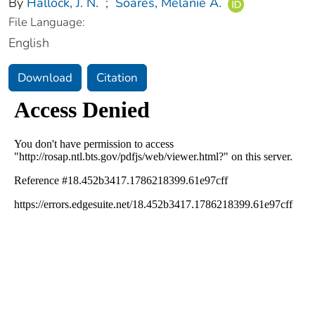
By
Hallock, J. N.
;
Soares, Melanie A.
File Language:
English
Download
Citation