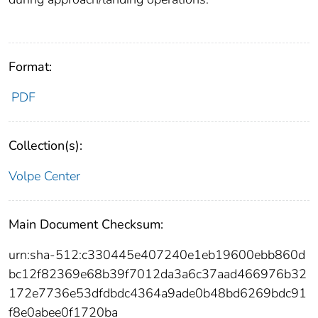
Format:
PDF
Collection(s):
Volpe Center
Main Document Checksum:
urn:sha-512:c330445e407240e1eb19600ebb860d
bc12f82369e68b39f7012da3a6c37aad466976b32
172e7736e53dfdbdc4364a9ade0b48bd6269bdc91
f8e0abee0f1720ba