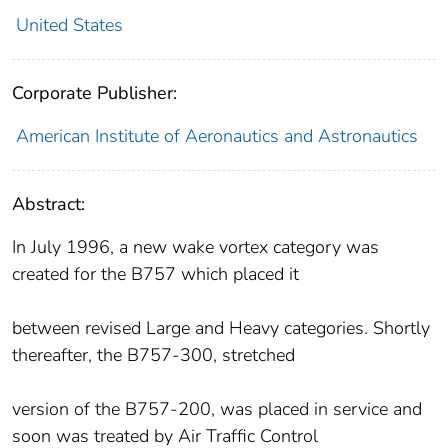
United States
Corporate Publisher:
American Institute of Aeronautics and Astronautics
Abstract:
In July 1996, a new wake vortex category was
created for the B757 which placed it
between revised Large and Heavy categories. Shortly
thereafter, the B757-300, stretched
version of the B757-200, was placed in service and
soon was treated by Air Traffic Control