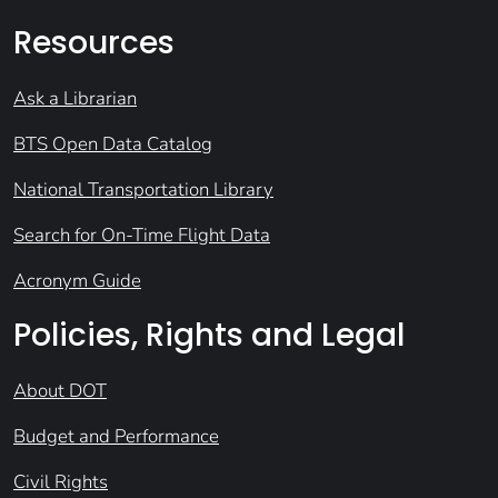
Resources
Ask a Librarian
BTS Open Data Catalog
National Transportation Library
Search for On-Time Flight Data
Acronym Guide
Policies, Rights and Legal
About DOT
Budget and Performance
Civil Rights