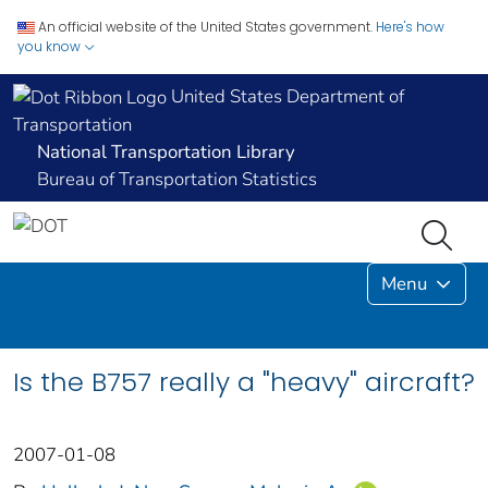
An official website of the United States government.
Here's how
you know
United States Department of
Transportation
National Transportation Library
Bureau of Transportation Statistics
Menu
Is the B757 really a "heavy" aircraft?
2007-01-08