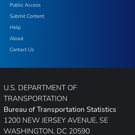
Public Access
Submit Content
Help
About
Contact Us
U.S. DEPARTMENT OF
TRANSPORTATION
Bureau of Transportation Statistics
1200 NEW JERSEY AVENUE, SE
WASHINGTON, DC 20590