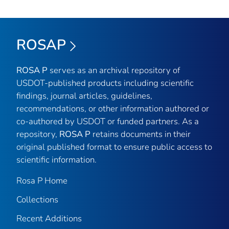
ROSAP
ROSA P
serves as an archival repository of
USDOT-published products including scientific
findings, journal articles, guidelines,
recommendations, or other information authored or
co-authored by USDOT or funded partners. As a
repository,
ROSA P
retains documents in their
original published format to ensure public access to
scientific information.
Rosa P Home
Collections
Recent Additions