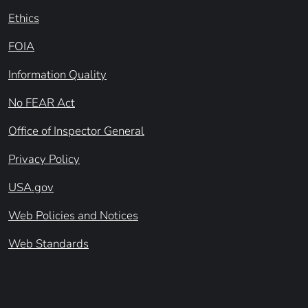
Ethics
FOIA
Information Quality
No FEAR Act
Office of Inspector General
Privacy Policy
USA.gov
Web Policies and Notices
Web Standards