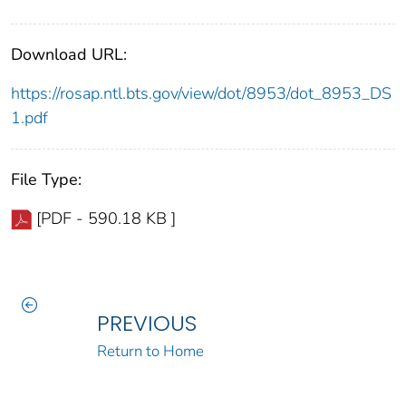
Download URL:
https://rosap.ntl.bts.gov/view/dot/8953/dot_8953_DS
1.pdf
File Type:
[PDF - 590.18 KB ]
PREVIOUS
Return to Home