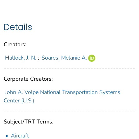
Details
Creators:
Hallock, J. N.
;
Soares, Melanie A.
Corporate Creators:
John A. Volpe National Transportation Systems
Center (U.S.)
Subject/TRT Terms:
Aircraft