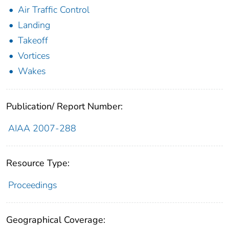
Air Traffic Control
Landing
Takeoff
Vortices
Wakes
Publication/ Report Number:
AIAA 2007-288
Resource Type:
Proceedings
Geographical Coverage: